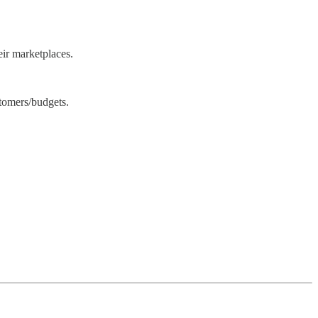
eir marketplaces.
stomers/budgets.