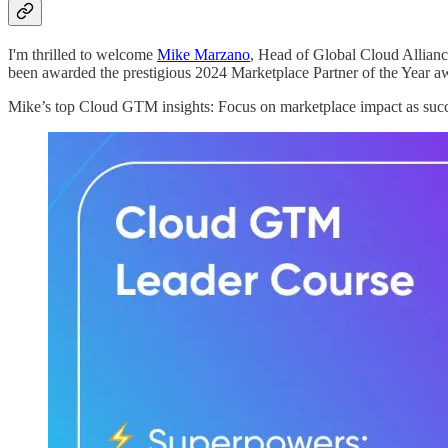
I'm thrilled to welcome
Mike Marzano
, Head of Global Cloud Allianc
been awarded the prestigious 2024 Marketplace Partner of the Year a
Mike’s top Cloud GTM insights: Focus on marketplace impact as succ