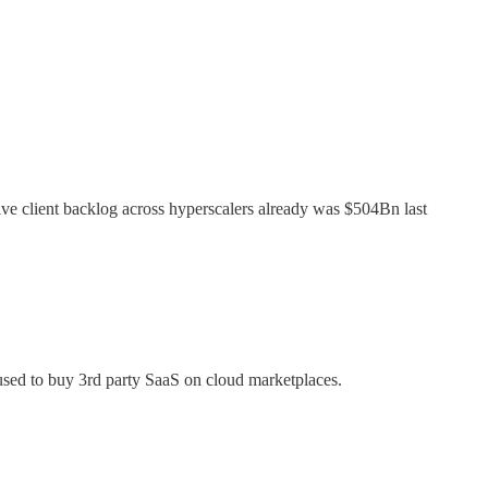
ive client backlog across hyperscalers already was $504Bn last
used to buy 3rd party SaaS on cloud marketplaces.