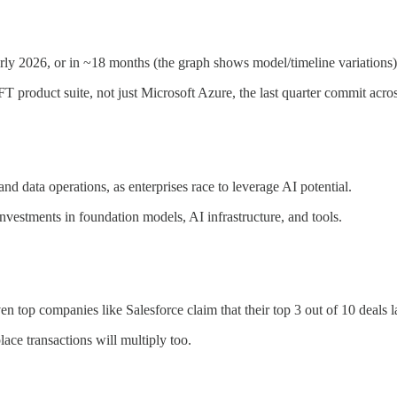
y 2026, or in ~18 months (the graph shows model/timeline variations)
 product suite, not just Microsoft Azure, the last quarter commit acros
d data operations, as enterprises race to leverage AI potential.
investments in foundation models, AI infrastructure, and tools.
en top companies like Salesforce claim that their top 3 out of 10 deals
ce transactions will multiply too.