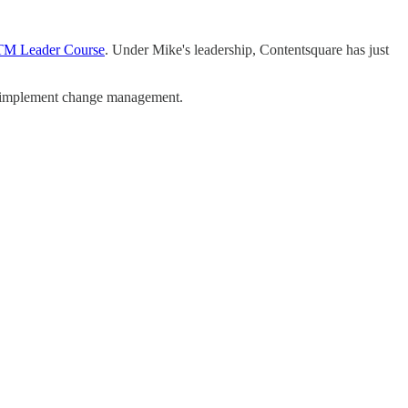
TM Leader Course
. Under Mike's leadership, Contentsquare has just
to implement change management.