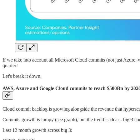
If we take into account all Microsoft Cloud commits (not just Azure,
quarter!
Let's break it down.
AWS, Azure and Google Cloud commits to reach $500Bn by 202
Cloud commit backlog is growing alongside the revenue that hyperscal
Commits growth is lumpy (see graph), but the trend is clear - big 3
Last 12 month growth across big 3: