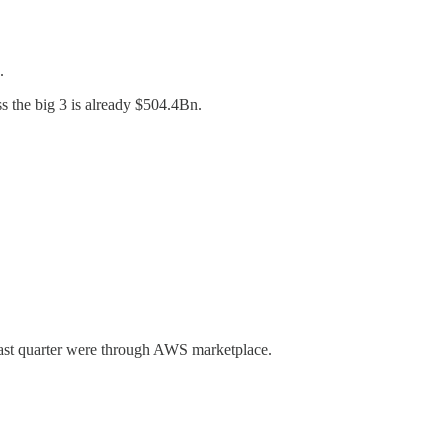
.
s the big 3 is already $504.4Bn.
 last quarter were through AWS marketplace.