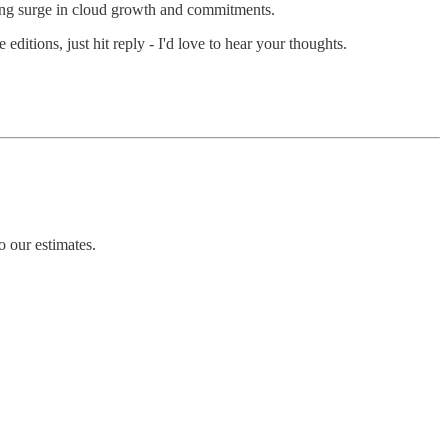
sing surge in cloud growth and commitments.
 editions, just hit reply - I'd love to hear your thoughts.
 our estimates.