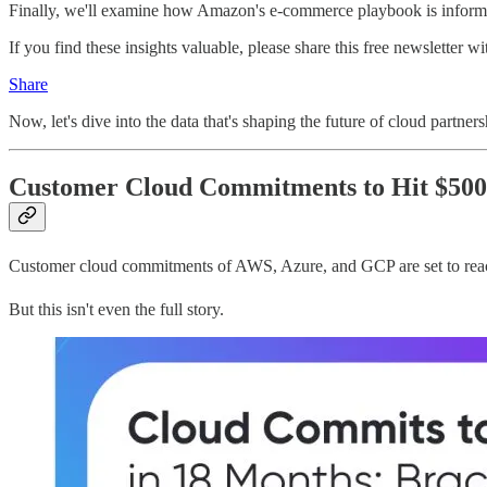
Finally, we'll examine how Amazon's e-commerce playbook is informin
If you find these insights valuable, please share this free newsletter wi
Share
Now, let's dive into the data that's shaping the future of cloud partners
Customer Cloud Commitments to Hit $500B
Customer cloud commitments of AWS, Azure, and GCP are set to reach 
But this isn't even the full story.