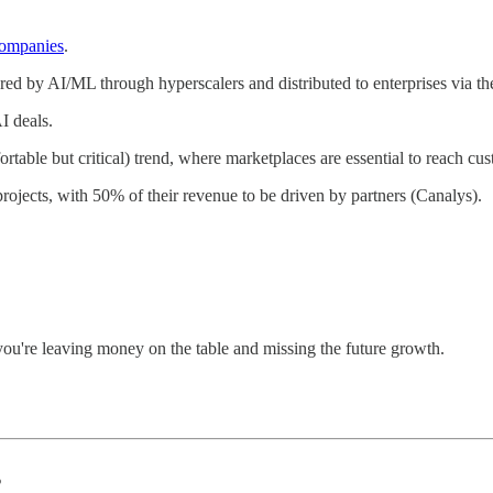
companies
.
red by AI/ML through hyperscalers and distributed to enterprises via th
I deals.
ortable but critical) trend, where marketplaces are essential to reach cu
ojects, with 50% of their revenue to be driven by partners (Canalys).
you're leaving money on the table and missing the future growth.
s