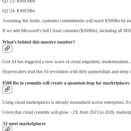
Q2’23: $304.6Bn
Q2’24: $369.9Bn
Assuming this holds, customer commitments will reach $500Bn by earl
If we add Microsoft's full Cloud commits ($269Bn), including all MSFT
What's behind this massive number?
Gen AI has triggered a new wave of cloud migration, modernization, an
Hyperscalers lead this AI revolution with their partnerships and deep 
$500 Bn in commits will create a quantum leap for marketplaces
Using cloud marketplaces is already normalized across enterprises. Ev
Given that cloud commits will grow ~2X from 2023 to 2026, marketpla
AI meet marketplaces