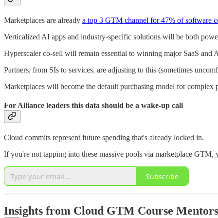
Marketplaces are already
a top 3 GTM channel for 47% of software 
Verticalized AI apps and industry-specific solutions will be both powe
Hyperscaler co-sell will remain essential to winning major SaaS and A
Partners, from SIs to services, are adjusting to this (sometimes uncomf
Marketplaces will become the default purchasing model for complex pr
For Alliance leaders this data should be a wake-up call
Cloud commits represent future spending that's already locked in.
If you're not tapping into these massive pools via marketplace GTM, 
Subscribe
Insights from Cloud GTM Course Mentor