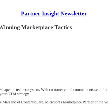
Partner Insight Newsletter
inning Marketplace Tactics
eshape the tech ecosystem. With customer cloud commitments set to hit 
r your GTM strategy.
ike Marzano of Contentsquare, Microsoft's Marketplace Partner of the Y