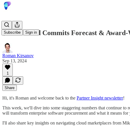
$500B Cloud Commits Forecast & Award-W
Subscribe
Sign in
Roman Kirsanov
Sep 13, 2024
1
Share
Hi, it's Roman and welcome back to the
Partner Insight newsletter
!
This week, we'll dive into some staggering numbers that continue to r
will transform enterprise software procurement and what it means fo
I'll also share key insights on navigating cloud marketplaces from M