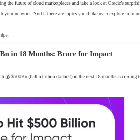
g the future of cloud marketplaces and take a look at Oracle's surpri
th your network. And if there are topics you'd like us to explore in future
hips.
n in 18 Months: Brace for Impact
 $500Bn (half a trillion dollars!) in the next 18 months according to