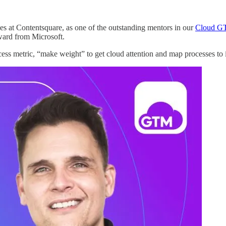
es at Contentsquare, as one of the outstanding mentors in our
Cloud G
ward from Microsoft.
ess metric, “make weight” to get cloud attention and map processes 