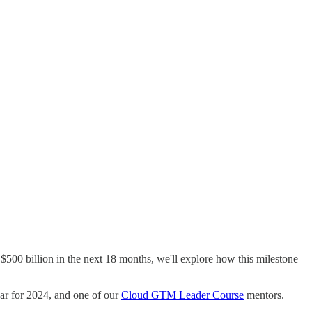
$500 billion in the next 18 months, we'll explore how this milestone
ear for 2024, and one of our
Cloud GTM Leader Course
mentors.