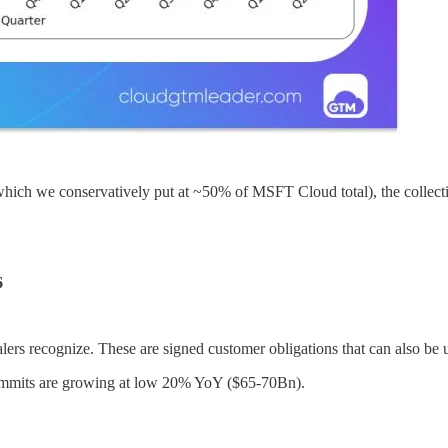
 which we conservatively put at ~50% of MSFT Cloud total), the collect
6
ers recognize. These are signed customer obligations that can also be 
 commits are growing at low 20% YoY ($65-70Bn).