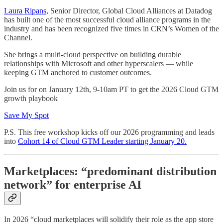
Laura Ripans
, Senior Director, Global Cloud Alliances at Datadog
has built one of the most successful cloud alliance programs in the
industry and has been recognized five times in CRN’s Women of the
Channel.
She brings a multi-cloud perspective on building durable
relationships with Microsoft and other hyperscalers — while
keeping GTM anchored to customer outcomes.
Join us for on January 12th, 9-10am PT to get the 2026 Cloud GTM
growth playbook
Save My Spot
P.S. This free workshop kicks off our 2026 programming and leads
into
Cohort 14 of Cloud GTM Leader starting January 20.
Marketplaces: “predominant distribution
network” for enterprise AI
In 2026 “cloud marketplaces will solidify their role as the app store