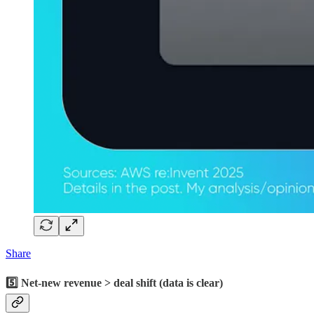
Share
5️⃣ Net-new revenue > deal shift (data is clear)