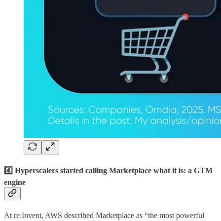
4️⃣ Hyperscalers started calling Marketplace what it is: a GTM
engine
At re:Invent, AWS described Marketplace as “the most powerful