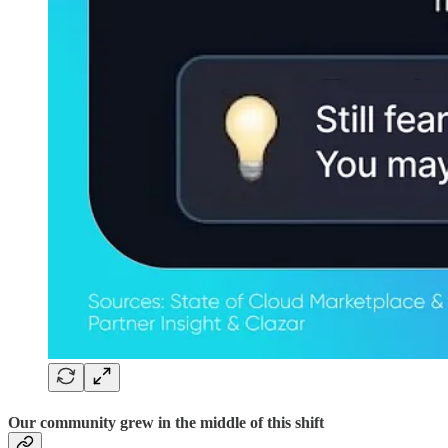
Our community grew in the middle of this shift