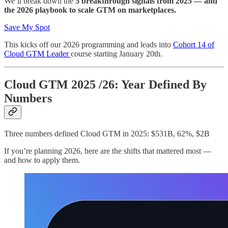
We’ll break down the
5 breakthrough signals from 2025 — and
the 2026 playbook to scale GTM on marketplaces.
Save My Spot
This kicks off our 2026 programming and leads into
Cohort 14 of
Cloud GTM Leader
course starting January 20th.
Cloud GTM 2025 /26: Year Defined By
Numbers
Three numbers defined Cloud GTM in 2025: $531B, 62%, $2B
If you’re planning 2026, here are the shifts that mattered most —
and how to apply them.