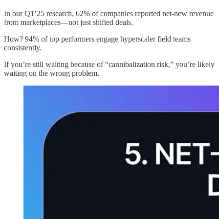
In our Q1’25 research, 62% of companies reported net-new revenue
from marketplaces—not just shifted deals.
How? 94% of top performers engage hyperscaler field teams
consistently.
If you’re still waiting because of “cannibalization risk,” you’re likely
waiting on the wrong problem.