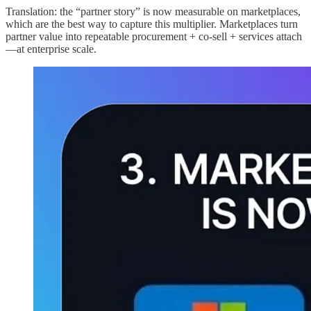
Translation: the “partner story” is now measurable on marketplaces,
which are the best way to capture this multiplier. Marketplaces turn
partner value into repeatable procurement + co-sell + services attach
—at enterprise scale.