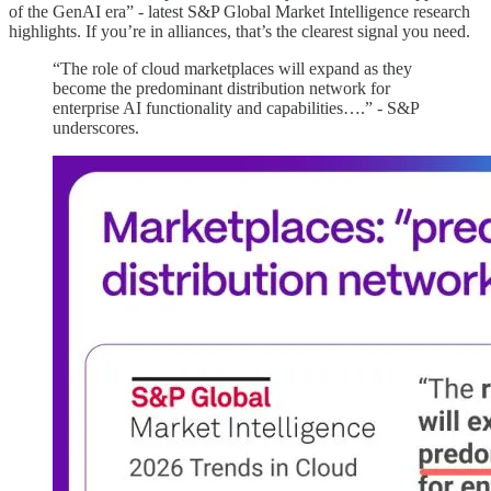
of the GenAI era” - latest S&P Global Market Intelligence research
highlights. If you’re in alliances, that’s the clearest signal you need.
“The role of cloud marketplaces will expand as they
become the predominant distribution network for
enterprise AI functionality and capabilities….” - S&P
underscores.