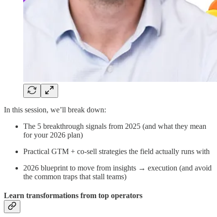
In this session, we’ll break down:
The 5 breakthrough signals from 2025 (and what they mean
for your 2026 plan)
Practical GTM + co-sell strategies the field actually runs with
2026 blueprint to move from insights → execution (and avoid
the common traps that stall teams)
Learn transformations from top operators