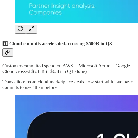
1️⃣ Cloud commits accelerated, crossing $500B in Q3
Customer committed spend on AWS + Microsoft Azure + Google
Cloud crossed $531B (+$63B in Q3 alone).
Translation: more cloud marketplace deals now start with “we have
commits to use” than before