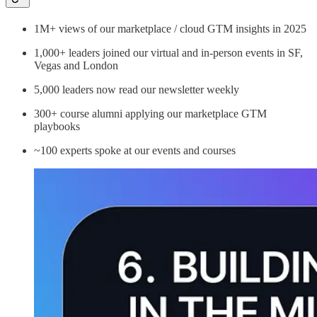
1M+ views of our marketplace / cloud GTM insights in 2025
1,000+ leaders joined our virtual and in-person events in SF,
Vegas and London
5,000 leaders now read our newsletter weekly
300+ course alumni applying our marketplace GTM
playbooks
~100 experts spoke at our events and courses