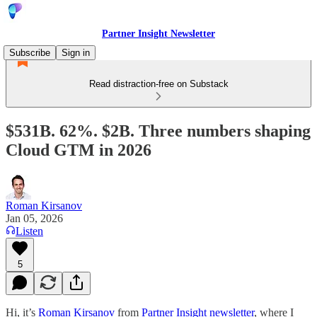
Partner Insight Newsletter
Subscribe
Sign in
Read distraction-free on Substack
$531B. 62%. $2B. Three numbers shaping
Cloud GTM in 2026
Roman Kirsanov
Jan 05, 2026
Listen
5
Hi, it’s
Roman Kirsanov
from
Partner Insight newsletter
, where I