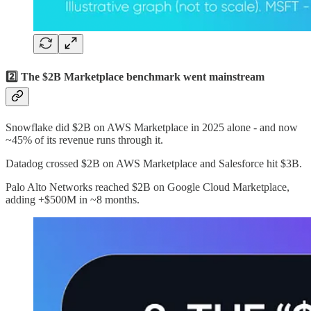
2️⃣ The $2B Marketplace benchmark went mainstream
Snowflake did $2B on AWS Marketplace in 2025 alone - and now
~45% of its revenue runs through it.
Datadog crossed $2B on AWS Marketplace and Salesforce hit $3B.
Palo Alto Networks reached $2B on Google Cloud Marketplace,
adding +$500M in ~8 months.