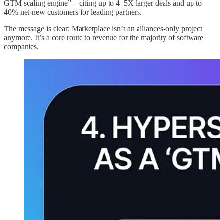
GTM scaling engine”—citing up to 4–5X larger deals and up to
40% net-new customers for leading partners.
The message is clear: Marketplace isn’t an alliances-only project
anymore. It’s a core route to revenue for the majority of software
companies.