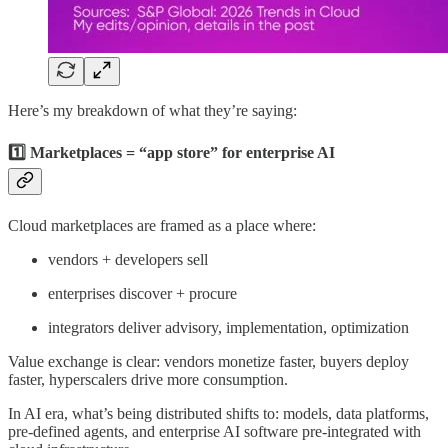
Here’s my breakdown of what they’re saying:
1️⃣ Marketplaces = “app store” for enterprise AI
Cloud marketplaces are framed as a place where:
vendors + developers sell
enterprises discover + procure
integrators deliver advisory, implementation, optimization
Value exchange is clear: vendors monetize faster, buyers deploy
faster, hyperscalers drive more consumption.
In AI era, what’s being distributed shifts to: models, data platforms,
pre-defined agents, and enterprise AI software pre-integrated with