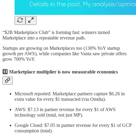
“$2B Marketplace Club” is forming fast: winners turned
Marketplace into a repeatable revenue path.
Startups are growing on Marketplaces too (130% YoY startup
growth per AWS), while companies like Vanta saw private offers
grow 700% YoY.
3️⃣ Marketplace multiplier is now measurable economics
Microsoft reported: Marketplace partners capture $6.26 in
extra value for every $1 transacted (via Omdia).
AWS: $7.13 in partner revenue for every $1 of AWS
technology sold (total, not just MP).
Google Cloud: $7.05 in partner revenue for every $1 of GCP
consumption (total).