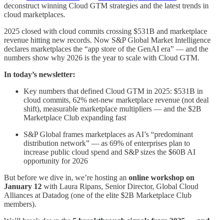
deconstruct winning Cloud GTM strategies and the latest trends in
cloud marketplaces.
2025 closed with cloud commits crossing $531B and marketplace
revenue hitting new records. Now S&P Global Market Intelligence
declares marketplaces the “app store of the GenAI era” — and the
numbers show why 2026 is the year to scale with Cloud GTM.
In today’s newsletter:
Key numbers that defined Cloud GTM in 2025: $531B in
cloud commits, 62% net-new marketplace revenue (not deal
shift), measurable marketplace multipliers — and the $2B
Marketplace Club expanding fast
S&P Global frames marketplaces as AI’s “predominant
distribution network” — as 69% of enterprises plan to
increase public cloud spend and S&P sizes the $60B AI
opportunity for 2026
But before we dive in, we’re hosting an
online workshop on
January 12
with Laura Ripans, Senior Director, Global Cloud
Alliances at Datadog (one of the elite $2B Marketplace Club
members).