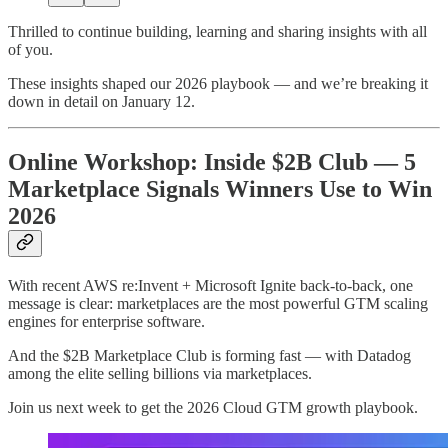
Thrilled to continue building, learning and sharing insights with all
of you.
These insights shaped our 2026 playbook — and we’re breaking it
down in detail on January 12.
Online Workshop: Inside $2B Club — 5
Marketplace Signals Winners Use to Win
2026
With recent AWS re:Invent + Microsoft Ignite back-to-back, one
message is clear: marketplaces are the most powerful GTM scaling
engines for enterprise software.
And the $2B Marketplace Club is forming fast — with Datadog
among the elite selling billions via marketplaces.
Join us next week to get the 2026 Cloud GTM growth playbook.