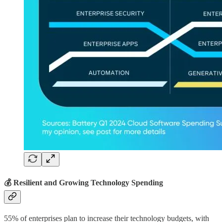
💰 Resilient and Growing Technology Spending
55% of enterprises plan to increase their technology budgets, with