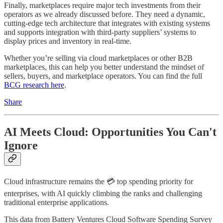
Finally, marketplaces require major tech investments from their
operators as we already discussed before. They need a dynamic,
cutting-edge tech architecture that integrates with existing systems
and supports integration with third-party suppliers’ systems to
display prices and inventory in real-time.
Whether you’re selling via cloud marketplaces or other B2B
marketplaces, this can help you better understand the mindset of
sellers, buyers, and marketplace operators. You can find the full
BCG research here
.
Share
AI Meets Cloud: Opportunities You Can't
Ignore
Cloud infrastructure remains the 💳 top spending priority for
enterprises, with AI quickly climbing the ranks and challenging
traditional enterprise applications.
This data from Battery Ventures Cloud Software Spending Survey