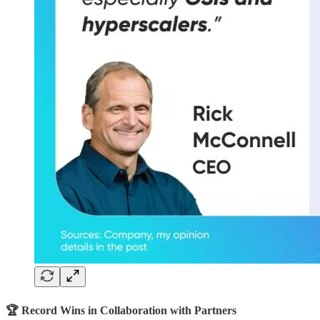
🏆 Record Wins in Collaboration with Partners