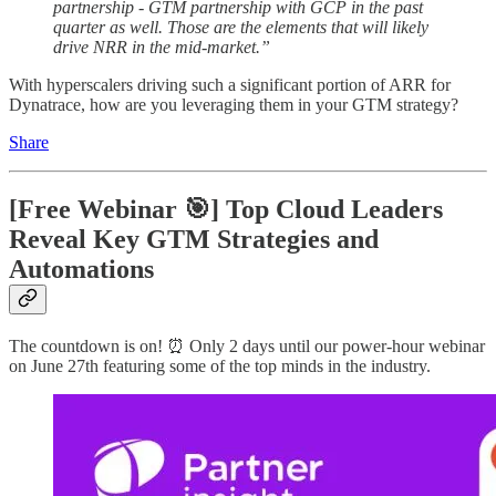
partnership - GTM partnership with GCP in the past
quarter as well. Those are the elements that will likely
drive NRR in the mid-market.”
With hyperscalers driving such a significant portion of ARR for
Dynatrace, how are you leveraging them in your GTM strategy?
Share
[Free Webinar 🎯] Top Cloud Leaders
Reveal Key GTM Strategies and
Automations
The countdown is on! ⏰ Only 2 days until our power-hour webinar
on June 27th featuring some of the top minds in the industry.