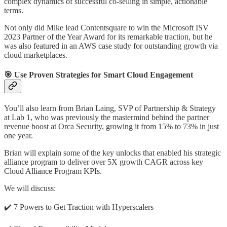
complex dynamics of successful co-selling in simple, actionable
terms.
Not only did Mike lead Contentsquare to win the Microsoft ISV
2023 Partner of the Year Award for its remarkable traction, but he
was also featured in an AWS case study for outstanding growth via
cloud marketplaces.
🎯 Use Proven Strategies for Smart Cloud Engagement
You’ll also learn from Brian Laing, SVP of Partnership & Strategy
at Lab 1, who was previously the mastermind behind the partner
revenue boost at Orca Security, growing it from 15% to 73% in just
one year.
Brian will explain some of the key unlocks that enabled his strategic
alliance program to deliver over 5X growth CAGR across key
Cloud Alliance Program KPIs.
We will discuss:
✔️️ 7 Powers to Get Traction with Hyperscalers