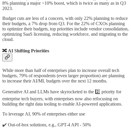
8% planning a major >10% boost, which is twice as many as in Q3
2023.
Budget cuts are less of a concern, with only 22% planning to reduce
their budgets, a 7% drop from Q3. For the 22% of CXOs planning
to optimize their budgets, top priorities include vendor consolidation,
optimizing SaaS licensing, reducing workforce, and migrating to the
cloud.
🔀 AI Shifting Priorities
While more than half of enterprises plan to increase overall tech
budgets, 79% of respondents (even larger proportion) are planning
to increase their AI/ML budgets over the next 12 months.
Generative AI and LLMs have skyrocketed to the 2️⃣ priority for
enterprise tech buyers, with enterprises now also refocusing on
building the right data tooling to enable AI-powered applications.
To leverage AI, 90% of enterprises either use
✔️ Out-of-box solutions, e.g., GPT-4 API - 50%