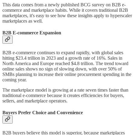
This data comes from a newly published BCG survey on B2B e-
commerce and marketplace habits. While it covers traditional B2B
marketplaces, it's easy to see how these insights apply to hyperscaler
marketplaces as well.
B2B E-commerce Expansion
B2B e-commerce continues to expand rapidly, with global sales
hitting $23.4 trillion in 2023 and a growth rate of 16%. Sales in
North America and Europe reached $4.8 trillion. The trend toward
online sales shows no sign of slowing down, with over 50% of
SMBs planning to increase their online procurement spending in the
coming year.
The marketplace model is growing at a rate seven times faster than
traditional e-commerce because it creates efficiencies for buyers,
sellers, and marketplace operators.
Buyers Prefer Choice and Convenience
B2B buyers believe this model is superior, because marketplaces