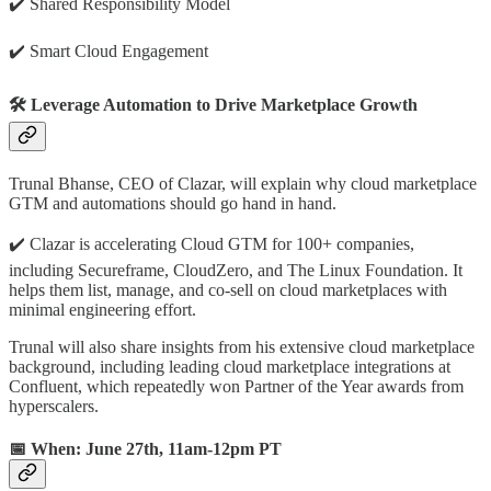
✔️️ Shared Responsibility Model
✔️️ Smart Cloud Engagement
🛠️ Leverage Automation to Drive Marketplace Growth
Trunal Bhanse, CEO of Clazar, will explain why cloud marketplace
GTM and automations should go hand in hand.
✔️️ Clazar is accelerating Cloud GTM for 100+ companies,
including Secureframe, CloudZero, and The Linux Foundation. It
helps them list, manage, and co-sell on cloud marketplaces with
minimal engineering effort.
Trunal will also share insights from his extensive cloud marketplace
background, including leading cloud marketplace integrations at
Confluent, which repeatedly won Partner of the Year awards from
hyperscalers.
📅 When: June 27th, 11am-12pm PT