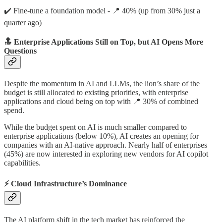
✔️ Fine-tune a foundation model - 📍 40% (up from 30% just a
quarter ago)
🔝 Enterprise Applications Still on Top, but AI Opens More
Questions
Despite the momentum in AI and LLMs, the lion’s share of the
budget is still allocated to existing priorities, with enterprise
applications and cloud being on top with 📍 30% of combined
spend.
While the budget spent on AI is much smaller compared to
enterprise applications (below 10%), AI creates an opening for
companies with an AI-native approach. Nearly half of enterprises
(45%) are now interested in exploring new vendors for AI copilot
capabilities.
⚡ Cloud Infrastructure’s Dominance
The AI platform shift in the tech market has reinforced the