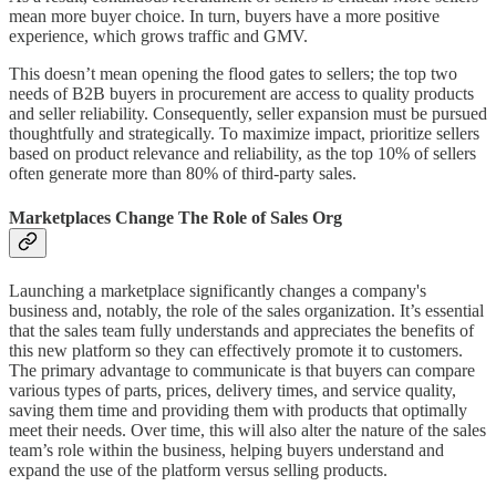
mean more buyer choice. In turn, buyers have a more positive
experience, which grows traffic and GMV.
This doesn’t mean opening the flood gates to sellers; the top two
needs of B2B buyers in procurement are access to quality products
and seller reliability. Consequently, seller expansion must be pursued
thoughtfully and strategically. To maximize impact, prioritize sellers
based on product relevance and reliability, as the top 10% of sellers
often generate more than 80% of third-party sales.
Marketplaces Change The Role of Sales Org
Launching a marketplace significantly changes a company's
business and, notably, the role of the sales organization. It’s essential
that the sales team fully understands and appreciates the benefits of
this new platform so they can effectively promote it to customers.
The primary advantage to communicate is that buyers can compare
various types of parts, prices, delivery times, and service quality,
saving them time and providing them with products that optimally
meet their needs. Over time, this will also alter the nature of the sales
team’s role within the business, helping buyers understand and
expand the use of the platform versus selling products.