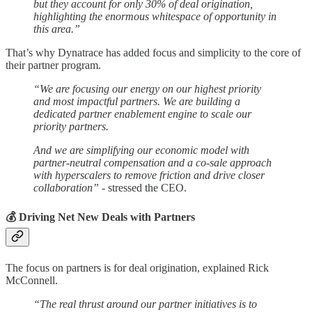
but they account for only 30% of deal origination,
highlighting the enormous whitespace of opportunity in
this area.”
That’s why Dynatrace has added focus and simplicity to the core of
their partner program.
“We are focusing our energy on our highest priority
and most impactful partners. We are building a
dedicated partner enablement engine to scale our
priority partners.
And we are simplifying our economic model with
partner-neutral compensation and a co-sale approach
with hyperscalers to remove friction and drive closer
collaboration”
- stressed the CEO.
💰 Driving Net New Deals with Partners
The focus on partners is for deal origination, explained Rick
McConnell.
“The real thrust around our partner initiatives is to