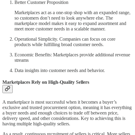
Better Customer Proposition
Marketplaces act as a one-stop shop with an expanded range,
so customers don’t need to look anywhere else. The
marketplace model makes it easy to expand assortment and
meet more customer needs in a scalable manner.
Operational Simplicity. Companies can focus on core
products while fulfilling broad customer needs.
Economic Benefits: Marketplaces provide additional revenue
streams
Data insights into customer needs and behavior.
Marketplaces Rely on High-Quality Sellers
A marketplace is most successful when it becomes a buyer’s
exclusive and trusted procurement option, meaning it has everything
a buyer needs and enough choices to trade off between price,
delivery speed, and other considerations. Key to achieving this is
having multiple high-quality sellers.
As a result, continuous recruitment of sellers is critical. More sellers