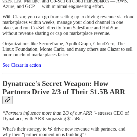
sizes. List, Manage, and Co-Sell on cloud marketplaces — AWS,
Azure, and GCP — with minimal engineering effort.
With Clazar, you can go from setting up to driving revenue via cloud
marketplaces within weeks, manage your cloud channel in one
place, and run Co-Sell directly from Salesforce and HubSpot
without revenue sharing or cap on marketplace revenue.
Organizations like Secureframe, ApolloGraph, CloudZero, The
Linux Foundation, Monte Carlo, and many others use Clazar to sell
more on cloud marketplaces faster.
See Clazar in action
Dynatrace's Secret Weapon: How
Partners Drive 2/3 of Their $1.5B ARR
“Partners influence more than 2/3 of our ARR ''
- stresses CEO of
Dynatrace, with ARR surpassing $1.5Bn.
What's their strategy to 🎯 drive new revenue with partners, and
why their “partner momentum is building”?