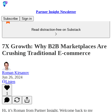
Partner Insight Newsletter
Subscribe
Sign in
Read distraction-free on Substack
7X Growth: Why B2B Marketplaces Are
Crushing Traditional E-commerce
Roman Kirsanov
Jun 26, 2024
Listen
1
Hi, it’s Roman from Partner Insight. Welcome back to my