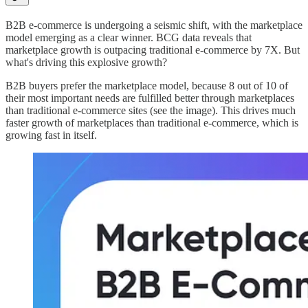
B2B e-commerce is undergoing a seismic shift, with the marketplace
model emerging as a clear winner. BCG data reveals that
marketplace growth is outpacing traditional e-commerce by 7X. But
what's driving this explosive growth?
B2B buyers prefer the marketplace model, because 8 out of 10 of
their most important needs are fulfilled better through marketplaces
than traditional e-commerce sites (see the image). This drives much
faster growth of marketplaces than traditional e-commerce, which is
growing fast in itself.