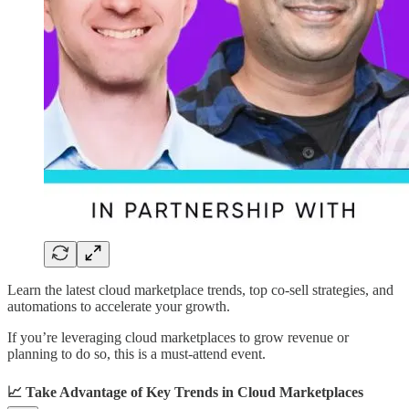
Learn the latest cloud marketplace trends, top co-sell strategies, and
automations to accelerate your growth.
If you’re leveraging cloud marketplaces to grow revenue or
planning to do so, this is a must-attend event.
📈 Take Advantage of Key Trends in Cloud Marketplaces