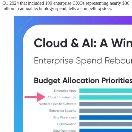
Q1 2024 that included 100 enterprise CXOs representing nearly $36
billion in annual technology spend, tells a compelling story.