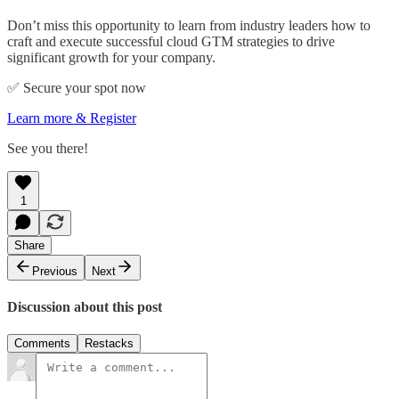
Don’t miss this opportunity to learn from industry leaders how to
craft and execute successful cloud GTM strategies to drive
significant growth for your company.
✅ Secure your spot now
Learn more & Register
See you there!
1
Share
Previous
Next
Discussion about this post
Comments
Restacks