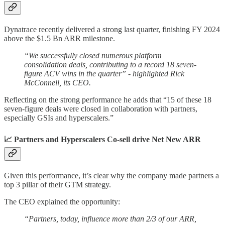
Dynatrace recently delivered a strong last quarter, finishing FY 2024
above the $1.5 Bn ARR milestone.
“We successfully closed numerous platform
consolidation deals, contributing to a record 18 seven-
figure ACV wins in the quarter” - highlighted Rick
McConnell, its CEO.
Reflecting on the strong performance he adds that “15 of these 18
seven-figure deals were closed in collaboration with partners,
especially GSIs and hyperscalers.”
📈 Partners and Hyperscalers Co-sell drive Net New ARR
Given this performance, it’s clear why the company made partners a
top 3 pillar of their GTM strategy.
The CEO explained the opportunity:
“Partners, today, influence more than 2/3 of our ARR,