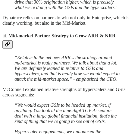
drive that 30% origination higher, which is precisely
what we're doing with the GSIs and the hyperscalers.”
Dynatrace relies on partners to win not only in Enterprise, which is
clearly working, but also in the Mid-Market.
📊 Mid-market Partner Strategy to Grow ARR & NRR
“Relative to the net new ARR... the strategy around
mid-market is really partners. We talk about that a lot.
We are definitely leaned in relative to GSIs and
hyperscalers, and that is really how we would expect to
attack the mid-market space.” - emphasized the CEO.
McConnell explained relative strengths of hyperscalers and GSIs
across segments:
“We would expect GSIs to be headed up market, if
anything. You look at the nine-digit TCV Accenture
deal with a large global financial institution, that's the
kind of thing that we're going to see out of GSIs.
Hyperscaler engagements, we announced the