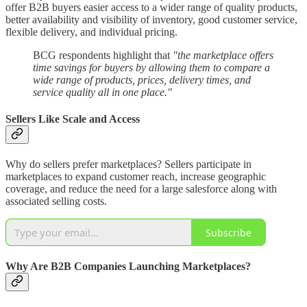
offer B2B buyers easier access to a wider range of quality products,
better availability and visibility of inventory, good customer service,
flexible delivery, and individual pricing.
BCG respondents highlight that
"the marketplace offers
time savings for buyers by allowing them to compare a
wide range of products, prices, delivery times, and
service quality all in one place."
Sellers Like Scale and Access
Why do sellers prefer marketplaces? Sellers participate in
marketplaces to expand customer reach, increase geographic
coverage, and reduce the need for a large salesforce along with
associated selling costs.
Subscribe
Why Are B2B Companies Launching Marketplaces?