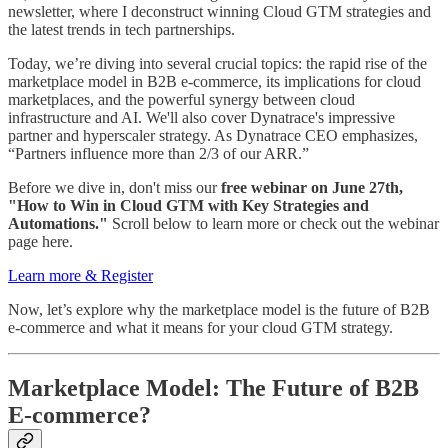
newsletter, where I deconstruct winning Cloud GTM strategies and
the latest trends in tech partnerships.
Today, we’re diving into several crucial topics: the rapid rise of the
marketplace model in B2B e-commerce, its implications for cloud
marketplaces, and the powerful synergy between cloud
infrastructure and AI. We'll also cover Dynatrace's impressive
partner and hyperscaler strategy. As Dynatrace CEO emphasizes,
“Partners influence more than 2/3 of our ARR.”
Before we dive in, don't miss our
free webinar on June 27th,
"How to Win in Cloud GTM with Key Strategies and
Automations."
Scroll below to learn more or check out the webinar
page here.
Learn more & Register
Now, let’s explore why the marketplace model is the future of B2B
e-commerce and what it means for your cloud GTM strategy.
Marketplace Model: The Future of B2B
E-commerce?