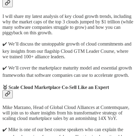
I will share my latest analysis of key cloud growth trends, including
why the market caps of the top 3 clouds jumped by $1 trillion (while
many software companies struggle to grow) and how you can
piggyback on this growth.
✔️️ We’ll discuss the unstoppable growth of cloud commitments and
key insights from our flagship Cloud GTM Leader Course, where
we trained 100+ alliance leaders.
✔️️ We’ll cover the marketplace maturity model and essential growth
frameworks that software companies can use to accelerate growth.
🥇 Scale Cloud Marketplace Co-Sell Like an Expert
Mike Marzano, Head of Global Cloud Alliances at Contentsquare,
will join us to share insights from his transformative strategy of
scaling cloud marketplace sales by an astonishing 14X YoY.
✔️️ Mike is one of our best course speakers who can explain the