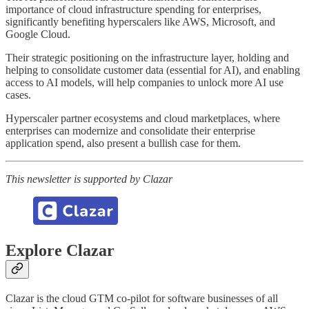
importance of cloud infrastructure spending for enterprises,
significantly benefiting hyperscalers like AWS, Microsoft, and
Google Cloud.
Their strategic positioning on the infrastructure layer, holding and
helping to consolidate customer data (essential for AI), and enabling
access to AI models, will help companies to unlock more AI use
cases.
Hyperscaler partner ecosystems and cloud marketplaces, where
enterprises can modernize and consolidate their enterprise
application spend, also present a bullish case for them.
This newsletter is supported by Clazar
Explore Clazar
Clazar is the cloud GTM co-pilot for software businesses of all