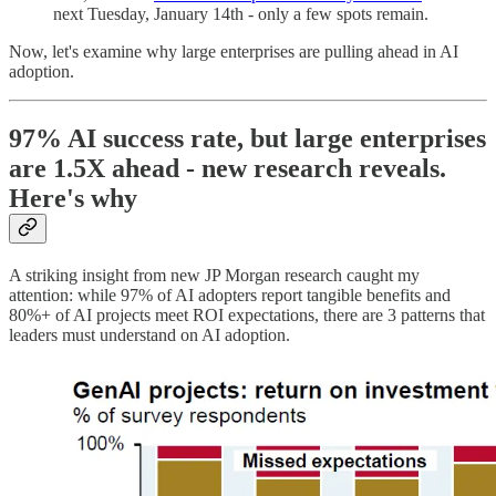
next Tuesday, January 14th - only a few spots remain.
Now, let's examine why large enterprises are pulling ahead in AI
adoption.
97% AI success rate, but large enterprises
are 1.5X ahead - new research reveals.
Here's why
A striking insight from new JP Morgan research caught my
attention: while 97% of AI adopters report tangible benefits and
80%+ of AI projects meet ROI expectations, there are 3 patterns that
leaders must understand on AI adoption.