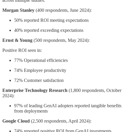
across multiple studies:
Morgan Stanley
(400 respondents, June 2024):
50% reported ROI meeting expectations
40% reported exceeding expectations
Ernst & Young
(500 respondents, May 2024):
Positive ROI seen in:
77% Operational efficiencies
74% Employee productivity
72% Customer satisfaction
Enterprise Technology Research
(1,800 respondents, October
2024):
97% of leading GenAI adopters reported tangible benefits
from deployments
Google Cloud
(2,500 respondents, April 2024):
74% reported positive ROI from GenAI investments