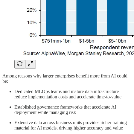
Among reasons why larger enterprises benefit more from AI could
be:
Dedicated MLOps teams and mature data infrastructure
reduce implementation costs and accelerate time-to-value
Established governance frameworks that accelerate AI
deployment while managing risk
Extensive data across business units provides richer training
material for AI models, driving higher accuracy and value