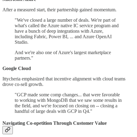
After a measured start, their partnership gained momentum.
"We've closed a large number of deals. We're part of
what's called the Azure native IC service program and
have a bunch of deep integrations with Azure,
including Fabric, Power BI, ... and Azure OpenAI
Studio.
And we're also one of Azure's largest marketplace
partners."
Google Cloud
Ittycheria emphasized that incentive alignment with cloud teams
drove co-sell growth.
"GCP made some comp changes... that were favorable
to working with MongoDB that we saw some results in
the field, and we're focused on closing on -- closing a
handful of large deals with GCP in Q4."
Navigating Co-opetition Through Customer Value