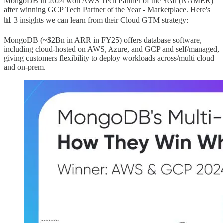
MongoDB in 2024 won AWS Tech Partner of the Year (NAMER)
after winning GCP Tech Partner of the Year - Marketplace. Here's
📊 3 insights we can learn from their Cloud GTM strategy:
MongoDB (~$2Bn in ARR in FY25) offers database software,
including cloud-hosted on AWS, Azure, and GCP and self/managed,
giving customers flexibility to deploy workloads across/multi cloud
and on-prem.