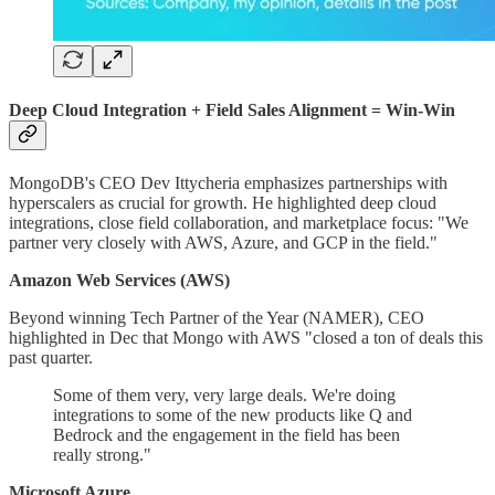
Deep Cloud Integration + Field Sales Alignment = Win-Win
MongoDB's CEO Dev Ittycheria emphasizes partnerships with
hyperscalers as crucial for growth. He highlighted deep cloud
integrations, close field collaboration, and marketplace focus: "We
partner very closely with AWS, Azure, and GCP in the field."
Amazon Web Services (AWS)
Beyond winning Tech Partner of the Year (NAMER), CEO
highlighted in Dec that Mongo with AWS "closed a ton of deals this
past quarter.
Some of them very, very large deals. We're doing
integrations to some of the new products like Q and
Bedrock and the engagement in the field has been
really strong."
Microsoft Azure