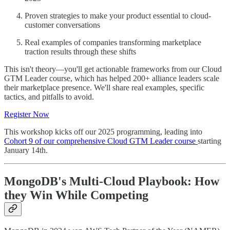
Proven strategies to make your product essential to cloud-
customer conversations
Real examples of companies transforming marketplace
traction results through these shifts
This isn't theory—you'll get actionable frameworks from our Cloud
GTM Leader course, which has helped 200+ alliance leaders scale
their marketplace presence. We'll share real examples, specific
tactics, and pitfalls to avoid.
Register Now
This workshop kicks off our 2025 programming, leading into
Cohort 9 of our comprehensive Cloud GTM Leader course
starting
January 14th.
MongoDB's Multi-Cloud Playbook: How
they Win While Competing