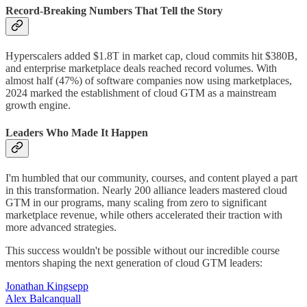
Record-Breaking Numbers That Tell the Story
Hyperscalers added $1.8T in market cap, cloud commits hit $380B,
and enterprise marketplace deals reached record volumes. With
almost half (47%) of software companies now using marketplaces,
2024 marked the establishment of cloud GTM as a mainstream
growth engine.
Leaders Who Made It Happen
I'm humbled that our community, courses, and content played a part
in this transformation. Nearly 200 alliance leaders mastered cloud
GTM in our programs, many scaling from zero to significant
marketplace revenue, while others accelerated their traction with
more advanced strategies.
This success wouldn't be possible without our incredible course
mentors shaping the next generation of cloud GTM leaders:
Jonathan Kingsepp
Alex Balcanquall