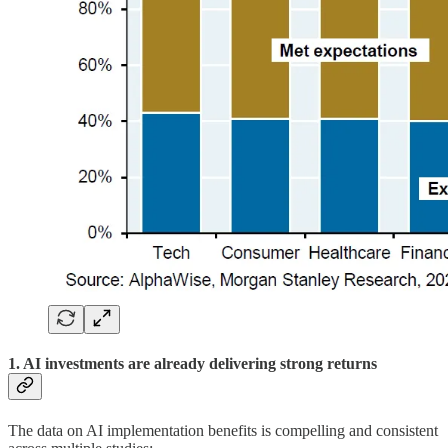
1. AI investments are already delivering strong returns
The data on AI implementation benefits is compelling and consistent