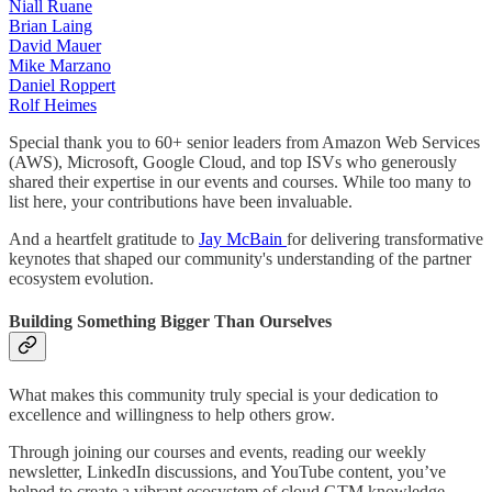
Niall Ruane
Brian Laing
David Mauer
Mike Marzano
Daniel Roppert
Rolf Heimes
Special thank you to 60+ senior leaders from Amazon Web Services
(AWS), Microsoft, Google Cloud, and top ISVs who generously
shared their expertise in our events and courses. While too many to
list here, your contributions have been invaluable.
And a heartfelt gratitude to
Jay McBain
for delivering transformative
keynotes that shaped our community's understanding of the partner
ecosystem evolution.
Building Something Bigger Than Ourselves
What makes this community truly special is your dedication to
excellence and willingness to help others grow.
Through joining our courses and events, reading our weekly
newsletter, LinkedIn discussions, and YouTube content, you’ve
helped to create a vibrant ecosystem of cloud GTM knowledge