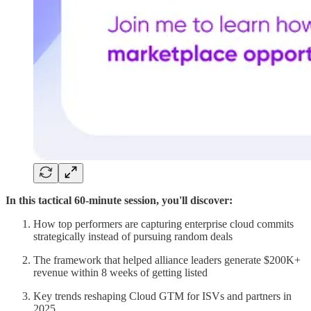
In this tactical 60-minute session, you'll discover:
How top performers are capturing enterprise cloud commits
strategically instead of pursuing random deals
The framework that helped alliance leaders generate $200K+
revenue within 8 weeks of getting listed
Key trends reshaping Cloud GTM for ISVs and partners in
2025