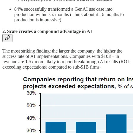
84% successfully transformed a GenAI use case into
production within six months (Think about it - 6 months to
production is impressive)
2. Scale creates a compound advantage in AI
The most striking finding: the larger the company, the higher the
success rate of AI implementations. Companies with $10B+ in
revenue are 1.5x more likely to report breakthrough AI results (ROI
exceeding expectations) compared to sub-$1B firms.