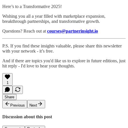
Here’s to a Transformative 2025!
Wishing you all a year filled with marketplace expansion,
breakthrough partnerships, and transformative growth.
Questions? Reach out at
courses@partnerinsight.io
P.S. If you find these insights valuable, please share this newsletter
with your network - it’s free.
And if there are topics you'd like us to explore in future editions, just
hit reply - I'd love to hear your thoughts.
1
Share
Previous
Next
Discussion about this post