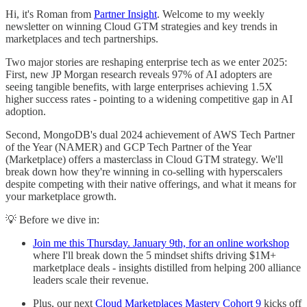
Hi, it's Roman from
Partner Insight
. Welcome to my weekly
newsletter on winning Cloud GTM strategies and key trends in
marketplaces and tech partnerships.
Two major stories are reshaping enterprise tech as we enter 2025:
First, new JP Morgan research reveals 97% of AI adopters are
seeing tangible benefits, with large enterprises achieving 1.5X
higher success rates - pointing to a widening competitive gap in AI
adoption.
Second, MongoDB's dual 2024 achievement of AWS Tech Partner
of the Year (NAMER) and GCP Tech Partner of the Year
(Marketplace) offers a masterclass in Cloud GTM strategy. We'll
break down how they're winning in co-selling with hyperscalers
despite competing with their native offerings, and what it means for
your marketplace growth.
💡 Before we dive in:
Join me this Thursday. January 9th, for an online workshop
where I'll break down the 5 mindset shifts driving $1M+
marketplace deals - insights distilled from helping 200 alliance
leaders scale their revenue.
Plus, our next
Cloud Marketplaces Mastery Cohort 9
kicks off