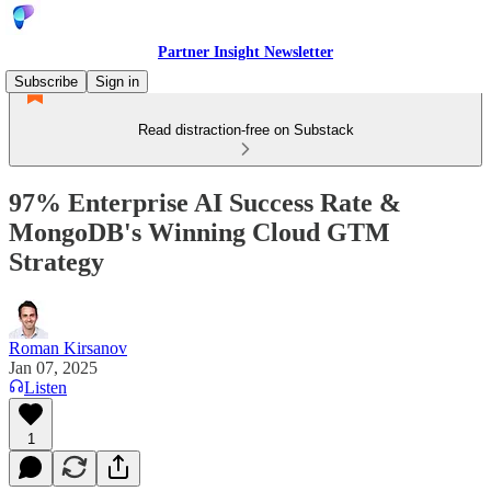
Partner Insight Newsletter
Subscribe
Sign in
Read distraction-free on Substack
97% Enterprise AI Success Rate &
MongoDB's Winning Cloud GTM
Strategy
Roman Kirsanov
Jan 07, 2025
Listen
1