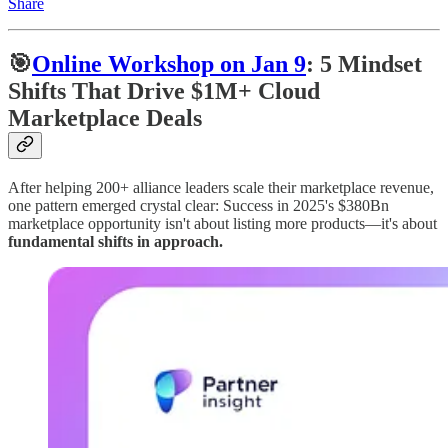
Share
🎯
Online Workshop on Jan 9
: 5 Mindset
Shifts That Drive $1M+ Cloud
Marketplace Deals
After helping 200+ alliance leaders scale their marketplace revenue,
one pattern emerged crystal clear: Success in 2025's $380Bn
marketplace opportunity isn't about listing more products—it's about
fundamental shifts in approach.