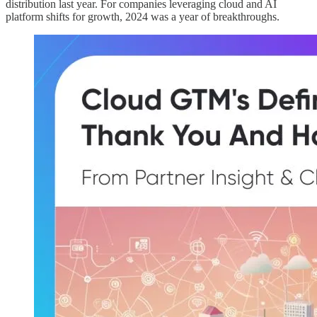
distribution last year. For companies leveraging cloud and AI
platform shifts for growth, 2024 was a year of breakthroughs.