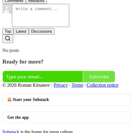
Comments
Restacks
Top
Latest
Discussions
No posts
Ready for more?
Subscribe
© 2026 Roman Kirsanov
·
Privacy
∙
Terms
∙
Collection notice
Start your Substack
Get the app
Substack
is the home for great culture