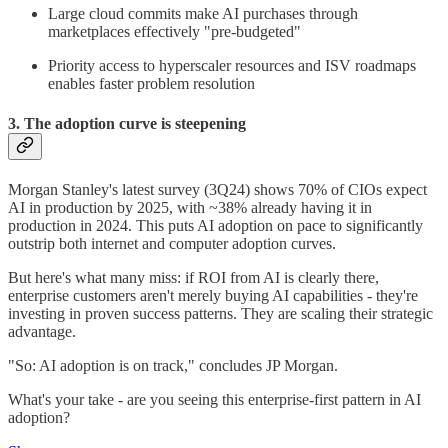
Large cloud commits make AI purchases through
marketplaces effectively "pre-budgeted"
Priority access to hyperscaler resources and ISV roadmaps
enables faster problem resolution
3. The adoption curve is steepening
Morgan Stanley's latest survey (3Q24) shows 70% of CIOs expect
AI in production by 2025, with ~38% already having it in
production in 2024. This puts AI adoption on pace to significantly
outstrip both internet and computer adoption curves.
But here's what many miss: if ROI from AI is clearly there,
enterprise customers aren't merely buying AI capabilities - they're
investing in proven success patterns. They are scaling their strategic
advantage.
"So: AI adoption is on track," concludes JP Morgan.
What's your take - are you seeing this enterprise-first pattern in AI
adoption?