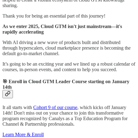
sharing.
Thank you for being an essential part of this journey!
As we enter 2025, Cloud GTM isn't just mainstream—it's
rapidly accelerating
With AI driving a new wave of products built and distributed
through hyperscalers, cloud marketplace presence is becoming the
default go-to-market channel.
It’s going to be an exciting year and we lined up a robust calendar of
courses, in-person events, and content to help you succeed.
🎯
Enroll in Cloud GTM Leader Course starting on January
14th
It all starts with
Cohort 9 of our course
, which kicks off January
14th! Don't miss out on your chance to join this transformative
program recognized by Canalys as a Top Education Program for
Channel & Partnership professionals.
Learn More & Enroll