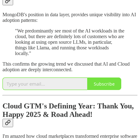
MongoDB's position in data layer, provides unique visibility into AI
adoption patterns:
"We predominantly see most of the AI workloads in the
cloud, but there are definitely lots of customers who are
looking at using open source LLMs, in particular,
things like Llama, and running those workloads
locally."
This confirms the growing trend we discussed that AI and Cloud
adoption are deeply interconnected.
Subscribe
Cloud GTM's Defining Year: Thank You,
Happy 2025 & Road Ahead!
I'm amazed how cloud marketplaces transformed enterprise software