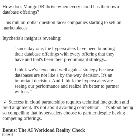
How does MongoDB thrive when every cloud has their own
database offerings?
This million-dollar question faces companies starting to sell on
marketplaces:
Ittycheria's insight is revealing:
"since day one, the hyperscalers have been bundling
their database offerings with every offering that they
have and that's been their predominant strategy...
I think we've executed well against strategy because
databases are not like a by-the-way decision. It's an
important decision. And I think the hyperscalers are
seeing our performance and realize it's better to partner
with us."
💡 Success in cloud partnerships requires technical integration and
field alignment. It's not about avoiding competition – it's about being
so compelling that hyperscalers choose to partner despite having
competing offerings.
Bonus: The AI Workload Reality Check