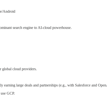
me/Android
dominant search engine to AI-cloud powerhouse.
 global cloud providers.
y earning large deals and partnerships (e.g., with Salesforce and OpenA
 use GCP.