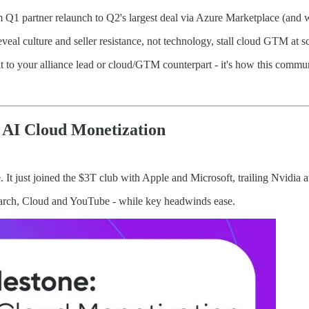
 Q1 partner relaunch to Q2's largest deal via Azure Marketplace (and w
veal culture and seller resistance, not technology, stall cloud GTM at sc
 it to your alliance lead or cloud/GTM counterpart - it's how this comm
 AI Cloud Monetization
 It just joined the $3T club with Apple and Microsoft, trailing Nvidia a
Search, Cloud and YouTube - while key headwinds ease.