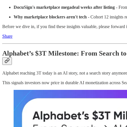
DocuSign's marketplace megadeal weeks after listing
- From
Why marketplace blockers aren't tech
- Cohort 12 insights re
Before we dive in, if you find these insights valuable, please forward
Share
Alphabet’s $3T Milestone: From Search to
Alphabet reaching 3T today is an AI story, not a search story anymore.
This signals investors now price in durable AI monetization across 