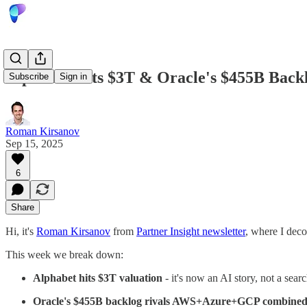
Alphabet Hits $3T & Oracle's $455B Backl
Subscribe
Sign in
Roman Kirsanov
Sep 15, 2025
6
Share
Hi, it's
Roman Kirsanov
from
Partner Insight newsletter
, where I deco
This week we break down:
Alphabet hits $3T valuation
- it's now an AI story, not a se
Oracle's $455B backlog rivals AWS+Azure+GCP combine