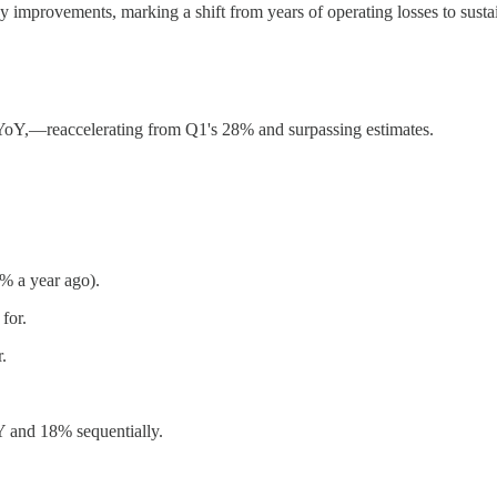
y improvements, marking a shift from years of operating losses to sustain
YoY,—reaccelerating from Q1's 28% and surpassing estimates.
% a year ago).
for.
.
 and 18% sequentially.