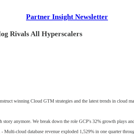
Partner Insight Newsletter
og Rivals All Hyperscalers
nstruct winning Cloud GTM strategies and the latest trends in cloud ma
arch story anymore. We break down the role GCP's 32% growth plays and
d
- Multi-cloud database revenue exploded 1,529% in one quarter through