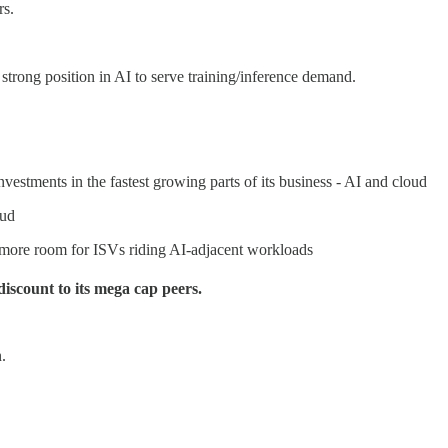
rs.
trong position in AI to serve training/inference demand.
vestments in the fastest growing parts of its business - AI and cloud
oud
more room for ISVs riding AI-adjacent workloads
discount to its mega cap peers.
.