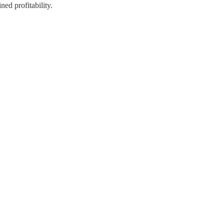
ed profitability.