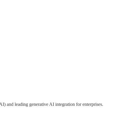
I) and leading generative AI integration for enterprises.