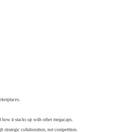
rketplaces.
 how it stacks up with other megacaps.
 strategic collaboration, not competition.