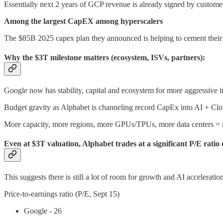
Essentially next 2 years of GCP revenue is already signed by custome
Among the largest CapEX among hyperscalers
The $85B 2025 capex plan they announced is helping to cement their s
Why the $3T milestone matters (ecosystem, ISVs, partners):
Google now has stability, capital and ecosystem for more aggressive in
Budget gravity as Alphabet is channeling record CapEx into AI + Cl
More capacity, more regions, more GPUs/TPUs, more data centers = 
Even at $3T valuation, Alphabet trades at a significant P/E ratio 
This suggests there is still a lot of room for growth and AI acceleration
Price-to-earnings ratio (P/E, Sept 15)
Google - 26