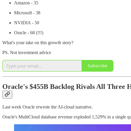
Amazon - 35
Microsoft - 38
NVIDIA - 50
Oracle - 68 (!!!)
What's your take on this growth story?
PS. Not investment advice
Subscribe
Oracle's $455B Backlog Rivals All Three
Last week Oracle rewrote the AI-cloud narrative.
Oracle's MultiCloud database revenue exploded 1,529% in a single qu