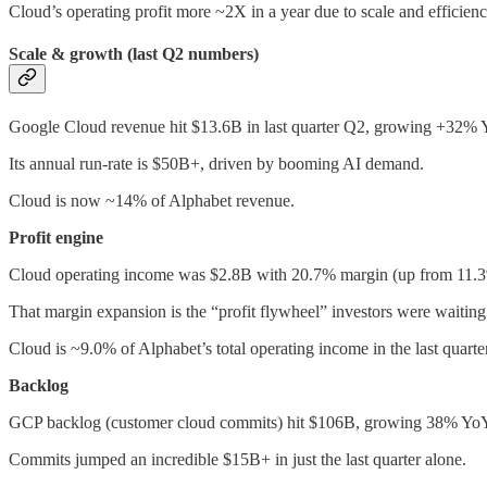
Cloud’s operating profit more ~2X in a year due to scale and efficienc
Scale & growth (last Q2 numbers)
Google Cloud revenue hit $13.6B in last quarter Q2, growing +32% 
Its annual run-rate is $50B+, driven by booming AI demand.
Cloud is now ~14% of Alphabet revenue.
Profit engine
Cloud operating income was $2.8B with 20.7% margin (up from 11.3
That margin expansion is the “profit flywheel” investors were waiting 
Cloud is ~9.0% of Alphabet’s total operating income in the last quarter
Backlog
GCP backlog (customer cloud commits) hit $106B, growing 38% YoY
Commits jumped an incredible $15B+ in just the last quarter alone.