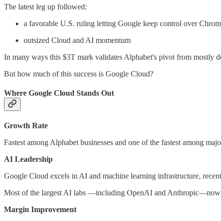
The latest leg up followed:
a favorable U.S. ruling letting Google keep control over Chro
outsized Cloud and AI momentum
In many ways this $3T mark validates Alphabet's pivot from mostly 
But how much of this success is Google Cloud?
Where Google Cloud Stands Out
Growth Rate
Fastest among Alphabet businesses and one of the fastest among major
AI Leadership
Google Cloud excels in AI and machine learning infrastructure, recentl
Most of the largest AI labs —including OpenAI and Anthropic—now
Margin Improvement