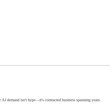
 AI demand isn't hype—it's contracted business spanning years.