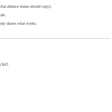
hat alliance teams should copy).
ale.
unity shares what works.
t $4T.