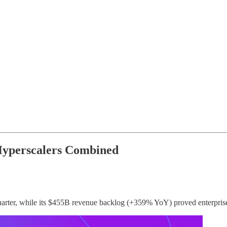
 Hyperscalers Combined
arter, while its $455B revenue backlog (+359% YoY) proved enterprise