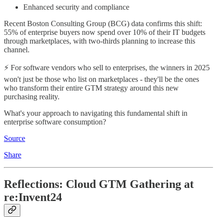
Enhanced security and compliance
Recent Boston Consulting Group (BCG) data confirms this shift:
55% of enterprise buyers now spend over 10% of their IT budgets
through marketplaces, with two-thirds planning to increase this
channel.
⚡ For software vendors who sell to enterprises, the winners in 2025
won't just be those who list on marketplaces - they'll be the ones
who transform their entire GTM strategy around this new
purchasing reality.
What's your approach to navigating this fundamental shift in
enterprise software consumption?
Source
Share
Reflections: Cloud GTM Gathering at
re:Invent24