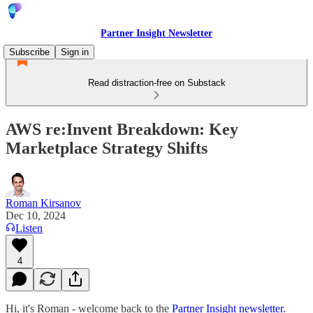
Partner Insight Newsletter
Subscribe
Sign in
Read distraction-free on Substack
AWS re:Invent Breakdown: Key
Marketplace Strategy Shifts
Roman Kirsanov
Dec 10, 2024
Listen
4
Hi, it's Roman - welcome back to the
Partner Insight newsletter
.