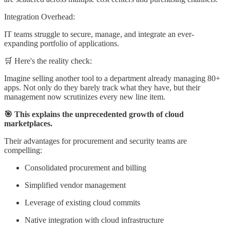
Integration Overhead:
IT teams struggle to secure, manage, and integrate an ever-
expanding portfolio of applications.
🛒 Here's the reality check:
Imagine selling another tool to a department already managing 80+
apps. Not only do they barely track what they have, but their
management now scrutinizes every new line item.
🎯 This explains the unprecedented growth of cloud
marketplaces.
Their advantages for procurement and security teams are
compelling:
Consolidated procurement and billing
Simplified vendor management
Leverage of existing cloud commits
Native integration with cloud infrastructure