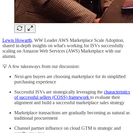
Lewis Howarth
, WW Leader AWS Marketplace Scale Adoption,
shared in-depth insights on what's working for ISVs successfully
scaling on Amazon Web Services (AWS) Marketplace with our
alumni.
💡 A few takeaways from our discussion:
Next-gen buyers are choosing marketplace for its simplified
purchasing experience
Successful ISVs are strategically leveraging the
characteristics
of successful sellers (COSS) framework
to evaluate their
alignment and build a successful marketplace sales strategy
Marketplace transactions are gradually becoming as natural as
traditional procurement
Channel partner influence on cloud GTM is strategic and