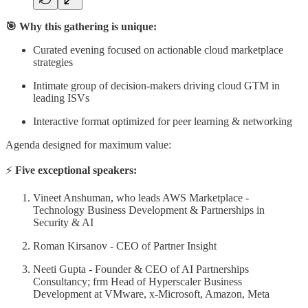
🎯 Why this gathering is unique:
Curated evening focused on actionable cloud marketplace
strategies
Intimate group of decision-makers driving cloud GTM in
leading ISVs
Interactive format optimized for peer learning & networking
Agenda designed for maximum value:
⚡
Five
exceptional speakers:
Vineet Anshuman, who leads AWS Marketplace -
Technology Business Development & Partnerships in
Security & AI
Roman Kirsanov - CEO of Partner Insight
Neeti Gupta - Founder & CEO of AI Partnerships
Consultancy; frm Head of Hyperscaler Business
Development at VMware, x-Microsoft, Amazon, Meta