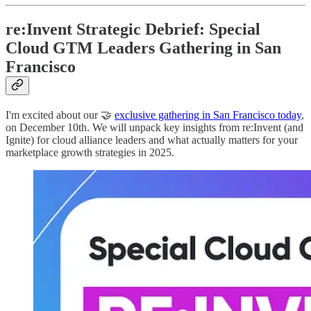
re:Invent Strategic Debrief: Special
Cloud GTM Leaders Gathering in San
Francisco
I'm excited about our 🤝
exclusive gathering in San Francisco today
,
on December 10th. We will unpack key insights from re:Invent (and
Ignite) for cloud alliance leaders and what actually matters for your
marketplace growth strategies in 2025.