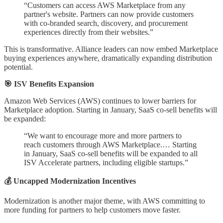
“Customers can access AWS Marketplace from any
partner's website. Partners can now provide customers
with co-branded search, discovery, and procurement
experiences directly from their websites.”
This is transformative. Alliance leaders can now embed Marketplace
buying experiences anywhere, dramatically expanding distribution
potential.
🎯 ISV Benefits Expansion
Amazon Web Services (AWS) continues to lower barriers for
Marketplace adoption. Starting in January, SaaS co-sell benefits will
be expanded:
“We want to encourage more and more partners to
reach customers through AWS Marketplace.… Starting
in January, SaaS co-sell benefits will be expanded to all
ISV Accelerate partners, including eligible startups.”
💰 Uncapped Modernization Incentives
Modernization is another major theme, with AWS committing to
more funding for partners to help customers move faster.