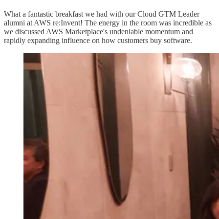
What a fantastic breakfast we had with our Cloud GTM Leader
alumni at AWS re:Invent! The energy in the room was incredible as
we discussed AWS Marketplace's undeniable momentum and
rapidly expanding influence on how customers buy software.