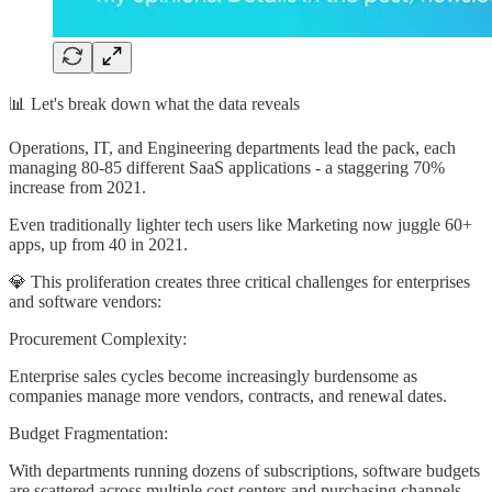
📊 Let's break down what the data reveals
Operations, IT, and Engineering departments lead the pack, each
managing 80-85 different SaaS applications - a staggering 70%
increase from 2021.
Even traditionally lighter tech users like Marketing now juggle 60+
apps, up from 40 in 2021.
💎 This proliferation creates three critical challenges for enterprises
and software vendors:
Procurement Complexity:
Enterprise sales cycles become increasingly burdensome as
companies manage more vendors, contracts, and renewal dates.
Budget Fragmentation:
With departments running dozens of subscriptions, software budgets
are scattered across multiple cost centers and purchasing channels.