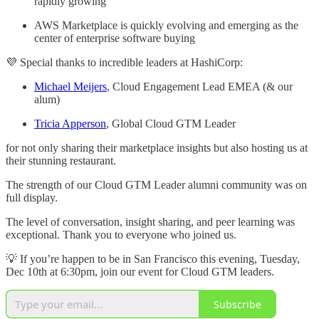
rapidly growing
AWS Marketplace is quickly evolving and emerging as the
center of enterprise software buying
💜 Special thanks to incredible leaders at HashiCorp:
Michael Meijers
, Cloud Engagement Lead EMEA (& our
alum)
Tricia Apperson
, Global Cloud GTM Leader
for not only sharing their marketplace insights but also hosting us at
their stunning restaurant.
The strength of our Cloud GTM Leader alumni community was on
full display.
The level of conversation, insight sharing, and peer learning was
exceptional. Thank you to everyone who joined us.
💡 If you’re happen to be in San Francisco this evening, Tuesday,
Dec 10th at 6:30pm, join our event for Cloud GTM leaders.
Subscribe