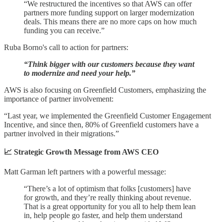
“We restructured the incentives so that AWS can offer
partners more funding support on larger modernization
deals. This means there are no more caps on how much
funding you can receive.”
Ruba Borno's call to action for partners:
“Think bigger with our customers because they want
to modernize and need your help.”
AWS is also focusing on Greenfield Customers, emphasizing the
importance of partner involvement:
“Last year, we implemented the Greenfield Customer Engagement
Incentive, and since then, 80% of Greenfield customers have a
partner involved in their migrations.”
📈 Strategic Growth Message from AWS CEO
Matt Garman left partners with a powerful message:
“There’s a lot of optimism that folks [customers] have
for growth, and they’re really thinking about revenue.
That is a great opportunity for you all to help them lean
in, help people go faster, and help them understand