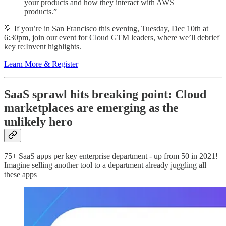
your products and how they interact with AWS
products.”
💡 If you’re in San Francisco this evening, Tuesday, Dec 10th at
6:30pm, join our event for Cloud GTM leaders, where we’ll debrief
key re:Invent highlights.
Learn More & Register
SaaS sprawl hits breaking point: Cloud
marketplaces are emerging as the
unlikely hero
75+ SaaS apps per key enterprise department - up from 50 in 2021!
Imagine selling another tool to a department already juggling all
these apps