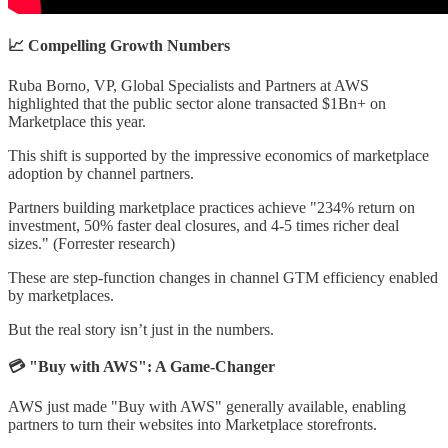
📈 Compelling Growth Numbers
Ruba Borno, VP, Global Specialists and Partners at AWS
highlighted that the public sector alone transacted $1Bn+ on
Marketplace this year.
This shift is supported by the impressive economics of marketplace
adoption by channel partners.
Partners building marketplace practices achieve "234% return on
investment, 50% faster deal closures, and 4-5 times richer deal
sizes." (Forrester research)
These are step-function changes in channel GTM efficiency enabled
by marketplaces.
But the real story isn’t just in the numbers.
💳 "Buy with AWS": A Game-Changer
AWS just made "Buy with AWS" generally available, enabling
partners to turn their websites into Marketplace storefronts.