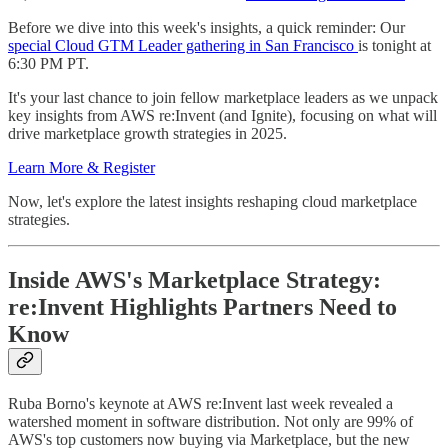
Before we dive into this week's insights, a quick reminder: Our
special Cloud GTM Leader gathering in San Francisco
is tonight at
6:30 PM PT.
It's your last chance to join fellow marketplace leaders as we unpack
key insights from AWS re:Invent (and Ignite), focusing on what will
drive marketplace growth strategies in 2025.
Learn More & Register
Now, let's explore the latest insights reshaping cloud marketplace
strategies.
Inside AWS's Marketplace Strategy:
re:Invent Highlights Partners Need to
Know
Ruba Borno's keynote at AWS re:Invent last week revealed a
watershed moment in software distribution. Not only are 99% of
AWS's top customers now buying via Marketplace, but the new