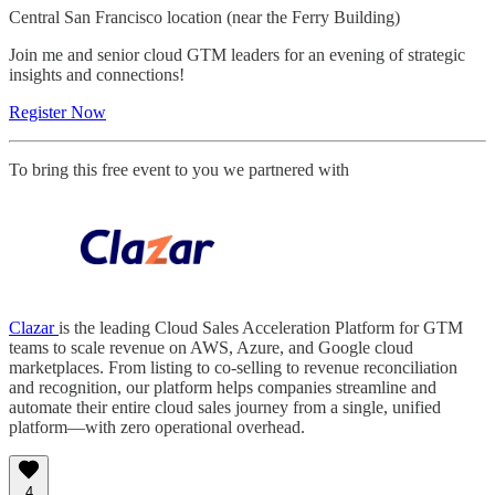
Central San Francisco location (near the Ferry Building)
Join me and senior cloud GTM leaders for an evening of strategic
insights and connections!
Register Now
To bring this free event to you we partnered with
Clazar
is the leading Cloud Sales Acceleration Platform for GTM
teams to scale revenue on AWS, Azure, and Google cloud
marketplaces. From listing to co-selling to revenue reconciliation
and recognition, our platform helps companies streamline and
automate their entire cloud sales journey from a single, unified
platform—with zero operational overhead.
4