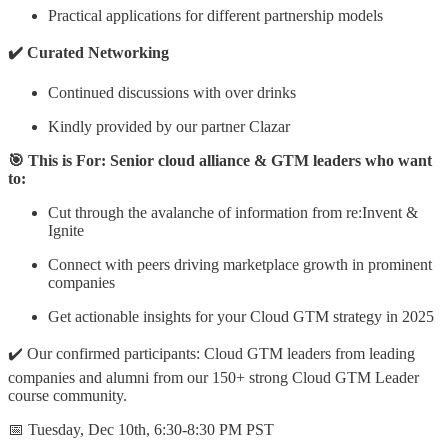
​Practical applications for different partnership models
✔️ Curated Networking
Continued discussions with over drinks
Kindly provided by our partner Clazar
🎯 This is For: Senior cloud alliance & GTM leaders who want
to:
Cut through the avalanche of information from re:Invent &
Ignite
Connect with peers driving marketplace growth in prominent
companies
Get actionable insights for your Cloud GTM strategy in 2025
✔️ Our confirmed participants: ​Cloud GTM leaders from leading
companies and alumni from our 150+ strong Cloud GTM Leader
course community.
📅 Tuesday, Dec 10th, 6:30-8:30 PM PST