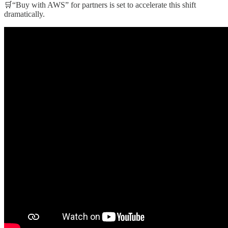
🛒“Buy with AWS” for partners is set to accelerate this shift
dramatically.