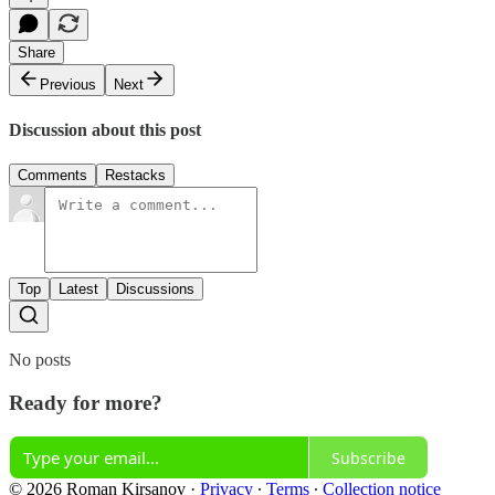
Share
Previous
Next
Discussion about this post
Comments
Restacks
Top
Latest
Discussions
No posts
Ready for more?
Subscribe
© 2026 Roman Kirsanov
·
Privacy
∙
Terms
∙
Collection notice