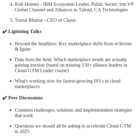
Rolf Heimes - IBM Ecosystem Leader, Public Sector; frm VP
Global Channel and Alliances in Talend, CA Technologies
Trunal Bhanse - CEO of Clazar
✔️ Lightning Talks
​Beyond the headlines: Key marketplace shifts from re:Invent
& Ignite
​Data from the field: Which marketplace trends are actually
gaining traction (based on training 150+ alliance leaders in
Cloud GTM Leader course)
​What's working now for fastest-growing ISVs in cloud
marketplaces
✔️ Peer Discussions
​Common challenges, solutions and implementation strategies
that work
​Questions we should all be asking to accelerate Cloud GTM
in 2025