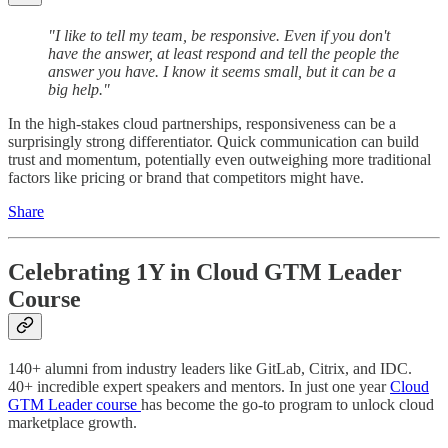
"I like to tell my team, be responsive. Even if you don't
have the answer, at least respond and tell the people the
answer you have. I know it seems small, but it can be a
big help."
In the high-stakes cloud partnerships, responsiveness can be a
surprisingly strong differentiator. Quick communication can build
trust and momentum, potentially even outweighing more traditional
factors like pricing or brand that competitors might have.
Share
Celebrating 1Y in Cloud GTM Leader
Course
140+ alumni from industry leaders like GitLab, Citrix, and IDC.
40+ incredible expert speakers and mentors. In just one year
Cloud
GTM Leader course
has become the go-to program to unlock cloud
marketplace growth.