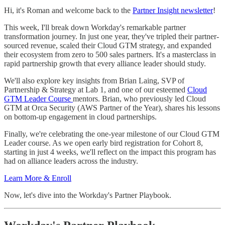
Hi, it's Roman and welcome back to the
Partner Insight newsletter
!
This week, I'll break down Workday's remarkable partner
transformation journey. In just one year, they've tripled their partner-
sourced revenue, scaled their Cloud GTM strategy, and expanded
their ecosystem from zero to 500 sales partners. It's a masterclass in
rapid partnership growth that every alliance leader should study.
We'll also explore key insights from Brian Laing, SVP of
Partnership & Strategy at Lab 1, and one of our esteemed
Cloud
GTM Leader Course
mentors. Brian, who previously led Cloud
GTM at Orca Security (AWS Partner of the Year), shares his lessons
on bottom-up engagement in cloud partnerships.
Finally, we're celebrating the one-year milestone of our Cloud GTM
Leader course. As we open early bird registration for Cohort 8,
starting in just 4 weeks, we'll reflect on the impact this program has
had on alliance leaders across the industry.
Learn More & Enroll
Now, let's dive into the Workday's Partner Playbook.