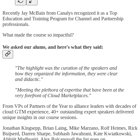
Recently Jay McBain from Canalys recognized it as a Top
Education and Training Program for Channel and Partnership
professionals.
What made the course so impactful?
We asked our alums, and here's what they said:
"The highlight was the curation of the speakers and
how they organized the information, they were clear
and didactic."
"Meeting the plethora of expertise that have been at the
very forefront of Cloud Marketplaces."
From VPs of Partners of the Year to alliance leaders with decades of
cloud GTM experience, 40+ outstanding expert speakers delivered
unique insights in our course sessions.
Jonathan Kingsepp, Brian Laing, Mike Marzano, Rolf Heimes, Rick
Buijserd, Darren Sharpe, Subhash Jawahrani, Kate Kwiatkowski,
Abhijit Madhugiri, Alex Balcanquall the list goes on.