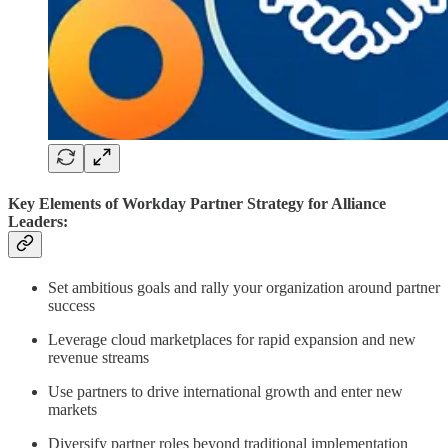
Key Elements of Workday Partner Strategy for Alliance
Leaders:
Set ambitious goals and rally your organization around partner
success
Leverage cloud marketplaces for rapid expansion and new
revenue streams
Use partners to drive international growth and enter new
markets
Diversify partner roles beyond traditional implementation