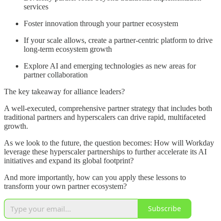
services
Foster innovation through your partner ecosystem
If your scale allows, create a partner-centric platform to drive
long-term ecosystem growth
Explore AI and emerging technologies as new areas for
partner collaboration
The key takeaway for alliance leaders?
A well-executed, comprehensive partner strategy that includes both
traditional partners and hyperscalers can drive rapid, multifaceted
growth.
As we look to the future, the question becomes: How will Workday
leverage these hyperscaler partnerships to further accelerate its AI
initiatives and expand its global footprint?
And more importantly, how can you apply these lessons to
transform your own partner ecosystem?
Subscribe