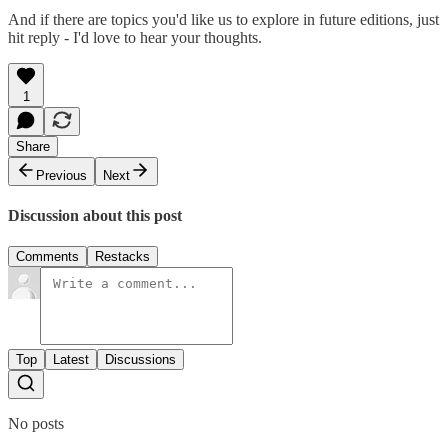
And if there are topics you'd like us to explore in future editions, just
hit reply - I'd love to hear your thoughts.
1
Share
Previous
Next
Discussion about this post
Comments
Restacks
Top
Latest
Discussions
No posts