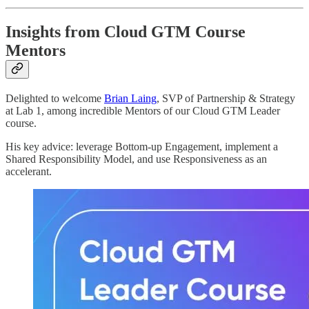
Insights from Cloud GTM Course
Mentors
Delighted to welcome
Brian Laing
, SVP of Partnership & Strategy
at Lab 1, among incredible Mentors of our Cloud GTM Leader
course.
His key advice: leverage Bottom-up Engagement, implement a
Shared Responsibility Model, and use Responsiveness as an
accelerant.