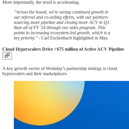
More importantly, the trend is accelerating.
"Across the board, we're seeing continued growth in
our referral and co-selling efforts, with our partners
sourcing more pipeline and closing more ACV in Q1
than all of FY '24 through our sales program. This
points to increasing ecosystem-led growth, which is a
key priority."
- Carl Eschenbach highlighted in May.
Cloud Hyperscalers Drive >$75 million of Active ACV Pipeline
A key growth vector of Workday’s partnership strategy is cloud
hyperscalers and their marketplaces.