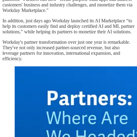
customers' business and industry challenges, and monetize them via
Workday Marketplace."
In addition, just days ago Workday launched its AI Marketplace “to
help its customers easily find and deploy certified AI and ML partner
solutions,” while helping its partners to monetize their AI solutions.
Workday's partner transformation over just one year is remarkable.
They've not only increased partner-sourced revenue, but also
leverage partners for innovation, international expansion, and
efficiency.