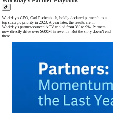
Workday's Partner Playbook
Workday's CEO, Carl Eschenbach, boldly declared partnerships a
top strategic priority in 2023. A year later, the results are in:
Workday's partner-sourced ACV tripled from 3% to 9%. Partners
now directly drive over $600M in revenue. But the story doesn't end
there.