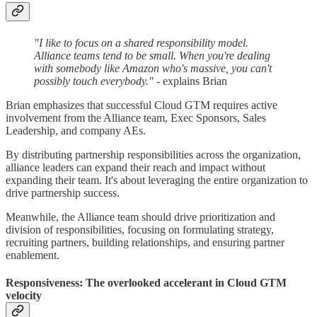
"I like to focus on a shared responsibility model.
Alliance teams tend to be small. When you're dealing
with somebody like Amazon who's massive, you can't
possibly touch everybody."
- explains Brian
Brian emphasizes that successful Cloud GTM requires active
involvement from the Alliance team, Exec Sponsors, Sales
Leadership, and company AEs.
By distributing partnership responsibilities across the organization,
alliance leaders can expand their reach and impact without
expanding their team. It's about leveraging the entire organization to
drive partnership success.
Meanwhile, the Alliance team should drive prioritization and
division of responsibilities, focusing on formulating strategy,
recruiting partners, building relationships, and ensuring partner
enablement.
Responsiveness: The overlooked accelerant in Cloud GTM
velocity