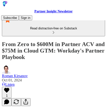
Partner Insight Newsletter
Subscribe
Sign in
Read distraction-free on Substack
From Zero to $600M in Partner ACV and
$75M in Cloud GTM: Workday's Partner
Playbook
Roman Kirsanov
Oct 01, 2024
Listen
1