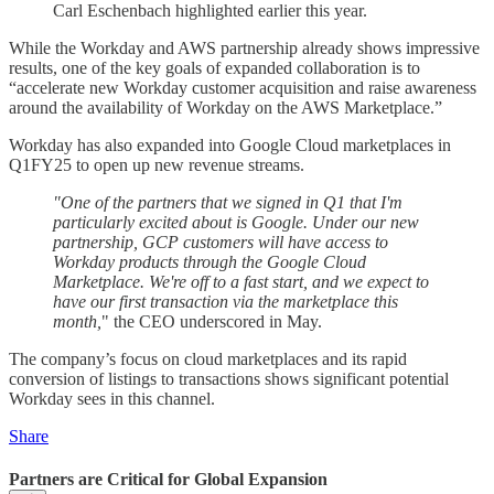
Carl Eschenbach highlighted earlier this year.
While the Workday and AWS partnership already shows impressive
results, one of the key goals of expanded collaboration is to
“accelerate new Workday customer acquisition and raise awareness
around the availability of Workday on the AWS Marketplace.”
Workday has also expanded into Google Cloud marketplaces in
Q1FY25 to open up new revenue streams.
"One of the partners that we signed in Q1 that I'm
particularly excited about is Google. Under our new
partnership, GCP customers will have access to
Workday products through the Google Cloud
Marketplace. We're off to a fast start, and we expect to
have our first transaction via the marketplace this
month,
" the CEO underscored in May.
The company’s focus on cloud marketplaces and its rapid
conversion of listings to transactions shows significant potential
Workday sees in this channel.
Share
Partners are Critical for Global Expansion