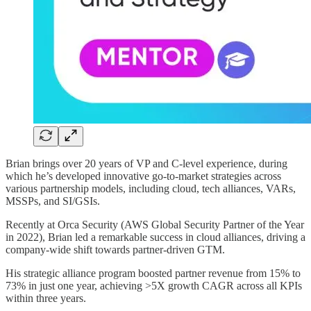
Brian brings over 20 years of VP and C-level experience, during
which he’s developed innovative go-to-market strategies across
various partnership models, including cloud, tech alliances, VARs,
MSSPs, and SI/GSIs.
Recently at Orca Security (AWS Global Security Partner of the Year
in 2022), Brian led a remarkable success in cloud alliances, driving a
company-wide shift towards partner-driven GTM.
His strategic alliance program boosted partner revenue from 15% to
73% in just one year, achieving >5X growth CAGR across all KPIs
within three years.