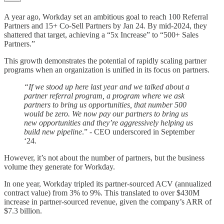
A year ago, Workday set an ambitious goal to reach 100 Referral
Partners and 15+ Co-Sell Partners by Jan 24. By mid-2024, they
shattered that target, achieving a “5x Increase” to “500+ Sales
Partners.”
This growth demonstrates the potential of rapidly scaling partner
programs when an organization is unified in its focus on partners.
“If we stood up here last year and we talked about a
partner referral program, a program where we ask
partners to bring us opportunities, that number 500
would be zero. We now pay our partners to bring us
new opportunities and they’re aggressively helping us
build new pipeline
.” - CEO underscored in September
‘24.
However, it’s not about the number of partners, but the business
volume they generate for Workday.
In one year, Workday tripled its partner-sourced ACV (annualized
contract value) from 3% to 9%. This translated to over $430M
increase in partner-sourced revenue, given the company’s ARR of
$7.3 billion.