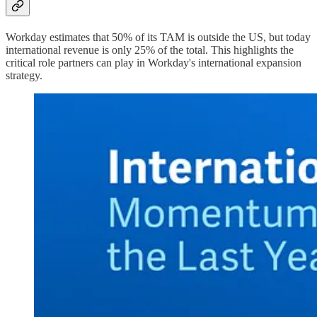
Workday estimates that 50% of its TAM is outside the US, but today
international revenue is only 25% of the total. This highlights the
critical role partners can play in Workday's international expansion
strategy.