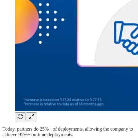
Today, partners do 25%+ of deployments, allowing the company to
achieve 95%+ on-time deployments.