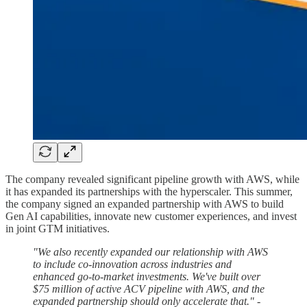
The company revealed significant pipeline growth with AWS, while
it has expanded its partnerships with the hyperscaler. This summer,
the company signed an expanded partnership with AWS to build
Gen AI capabilities, innovate new customer experiences, and invest
in joint GTM initiatives.
"We also recently expanded our relationship with AWS
to include co-innovation across industries and
enhanced go-to-market investments. We've built over
$75 million of active ACV pipeline with AWS, and the
expanded partnership should only accelerate that."
-