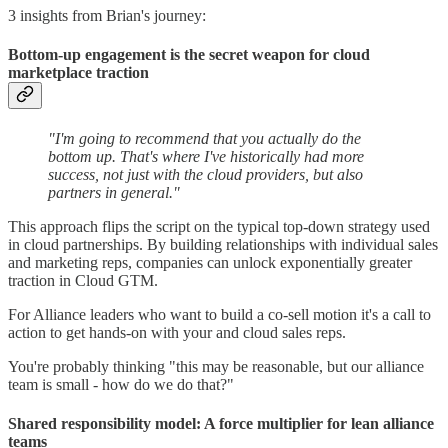
3 insights from Brian's journey:
Bottom-up engagement is the secret weapon for cloud
marketplace traction
"I'm going to recommend that you actually do the
bottom up. That's where I've historically had more
success, not just with the cloud providers, but also
partners in general."
This approach flips the script on the typical top-down strategy used
in cloud partnerships. By building relationships with individual sales
and marketing reps, companies can unlock exponentially greater
traction in Cloud GTM.
For Alliance leaders who want to build a co-sell motion it's a call to
action to get hands-on with your and cloud sales reps.
You're probably thinking "this may be reasonable, but our alliance
team is small - how do we do that?"
Shared responsibility model: A force multiplier for lean alliance
teams