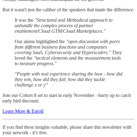
But it wasn't just the caliber of the speakers that made the difference.
It was the
"Structured and Methodical approach to
unbundle the complex process of partner
enablement/Cloud GTM/Cloud Marketplaces."
Our alums highlighted the
"open discussion with peers
from different business functions and companies
covering SaaS, Cybersecurity and Hyperscalers."
They
loved the
"tactical elements and the measurement tools
to measure progress."
"People with real experience sharing the how - how did
they win, how did they fail, how did they tackle
challenge x or y”
Join our Cohort 8 set to start in early November - hurry up to catch
early bird discount.
Learn More & Enroll
If you find these insights valuable, please share this newsletter with
your network - it’s free.