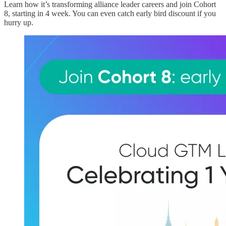
Learn how it’s transforming alliance leader careers and join Cohort
8, starting in 4 week. You can even catch early bird discount if you
hurry up.