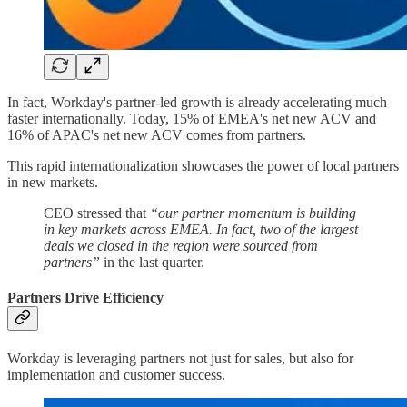
In fact, Workday's partner-led growth is already accelerating much
faster internationally. Today, 15% of EMEA's net new ACV and
16% of APAC's net new ACV comes from partners.
This rapid internationalization showcases the power of local partners
in new markets.
CEO stressed that
“our partner momentum is building
in key markets across EMEA. In fact, two of the largest
deals we closed in the region were sourced from
partners”
in the last quarter.
Partners Drive Efficiency
Workday is leveraging partners not just for sales, but also for
implementation and customer success.