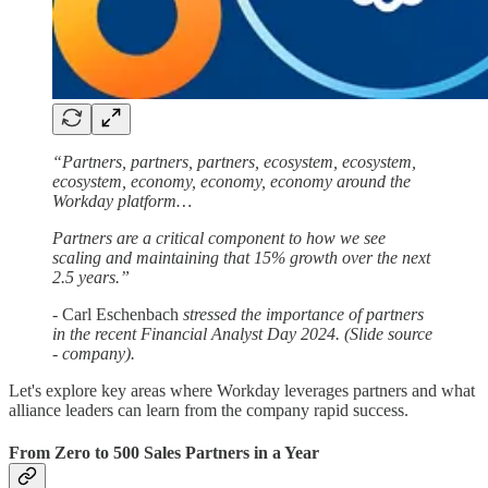
“Partners, partners, partners, ecosystem, ecosystem,
ecosystem, economy, economy, economy around the
Workday platform…
Partners are a critical component to how we see
scaling and maintaining that 15% growth over the next
2.5 years.”
-
Carl Eschenbach
stressed the importance of partners
in the recent Financial Analyst Day 2024. (Slide source
- company).
Let's explore key areas where Workday leverages partners and what
alliance leaders can learn from the company rapid success.
From Zero to 500 Sales Partners in a Year