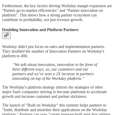
Furthermore, the key factors driving Workday margin expansion are
“Partner go-to-market efficiencies” and “Partner innovation on
platform”. This shows how a strong partner ecosystem can
contribute to profitability, not just revenue growth.
Doubling Innovation and Platform Partners
Workday didn't just focus on sales and implementation partners.
They doubled the number of Innovation Partners on Workday's
platform to 400.
“We talk about innovation, innovation in the form of
three different ways, us, our customers and our
partners and we’ve seen a 2X increase in partners
innovating on top of the Workday platform.”
The Workday's platform strategy mirrors the strategies of other
major SaaS companies striving to become platforms to accelerate
growth and increase customer and partner stickiness.
The launch of "Built on Workday" this summer helps partners to
"build, distribute and monetize their applications on the Workday
platform." Partners can now "create purpose-built apps that address