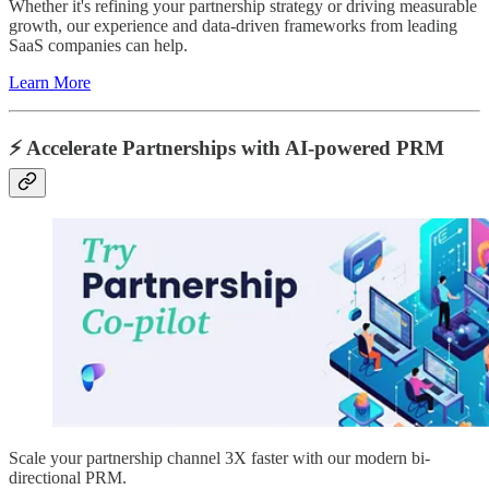
Whether it's refining your partnership strategy or driving measurable
growth, our experience and data-driven frameworks from leading
SaaS companies can help.
Learn More
⚡️ Accelerate Partnerships with AI-powered PRM
Scale your partnership channel 3X faster with our modern bi-
directional PRM.