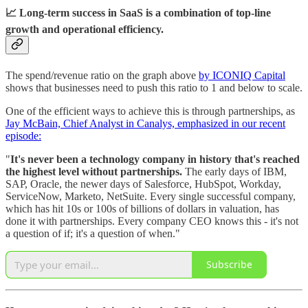
📈 Long-term success in SaaS is a combination of top-line
growth and operational efficiency.
The spend/revenue ratio on the graph above
by ICONIQ Capital
shows that businesses need to push this ratio to 1 and below to scale.
One of the efficient ways to achieve this is through partnerships, as
Jay McBain, Chief Analyst in Canalys, emphasized in our recent
episode:
"
It's never been a technology company in history that's reached
the highest level without partnerships.
The early days of IBM,
SAP, Oracle, the newer days of Salesforce, HubSpot, Workday,
ServiceNow, Marketo, NetSuite. Every single successful company,
which has hit 10s or 100s of billions of dollars in valuation, has
done it with partnerships. Every company CEO knows this - it's not
a question of if; it's a question of when."
Subscribe