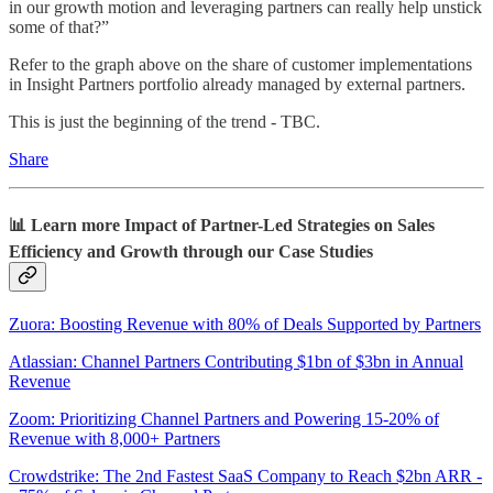
in our growth motion and leveraging partners can really help unstick
some of that?”
Refer to the graph above on the share of customer implementations
in Insight Partners portfolio already managed by external partners.
This is just the beginning of the trend - TBC.
Share
📊 Learn more Impact of Partner-Led Strategies on Sales
Efficiency and Growth through our Case Studies
Zuora: Boosting Revenue with 80% of Deals Supported by Partners
Atlassian: Channel Partners Contributing $1bn of $3bn in Annual
Revenue
Zoom: Prioritizing Channel Partners and Powering 15-20% of
Revenue with 8,000+ Partners
Crowdstrike: The 2nd Fastest SaaS Company to Reach $2bn ARR -