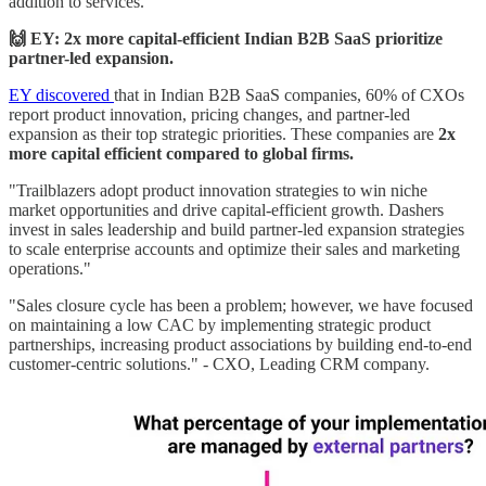
addition to services."
🙌 EY: 2x more capital-efficient Indian B2B SaaS prioritize
partner-led expansion.
EY discovered
that in Indian B2B SaaS companies, 60% of CXOs
report product innovation, pricing changes, and partner-led
expansion as their top strategic priorities. These companies are
2x
more capital efficient compared to global firms.
"Trailblazers adopt product innovation strategies to win niche
market opportunities and drive capital-efficient growth. Dashers
invest in sales leadership and build partner-led expansion strategies
to scale enterprise accounts and optimize their sales and marketing
operations."
"Sales closure cycle has been a problem; however, we have focused
on maintaining a low CAC by implementing strategic product
partnerships, increasing product associations by building end-to-end
customer-centric solutions." - CXO, Leading CRM company.