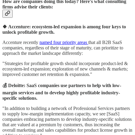
How are companies doing this today? Here's what consulting
firms advise their clients:
🍀 Accenture: ecosystem-led expansion is among four keys to
unlock profitable growth.
Accenture recently
named four priority areas
that all B2B SaaS
companies, regardless of their stage of maturity, can prioritize to
approach the market landscape differently:
"Strategies for profitable growth should incorporate product-led &
ecosystem-led expansion; exploration of new channels & markets;
improved customer net retention & expansion."
💰 Deloitte: SaaS companies use partners to help with low-
margin services and to develop highly profitable industry-
specific solutions.
"In addition to building a network of Professional Services partners
to supply low-margin implementation capacity, we see [SaaS]
companies embracing partners to develop industry-specific solutions
that are valued at a premium by customers, thus increasing the
overall marketing and sales capabilities for product license growth in