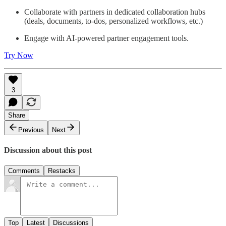
Collaborate with partners in dedicated collaboration hubs
(deals, documents, to-dos, personalized workflows, etc.)
Engage with AI-powered partner engagement tools.
Try Now
3
Share
Previous
Next
Discussion about this post
Comments
Restacks
Top
Latest
Discussions