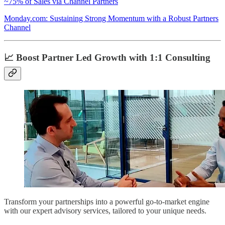
~75% of Sales via Channel Partners
Monday.com: Sustaining Strong Momentum with a Robust Partners
Channel
📈 Boost Partner Led Growth with 1:1 Consulting
Transform your partnerships into a powerful go-to-market engine
with our expert advisory services, tailored to your unique needs.