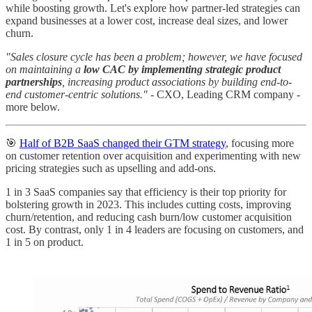
while boosting growth. Let's explore how partner-led strategies can
expand businesses at a lower cost, increase deal sizes, and lower
churn.
"Sales closure cycle has been a problem; however, we have focused
on maintaining a
low CAC by implementing strategic product
partnerships
, increasing product associations by building end-to-
end customer-centric solutions."
- CXO, Leading CRM company -
more below.
🎯
Half of B2B SaaS changed their GTM strategy
, focusing more
on customer retention over acquisition and experimenting with new
pricing strategies such as upselling and add-ons.
1 in 3 SaaS companies say that efficiency is their top priority for
bolstering growth in 2023. This includes cutting costs, improving
churn/retention, and reducing cash burn/low customer acquisition
cost. By contrast, only 1 in 4 leaders are focusing on customers, and
1 in 5 on product.