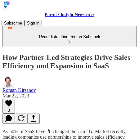
Partner Insight Newsletter
Subscribe
Sign in
Read distraction-free on Substack
How Partner-Led Strategies Drive Sales
Efficiency and Expansion in SaaS
Roman Kirsanov
Mar 22, 2023
3
As 50% of SaaS have 💊 changed their Go-To-Market recently,
leading companies use partnerships to improve sales efficiency