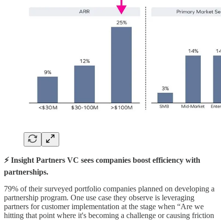
⚡️ Insight Partners VC sees companies boost efficiency with
partnerships.
79% of their surveyed portfolio companies planned on developing a
partnership program. One use case they observe is leveraging
partners for customer implementation at the stage when “Are we
hitting that point where it's becoming a challenge or causing friction