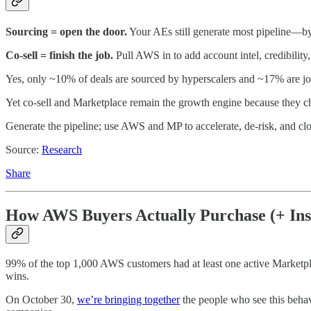
Sourcing = open the door.
Your AEs still generate most pipeline—by
Co-sell = finish the job.
Pull AWS in to add account intel, credibilit
Yes, only ~10% of deals are sourced by hyperscalers and ~17% are jo
Yet co-sell and Marketplace remain the growth engine because they c
Generate the pipeline; use AWS and MP to accelerate, de-risk, and c
Source:
Research
Share
How AWS Buyers Actually Purchase (+ Ins
99% of the top 1,000 AWS customers had at least one active Marketp
wins.
On October 30,
we’re bringing together
the people who see this beha