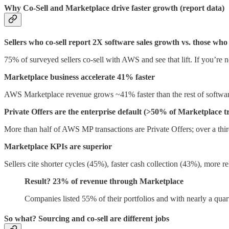
Why Co-Sell and Marketplace drive faster growth (report data)
Sellers who co-sell report 2X software sales growth vs. those who
75% of surveyed sellers co-sell with AWS and see that lift. If you’re n
Marketplace business accelerate 41% faster
AWS Marketplace revenue grows ~41% faster than the rest of software
Private Offers are the enterprise default (>50% of Marketplace t
More than half of AWS MP transactions are Private Offers; over a third
Marketplace KPIs are superior
Sellers cite shorter cycles (45%), faster cash collection (43%), more 
Result? 23% of revenue through Marketplace
Companies listed 55% of their portfolios and with nearly a quart
So what? Sourcing and co-sell are different jobs