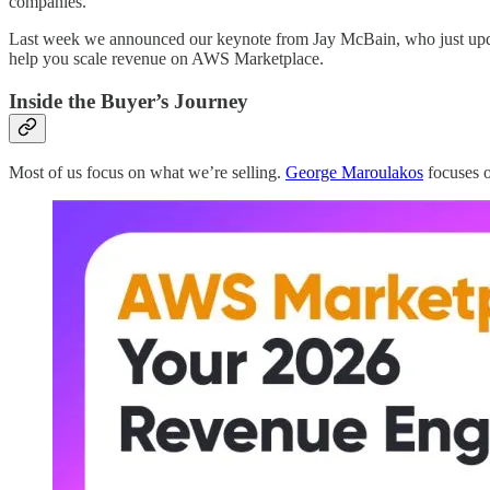
companies.
Last week we announced our keynote from Jay McBain, who just updat
help you scale revenue on AWS Marketplace.
Inside the Buyer’s Journey
Most of us focus on what we’re selling.
George Maroulakos
focuses o