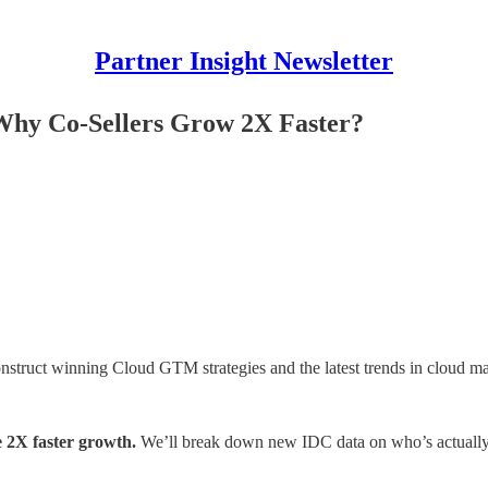
Partner Insight Newsletter
hy Co-Sellers Grow 2X Faster?
onstruct winning Cloud GTM strategies and the latest trends in cloud ma
 2X faster growth.
We’ll break down new IDC data on who’s actually s