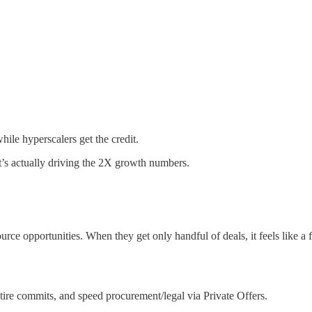
hile hyperscalers get the credit.
t’s actually driving the 2X growth numbers.
urce opportunities. When they get only handful of deals, it feels like a 
etire commits, and speed procurement/legal via Private Offers.