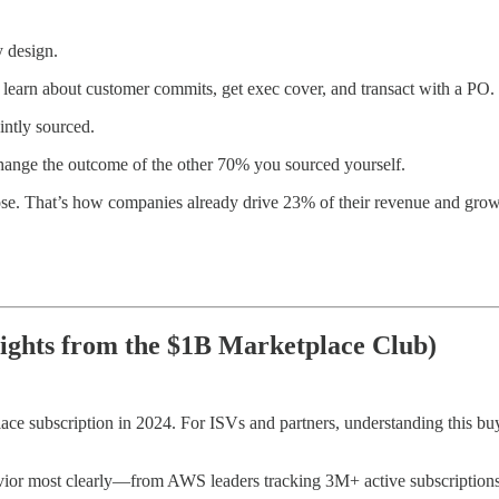
 design.
y, learn about customer commits, get exec cover, and transact with a PO
intly sourced.
hange the outcome of the other 70% you sourced yourself.
lose. That’s how companies already drive 23% of their revenue and gro
ights from the $1B Marketplace Club)
lace subscription in 2024. For ISVs and partners, understanding this
vior most clearly—from AWS leaders tracking 3M+ active subscriptions