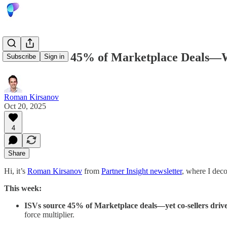
ISVs Source 45% of Marketplace Deals—W
Subscribe
Sign in
Roman Kirsanov
Oct 20, 2025
4
Share
Hi, it’s
Roman Kirsanov
from
Partner Insight newsletter
, where I dec
This week:
ISVs source 45% of Marketplace deals—yet co-sellers drive
force multiplier.