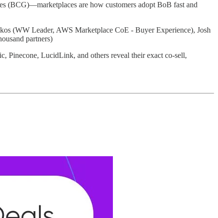
ites (BCG)—marketplaces are how customers adopt BoB fast and
lakos (WW Leader, AWS Marketplace CoE - Buyer Experience), Josh
housand partners)
Pinecone, LucidLink, and others reveal their exact co-sell,