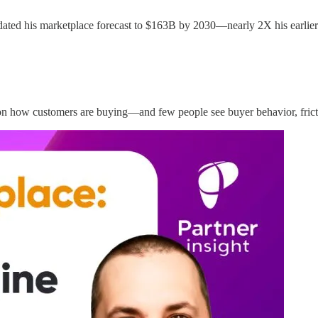
ed his marketplace forecast to $163B by 2030—nearly 2X his earlier p
n how customers are buying—and few people see buyer behavior, frictio