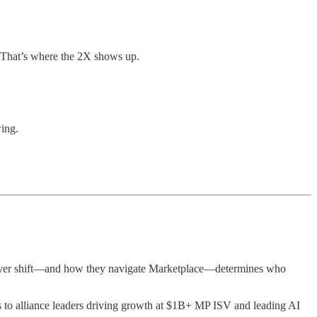
. That’s where the 2X shows up.
wing.
 buyer shift—and how they navigate Marketplace—determines who
 to alliance leaders driving growth at $1B+ MP ISV and leading AI