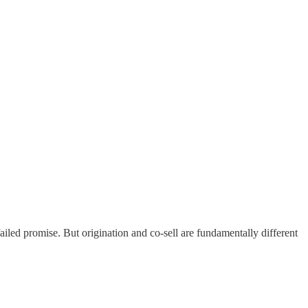
failed promise. But origination and co-sell are fundamentally different