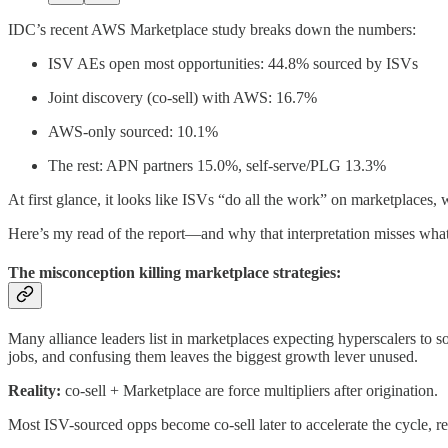
IDC’s recent AWS Marketplace study breaks down the numbers:
ISV AEs open most opportunities: 44.8% sourced by ISVs
Joint discovery (co-sell) with AWS: 16.7%
AWS-only sourced: 10.1%
The rest: APN partners 15.0%, self-serve/PLG 13.3%
At first glance, it looks like ISVs “do all the work” on marketplaces, w
Here’s my read of the report—and why that interpretation misses wha
The misconception killing marketplace strategies:
Many alliance leaders list in marketplaces expecting hyperscalers to so
jobs, and confusing them leaves the biggest growth lever unused.
Reality:
co-sell + Marketplace are force multipliers after origination.
Most ISV-sourced opps become co-sell later to accelerate the cycle, r