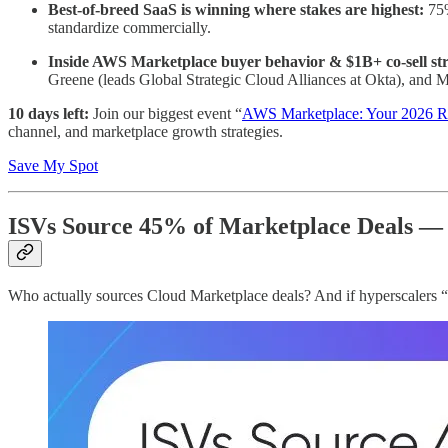
Best-of-breed SaaS is winning where stakes are highest:
75%
standardize commercially.
Inside AWS Marketplace buyer behavior & $1B+ co-sell str
Greene (leads Global Strategic Cloud Alliances at Okta), and 
10 days left:
Join our biggest event “
AWS Marketplace: Your 2026 R
channel, and marketplace growth strategies.
Save My Spot
ISVs Source 45% of Marketplace Deals —
Who actually sources Cloud Marketplace deals? And if hyperscalers “