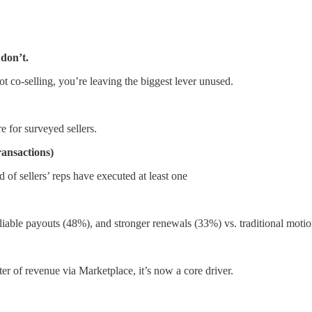
 don’t.
ot co-selling, you’re leaving the biggest lever unused.
 for surveyed sellers.
ransactions)
 of sellers’ reps have executed at least one
reliable payouts (48%), and stronger renewals (33%) vs. traditional motio
er of revenue via Marketplace, it’s now a core driver.