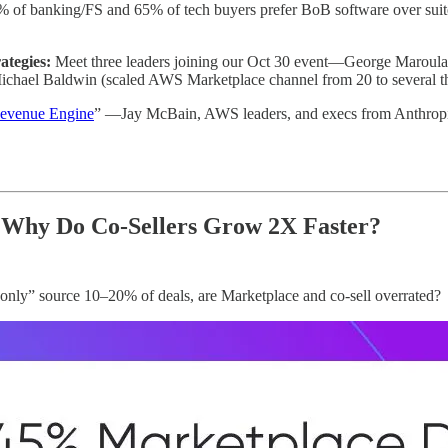
 of banking/FS and 65% of tech buyers prefer BoB software over su
ategies:
Meet three leaders joining our Oct 30 event—George Marou
Michael Baldwin (scaled AWS Marketplace channel from 20 to several t
evenue Engine
” —Jay McBain, AWS leaders, and execs from Anthropic, 
 Why Do Co-Sellers Grow 2X Faster?
only” source 10–20% of deals, are Marketplace and co-sell overrated?