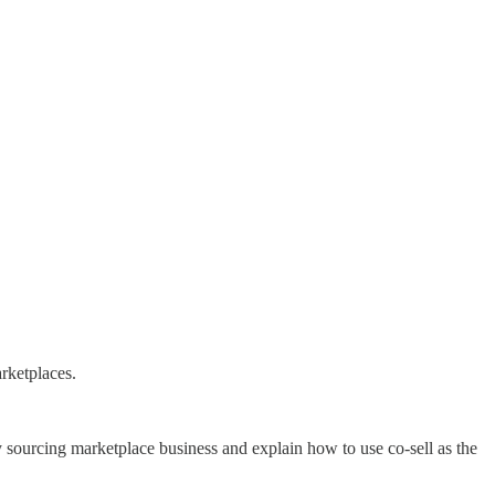
rketplaces.
ourcing marketplace business and explain how to use co-sell as the