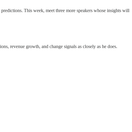
redictions. This week, meet three more speakers whose insights will
ns, revenue growth, and change signals as closely as he does.