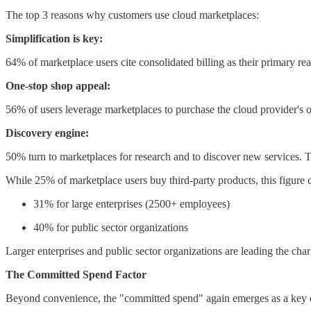
The top 3 reasons why customers use cloud marketplaces:
Simplification is key:
64% of marketplace users cite consolidated billing as their primary re
One-stop shop appeal:
56% of users leverage marketplaces to purchase the cloud provider's ow
Discovery engine:
50% turn to marketplaces for research and to discover new services. T
While 25% of marketplace users buy third-party products, this figure c
31% for large enterprises (2500+ employees)
40% for public sector organizations
Larger enterprises and public sector organizations are leading the cha
The Committed Spend Factor
Beyond convenience, the "committed spend" again emerges as a key d