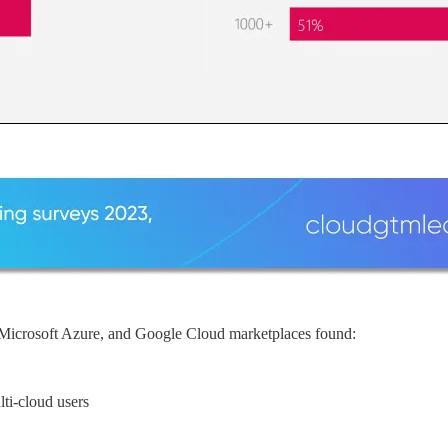
crosoft Azure, and Google Cloud marketplaces found:
ti-cloud users