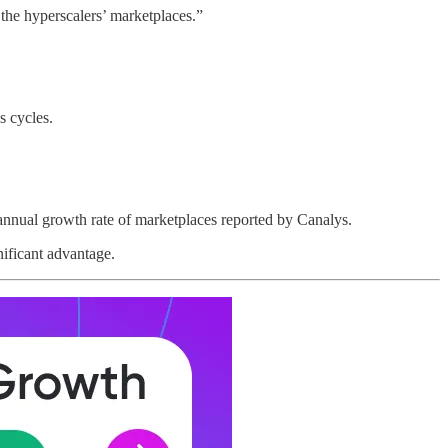
he hyperscalers’ marketplaces.”
s cycles.
annual growth rate of marketplaces reported by Canalys.
nificant advantage.