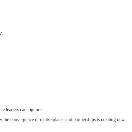
y
ce leaders can't ignore.
ow the convergence of marketplaces and partnerships is creating new