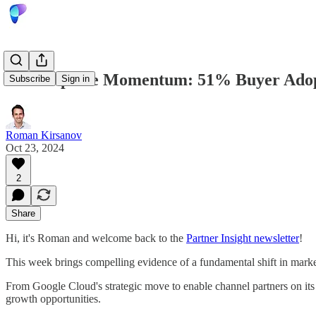
Marketplace Momentum: 51% Buyer Adopt
Subscribe
Sign in
Roman Kirsanov
Oct 23, 2024
2
Share
Hi, it's Roman and welcome back to the
Partner Insight newsletter
!
This week brings compelling evidence of a fundamental shift in marketp
From Google Cloud's strategic move to enable channel partners on its 
growth opportunities.