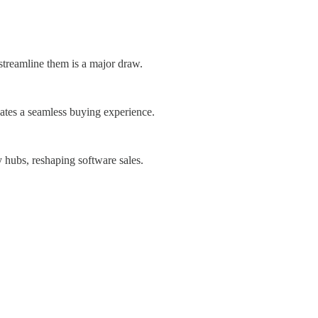
 streamline them is a major draw.
eates a seamless buying experience.
 hubs, reshaping software sales.