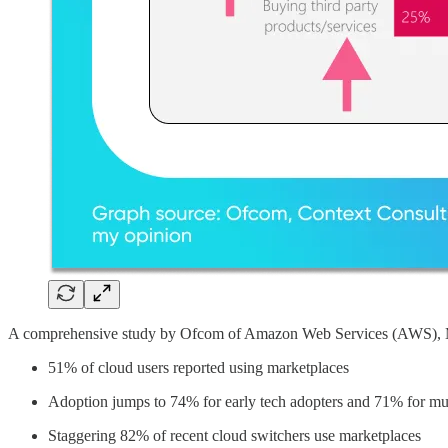
A comprehensive study by Ofcom of Amazon Web Services (AWS), Mi
51% of cloud users reported using marketplaces
Adoption jumps to 74% for early tech adopters and 71% for mul
Staggering 82% of recent cloud switchers use marketplaces