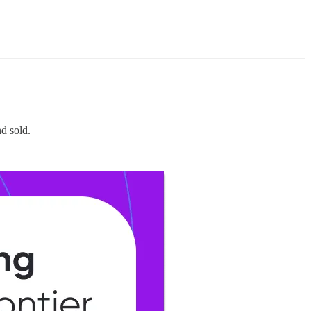
d sold.