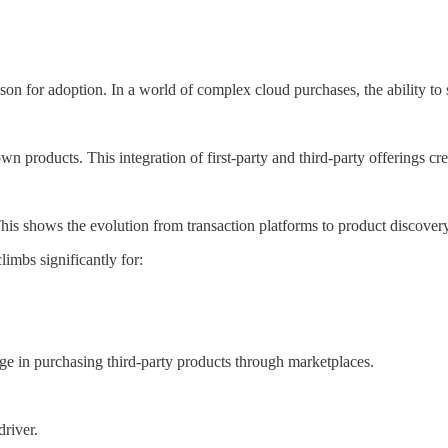
ason for adoption. In a world of complex cloud purchases, the ability to
n products. This integration of first-party and third-party offerings cr
his shows the evolution from transaction platforms to product discovery
limbs significantly for:
rge in purchasing third-party products through marketplaces.
river.