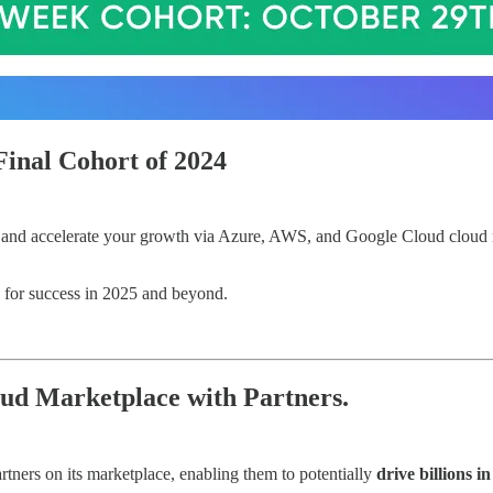
Final Cohort of 2024
h and accelerate your growth via Azure, AWS, and Google Cloud cloud 
you for success in 2025 and beyond.
ud Marketplace with Partners.
tners on its marketplace, enabling them to potentially
drive billions i