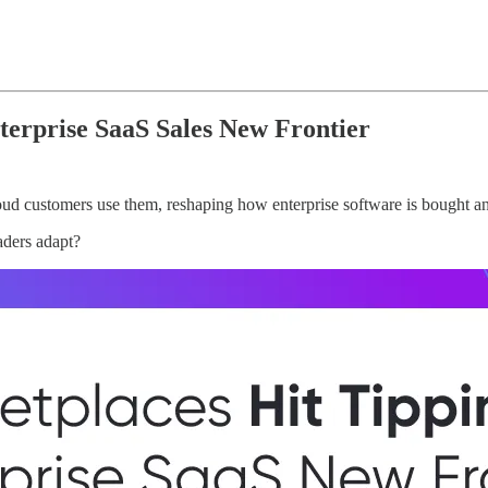
terprise SaaS Sales New Frontier
oud customers use them, reshaping how enterprise software is bought an
aders adapt?