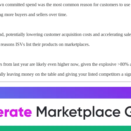
n committed spend was the most common reason for customers to use t
ing more buyers and sellers over time.
, potentially lowering customer acquisition costs and accelerating sale
reasons ISVs list their products on marketplaces.
 from last year are likely even higher now, given the explosive >80% 
ally leaving money on the table and giving your listed competitors a sig