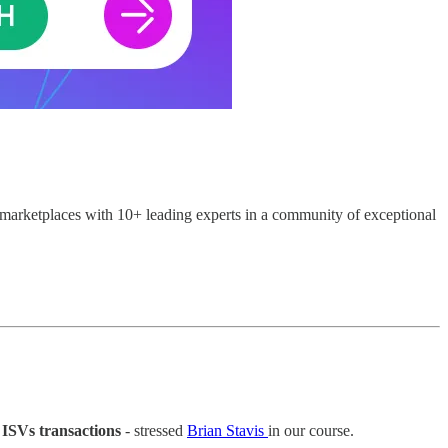
marketplaces with 10+ leading experts in a community of exceptional
n ISVs transactions
- stressed
Brian Stavis
in our course.