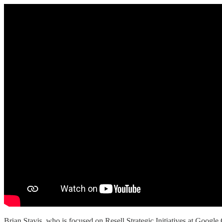
Brian Stavis, who is focused on Resell Strategic Initiatives at Googl