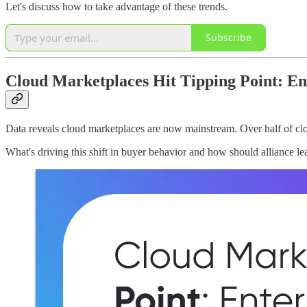
Let's discuss how to take advantage of these trends.
Subscribe
Cloud Marketplaces Hit Tipping Point: En
Data reveals cloud marketplaces are now mainstream. Over half of cl
What's driving this shift in buyer behavior and how should alliance le