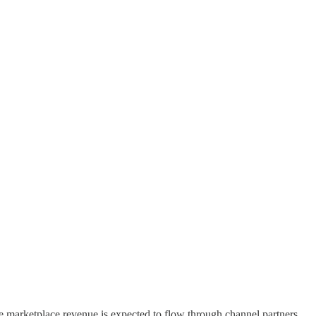
he marketplace revenue is expected to flow through channel partners