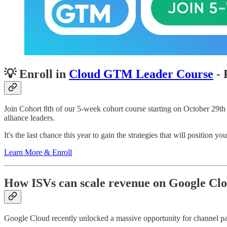
💡 Enroll in
Cloud GTM Leader Course
- 
Join Cohort 8th of our 5-week cohort course starting on October 29t
alliance leaders.
It's the last chance this year to gain the strategies that will position 
Learn More & Enroll
How ISVs can scale revenue on Google Clo
Google Cloud recently unlocked a massive opportunity for channel par