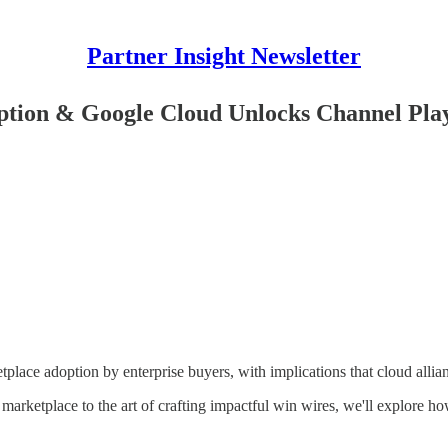
Partner Insight Newsletter
ion & Google Cloud Unlocks Channel Pla
lace adoption by enterprise buyers, with implications that cloud allian
marketplace to the art of crafting impactful win wires, we'll explore h