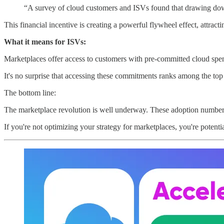
“A survey of cloud customers and ISVs found that drawing dow
This financial incentive is creating a powerful flywheel effect, attract
What it means for ISVs:
Marketplaces offer access to customers with pre-committed cloud spend
It's no surprise that accessing these commitments ranks among the top 
The bottom line:
The marketplace revolution is well underway. These adoption numbers
If you're not optimizing your strategy for marketplaces, you're potenti