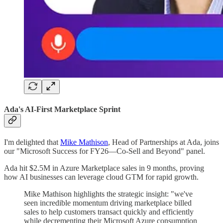
Ada's AI-First Marketplace Sprint
I'm delighted that
Mike Mathison
, Head of Partnerships at Ada, joins
our "Microsoft Success for FY26—Co-Sell and Beyond" panel.
Ada hit $2.5M in Azure Marketplace sales in 9 months, proving
how AI businesses can leverage cloud GTM for rapid growth.
Mike Mathison highlights the strategic insight: "we've
seen incredible momentum driving marketplace billed
sales to help customers transact quickly and efficiently
while decrementing their Microsoft Azure consumption