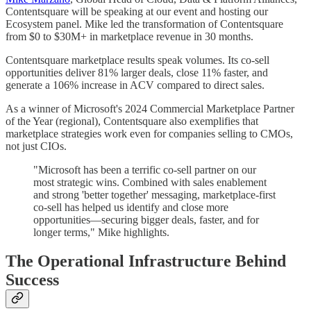
Contentsquare will be speaking at our event and hosting our
Ecosystem panel. Mike led the transformation of Contentsquare
from $0 to $30M+ in marketplace revenue in 30 months.
Contentsquare marketplace results speak volumes. Its co-sell
opportunities deliver 81% larger deals, close 11% faster, and
generate a 106% increase in ACV compared to direct sales.
As a winner of Microsoft's 2024 Commercial Marketplace Partner
of the Year (regional), Contentsquare also exemplifies that
marketplace strategies work even for companies selling to CMOs,
not just CIOs.
"Microsoft has been a terrific co-sell partner on our
most strategic wins. Combined with sales enablement
and strong 'better together' messaging, marketplace-first
co-sell has helped us identify and close more
opportunities—securing bigger deals, faster, and for
longer terms," Mike highlights.
The Operational Infrastructure Behind
Success