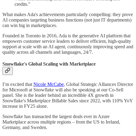
credits."
What makes Ada's achievements particularly compelling: they prove
AI companies targeting business functions (not just IT departments)
can win big in marketplaces.
Founded in Toronto in 2016, Ada is the generative AI platform that
empowers customer service leaders to deliver efficient, high-quality
support at scale with an AI agent, continuously improving speed and
quality across all channels and languages, 24/7.
Snowflake's Global Scaling with Marketplace
I’m excited that
Nicole McCabe
, Global Strategic Alliances Director
for Microsoft at Snowflake will also be speaking at our Co-Sell
panel. She is the leader behind an incredible 4X growth in
Snowflake's Marketplace Billable Sales since 2022, with 110% YoY
increase in FY25 alone.
Snowflake has transacted the largest deals ever in Azure
Marketplace across multiple regions – from the US to Ireland,
Germany, and Sweden.