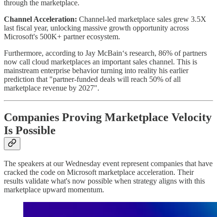
through the marketplace.
Channel Acceleration:
Channel-led marketplace sales grew 3.5X
last fiscal year, unlocking massive growth opportunity across
Microsoft's 500K+ partner ecosystem.
Furthermore, according to Jay McBain‘s research, 86% of partners
now call cloud marketplaces an important sales channel. This is
mainstream enterprise behavior turning into reality his earlier
prediction that "partner-funded deals will reach 50% of all
marketplace revenue by 2027".
Companies Proving Marketplace Velocity
Is Possible
The speakers at our Wednesday event represent companies that have
cracked the code on Microsoft marketplace acceleration. Their
results validate what's now possible when strategy aligns with this
marketplace upward momentum.