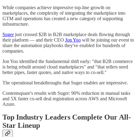
While companies achieve impressive top-line growth on
marketplaces, the complexity of integrating the marketplace into
GTM and operations has created a new category of supporting
infrastructure.
Suger
just crossed $2B in B2B marketplace deals flowing through
their platform — and their CEO
Jon Yoo
will be joining our event to
share the automation playbooks they've enabled for hundreds of
companies.
Jon Yoo identified the fundamental shift early: "that B2B commerce
is being rebuilt around cloud marketplaces" and "that sellers need
better pipes, faster quotes, and native ways to co-sell."
The operational breakthroughs that Suger enables are impressive.
Contentsquare's results with Suger: 90% reduction in manual tasks
and 5X faster co-sell deal registration across AWS and Microsoft
Azure.
Top Industry Leaders Complete Our All-
Star Lineup