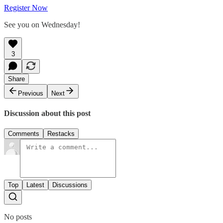
Register Now
See you on Wednesday!
3
Share
Previous
Next
Discussion about this post
Comments
Restacks
Top
Latest
Discussions
No posts