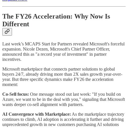
The FY26 Acceleration: Why Now Is
Different
Last week’s MCAPS Start for Partners revealed Microsoft's forceful
expansion. Nicole Dezen, Microsoft's Chief Partner Officer,
announced this as "a record year of investment" in partner
incentives.
Microsoft marketplace that connects partner solutions to global
buyers 24/7, already driving more than 2X sales growth year-over-
year. But three specific dynamics make FY26 the acceleration
moment:
Co-Sell focus:
One message stood out last week: "If you build on
Azure, we want to be in the deal with you," signaling that Microsoft
wants deeper co-sell alignment with partners.
AI Convergence with Marketplace:
As the marketplace trajectory
continues to climb, AI adoption is accelerating it further and driving
unprecedented growth in new customers purchasing AI solutions