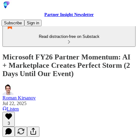
Partner Insight Newsletter
Subscribe
Sign in
Read distraction-free on Substack
Microsoft FY26 Partner Momentum: AI
+ Marketplace Creates Perfect Storm (2
Days Until Our Event)
Roman Kirsanov
Jul 22, 2025
Listen
3