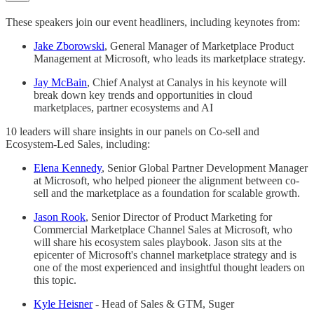
These speakers join our event headliners, including keynotes from:
Jake Zborowski
, General Manager of Marketplace Product
Management at Microsoft, who leads its marketplace strategy.
Jay McBain
, Chief Analyst at Canalys in his keynote will
break down key trends and opportunities in cloud
marketplaces, partner ecosystems and AI
10 leaders will share insights in our panels on Co-sell and
Ecosystem-Led Sales, including:
Elena Kennedy
, Senior Global Partner Development Manager
at Microsoft, who helped pioneer the alignment between co-
sell and the marketplace as a foundation for scalable growth.
Jason Rook
, Senior Director of Product Marketing for
Commercial Marketplace Channel Sales at Microsoft, who
will share his ecosystem sales playbook. Jason sits at the
epicenter of Microsoft's channel marketplace strategy and is
one of the most experienced and insightful thought leaders on
this topic.
Kyle Heisner
- Head of Sales & GTM, Suger