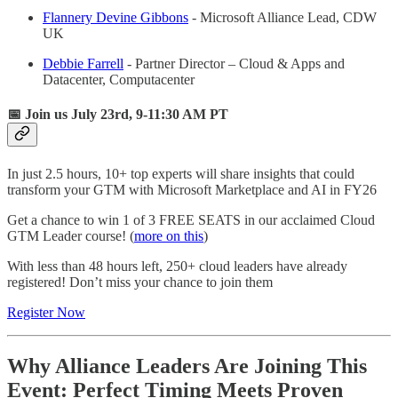
Flannery Devine Gibbons
- Microsoft Alliance Lead, CDW
UK​
Debbie Farrell
- Partner Director – Cloud & Apps and
Datacenter, Computacenter
📅 Join us July 23rd, 9-11:30 AM PT
In just 2.5 hours, 10+ top experts will share insights that could
transform your GTM with Microsoft Marketplace and AI in FY26
Get a chance to win 1 of 3 FREE SEATS in our acclaimed Cloud
GTM Leader course! (
more on this
)
With less than 48 hours left, 250+ cloud leaders have already
registered! Don’t miss your chance to join them
Register Now
Why Alliance Leaders Are Joining This
Event: Perfect Timing Meets Proven