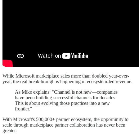
While Microsoft marketplace sales more than doubled year-over-
year, the real breakthrough is happening in ecosystem-led revenue.
As Mike explains: "Channel is not new—companies
have been building successful channels for decades.
This is about evolving those practices into a new
frontier."
With Microsoft's 500,000+ partner ecosystem, the opportunity to
scale through marketplace partner collaboration has never been
greater.