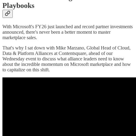
Playbooks
With Microsoft's FY26 just launched and record partner investments
announced, there's never been a better moment to master
marketplace sales.
That's why I sat down with Mike Marzano, Global Head of Cloud,
Data & Platform Alliances at Contentsquare, ahead of our
Wednesday event to discuss what alliance leaders need to know
about the incredible momentum on Microsoft marketplace and how
to capitalize on this shift.