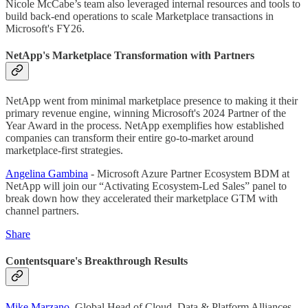
Nicole McCabe’s team also leveraged internal resources and tools to
build back-end operations to scale Marketplace transactions in
Microsoft's FY26.
NetApp's Marketplace Transformation with Partners
NetApp went from minimal marketplace presence to making it their
primary revenue engine, winning Microsoft's 2024 Partner of the
Year Award in the process. NetApp exemplifies how established
companies can transform their entire go-to-market around
marketplace-first strategies.
Angelina Gambina
- Microsoft Azure Partner Ecosystem BDM at
NetApp will join our “Activating Ecosystem-Led Sales” panel to
break down how they accelerated their marketplace GTM with
channel partners.
Share
Contentsquare's Breakthrough Results
Mike Marzano
, Global Head of Cloud, Data & Platform Alliances,