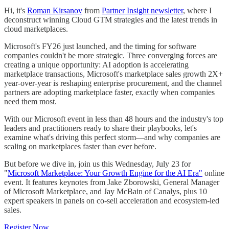
Hi, it's
Roman Kirsanov
from
Partner Insight newsletter
, where I
deconstruct winning Cloud GTM strategies and the latest trends in
cloud marketplaces.
Microsoft's FY26 just launched, and the timing for software
companies couldn't be more strategic. Three converging forces are
creating a unique opportunity: AI adoption is accelerating
marketplace transactions, Microsoft's marketplace sales growth 2X+
year-over-year is reshaping enterprise procurement, and the channel
partners are adopting marketplace faster, exactly when companies
need them most.
With our Microsoft event in less than 48 hours and the industry's top
leaders and practitioners ready to share their playbooks, let's
examine what's driving this perfect storm—and why companies are
scaling on marketplaces faster than ever before.
But before we dive in, join us this Wednesday, July 23 for
"
Microsoft Marketplace: Your Growth Engine for the AI Era"
online
event. It features keynotes from Jake Zborowski, General Manager
of Microsoft Marketplace, and Jay McBain of Canalys, plus 10
expert speakers in panels on co-sell acceleration and ecosystem-led
sales.
Register Now