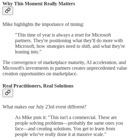
Why This Moment Really Matters
Mike highlights the importance of timing:
"This time of year is always a reset for Microsoft
partners. They're positioning what they'll do more with
Microsoft, how strategies need to shift, and what they're
leaning into."
The convergence of marketplace maturity, AI acceleration, and
Microsoft's investments in partners creates unprecedented value
creation opportunities on marketplace.
Real Practitioners, Real Solutions
What makes our July 23rd event different?
As Mike puts it: "This isn't a commercial. These are
people solving problems—probably the same ones you
face—and creating solutions. You get to learn from
people who've really done it at massive scale."