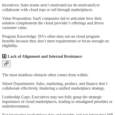
Incentives: Sales teams aren’t motivated (or de-motivated) to
collaborate with cloud reps or sell through marketplaces.
Value Proposition: SaaS companies fail to articulate how their
solution complements the cloud provider’s offerings and drives
customer value.
Program Knowledge: ISVs often miss out on cloud program
benefits because they don’t meet requirements or focus enough on
eligibility.
4️⃣ Lack of Alignment and Internal Resistance
The most insidious obstacle often comes from within:
Siloed Departments: Sales, marketing, product, and finance don’t
collaborate effectively, hindering a unified marketplace strategy.
Leadership Gaps: Executives may not fully grasp the strategic
importance of cloud marketplaces, leading to misaligned priorities or
underinvestment.
Not leveraging marketplace data and insights and not integrating MP