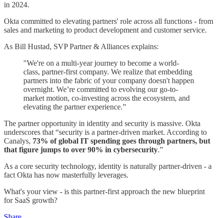
in 2024.
Okta committed to elevating partners' role across all functions - from
sales and marketing to product development and customer service.
As Bill Hustad, SVP Partner & Alliances explains:
"We're on a multi-year journey to become a world-
class, partner-first company. We realize that embedding
partners into the fabric of your company doesn't happen
overnight. We’re committed to evolving our go-to-
market motion, co-investing across the ecosystem, and
elevating the partner experience.”
The partner opportunity in identity and security is massive. Okta
underscores that “security is a partner-driven market. According to
Canalys,
73% of global IT spending goes through partners, but
that figure jumps to over 90% in cybersecurity
.”
As a core security technology, identity is naturally partner-driven - a
fact Okta has now masterfully leverages.
What's your view - is this partner-first approach the new blueprint
for SaaS growth?
Share