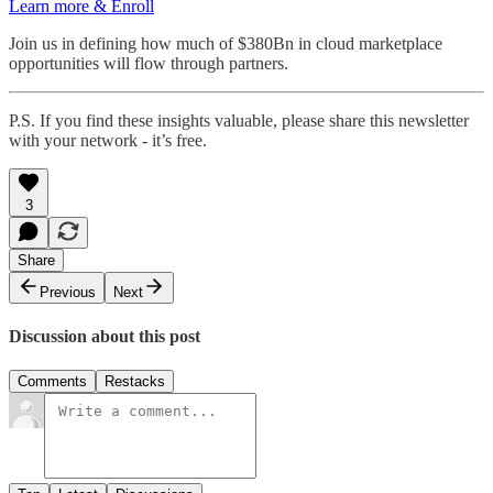
Learn more & Enroll
Join us in defining how much of $380Bn in cloud marketplace
opportunities will flow through partners.
P.S. If you find these insights valuable, please share this newsletter
with your network - it’s free.
3
Share
Previous
Next
Discussion about this post
Comments
Restacks