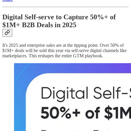
Digital Self-serve to Capture 50%+ of
$1M+ B2B Deals in 2025
It's 2025 and enterprise sales are at the tipping point. Over 50% of
$1M+ deals will be sold this year via self-serve digital channels like
marketplaces. This reshapes the entire GTM playbook.