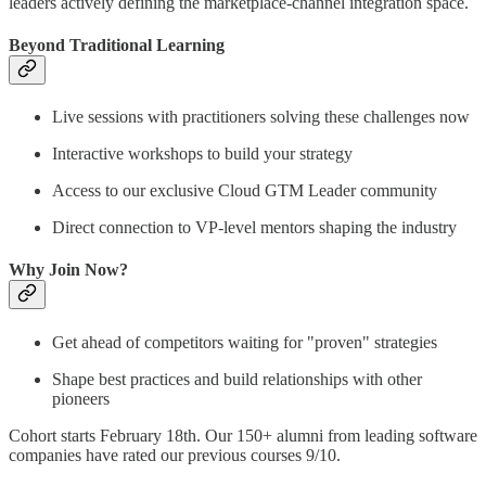
leaders actively defining the marketplace-channel integration space.
Beyond Traditional Learning
Live sessions with practitioners solving these challenges now
Interactive workshops to build your strategy
Access to our exclusive Cloud GTM Leader community
Direct connection to VP-level mentors shaping the industry
Why Join Now?
Get ahead of competitors waiting for "proven" strategies
Shape best practices and build relationships with other
pioneers
Cohort starts February 18th. Our 150+ alumni from leading software
companies have rated our previous courses 9/10.