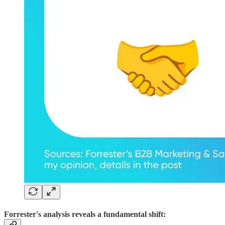
Forrester's analysis reveals a fundamental shift: