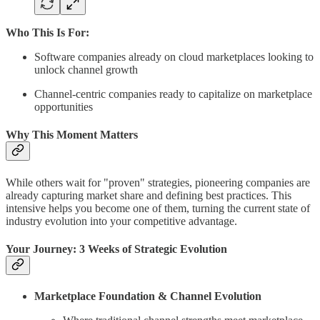
Who This Is For:
Software companies already on cloud marketplaces looking to
unlock channel growth
Channel-centric companies ready to capitalize on marketplace
opportunities
Why This Moment Matters
While others wait for "proven" strategies, pioneering companies are
already capturing market share and defining best practices. This
intensive helps you become one of them, turning the current state of
industry evolution into your competitive advantage.
Your Journey: 3 Weeks of Strategic Evolution
Marketplace Foundation & Channel Evolution