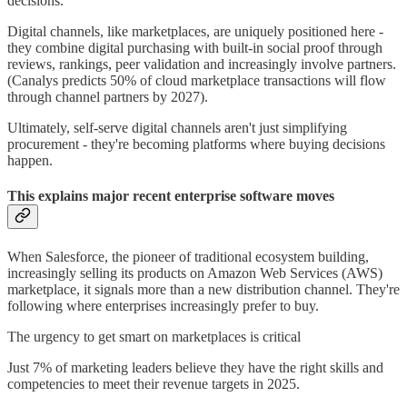
decisions.
Digital channels, like marketplaces, are uniquely positioned here -
they combine digital purchasing with built-in social proof through
reviews, rankings, peer validation and increasingly involve partners.
(Canalys predicts 50% of cloud marketplace transactions will flow
through channel partners by 2027).
Ultimately, self-serve digital channels aren't just simplifying
procurement - they're becoming platforms where buying decisions
happen.
This explains major recent enterprise software moves
When Salesforce, the pioneer of traditional ecosystem building,
increasingly selling its products on Amazon Web Services (AWS)
marketplace, it signals more than a new distribution channel. They're
following where enterprises increasingly prefer to buy.
The urgency to get smart on marketplaces is critical
Just 7% of marketing leaders believe they have the right skills and
competencies to meet their revenue targets in 2025.