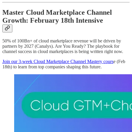
Master Cloud Marketplace Channel
Growth: February 18th Intensive
50% of 100Bn+ of cloud marketplace revenue will be driven by
partners by 2027 (Canalys). Are You Ready? The playbook for
channel success in cloud marketplaces is being written right now.
Join our 3-week Cloud Marketplace Channel Mastery cours
e (Feb
18th) to learn from top companies shaping this future.