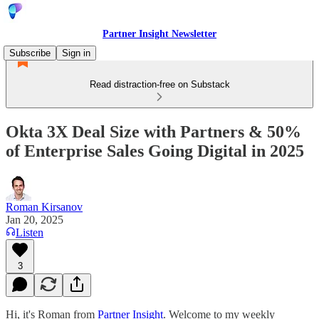
Partner Insight Newsletter
Subscribe
Sign in
Read distraction-free on Substack
Okta 3X Deal Size with Partners & 50%
of Enterprise Sales Going Digital in 2025
Roman Kirsanov
Jan 20, 2025
Listen
3
Hi, it's Roman from
Partner Insight
. Welcome to my weekly