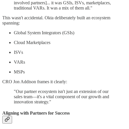
involved partners]... it was GSIs, ISVs, marketplaces,
traditional VARs. It was a mix of them all."
This wasn't accidental. Okta deliberately built an ecosystem
spanning:
Global System Integrators (GSIs)
Cloud Marketplaces
ISVs
VARs
MSPs
CRO Jon Addison frames it clearly:
"Our partner ecosystem isn't just an extension of our
sales team—it's a vital component of our growth and
innovation strategy."
Aligning with Partners for Success