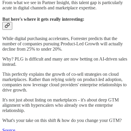
From what we see in Partner Insight, this talent gap is particularly
acute in digital channels and marketplace expertise.
But here's where it gets really interesting:
While digital purchasing accelerates, Forrester predicts that the
number of companies pursuing Product-Led Growth will actually
decline from 25% to under 20%.
Why? PLG is difficult and many are now betting on AI-driven sales
instead.
This perfectly explains the growth of co-sell strategies on cloud
marketplaces. Rather than relying solely on product-led adoption,
companies now leverage cloud providers' enterprise relationships to
drive growth.
It's not just about listing on marketplaces - it's about deep GTM
alignment with hyperscalers who already own the enterprise
relationship.
What's your take on this shift & how do you change your GTM?
Source