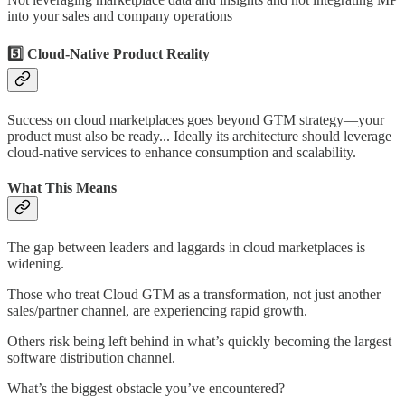
into your sales and company operations
5️⃣ Cloud-Native Product Reality
Success on cloud marketplaces goes beyond GTM strategy—your
product must also be ready... Ideally its architecture should leverage
cloud-native services to enhance consumption and scalability.
What This Means
The gap between leaders and laggards in cloud marketplaces is
widening.
Those who treat Cloud GTM as a transformation, not just another
sales/partner channel, are experiencing rapid growth.
Others risk being left behind in what’s quickly becoming the largest
software distribution channel.
What’s the biggest obstacle you’ve encountered?