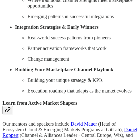
Where traditional channel strengths meet marketplace
opportunities
Emerging patterns in successful integrations
Integration Strategies & Early Winners
Real-world success patterns from pioneers
Partner activation frameworks that work
Change management
Building Your Marketplace Channel Playbook
Building your unique strategy & KPIs
Execution roadmap that adapts as the market evolves
Learn from Active Market Shapers
Our mentors and speakers include
David Mauer
(Head of
Ecosystem Cloud & Emerging Markets Programs at GitLab),
Daniel
Roppert
(Channel & Alliances Leader - Central Europe, Wiz), and