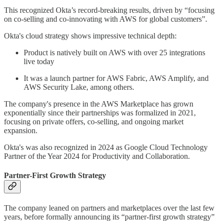
This recognized Okta’s record-breaking results, driven by “focusing
on co-selling and co-innovating with AWS for global customers”.
Okta's cloud strategy shows impressive technical depth:
Product is natively built on AWS with over 25 integrations
live today
It was a launch partner for AWS Fabric, AWS Amplify, and
AWS Security Lake, among others.
The company's presence in the AWS Marketplace has grown
exponentially since their partnerships was formalized in 2021,
focusing on private offers, co-selling, and ongoing market
expansion.
Okta's was also recognized in 2024 as Google Cloud Technology
Partner of the Year 2024 for Productivity and Collaboration.
Partner-First Growth Strategy
The company leaned on partners and marketplaces over the last few
years, before formally announcing its “partner-first growth strategy”