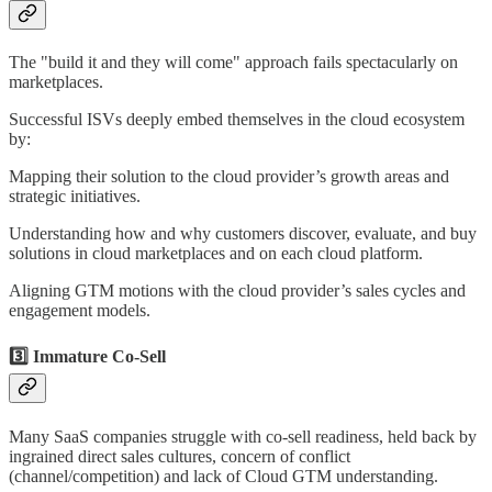
The "build it and they will come" approach fails spectacularly on
marketplaces.
Successful ISVs deeply embed themselves in the cloud ecosystem
by:
Mapping their solution to the cloud provider’s growth areas and
strategic initiatives.
Understanding how and why customers discover, evaluate, and buy
solutions in cloud marketplaces and on each cloud platform.
Aligning GTM motions with the cloud provider’s sales cycles and
engagement models.
3️⃣ Immature Co-Sell
Many SaaS companies struggle with co-sell readiness, held back by
ingrained direct sales cultures, concern of conflict
(channel/competition) and lack of Cloud GTM understanding.