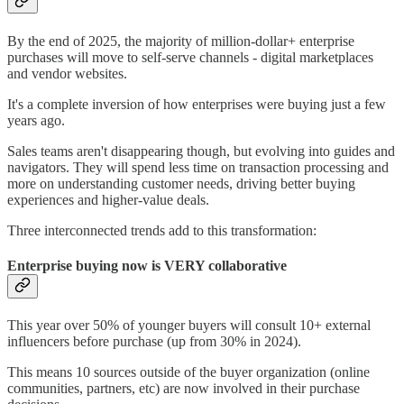
By the end of 2025, the majority of million-dollar+ enterprise
purchases will move to self-serve channels - digital marketplaces
and vendor websites.
It's a complete inversion of how enterprises were buying just a few
years ago.
Sales teams aren't disappearing though, but evolving into guides and
navigators. They will spend less time on transaction processing and
more on understanding customer needs, driving better buying
experiences and higher-value deals.
Three interconnected trends add to this transformation:
Enterprise buying now is VERY collaborative
This year over 50% of younger buyers will consult 10+ external
influencers before purchase (up from 30% in 2024).
This means 10 sources outside of the buyer organization (online
communities, partners, etc) are now involved in their purchase