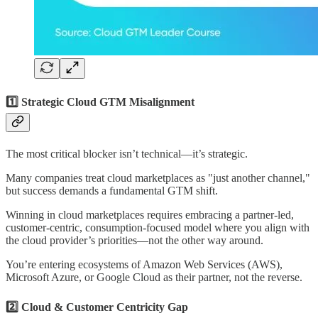
1️⃣ Strategic Cloud GTM Misalignment
The most critical blocker isn’t technical—it’s strategic.
Many companies treat cloud marketplaces as "just another channel,"
but success demands a fundamental GTM shift.
Winning in cloud marketplaces requires embracing a partner-led,
customer-centric, consumption-focused model where you align with
the cloud provider’s priorities—not the other way around.
You’re entering ecosystems of Amazon Web Services (AWS),
Microsoft Azure, or Google Cloud as their partner, not the reverse.
2️⃣ Cloud & Customer Centricity Gap