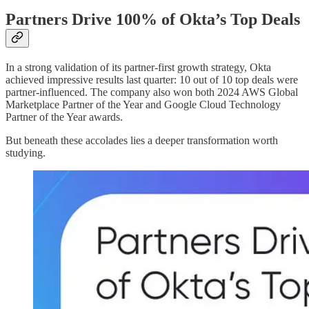
Partners Drive 100% of Okta’s Top Deals
In a strong validation of its partner-first growth strategy, Okta
achieved impressive results last quarter: 10 out of 10 top deals were
partner-influenced. The company also won both 2024 AWS Global
Marketplace Partner of the Year and Google Cloud Technology
Partner of the Year awards.
But beneath these accolades lies a deeper transformation worth
studying.