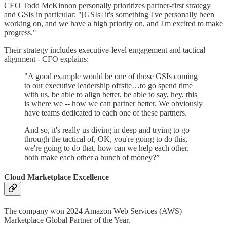
CEO Todd McKinnon personally prioritizes partner-first strategy
and GSIs in particular: "[GSIs] it's something I've personally been
working on, and we have a high priority on, and I'm excited to make
progress."
Their strategy includes executive-level engagement and tactical
alignment - CFO explains:
"A good example would be one of those GSIs coming
to our executive leadership offsite…to go spend time
with us, be able to align better, be able to say, hey, this
is where we -- how we can partner better. We obviously
have teams dedicated to each one of these partners.
And so, it's really us diving in deep and trying to go
through the tactical of, OK, you're going to do this,
we're going to do that, how can we help each other,
both make each other a bunch of money?”
Cloud Marketplace Excellence
The company won 2024 Amazon Web Services (AWS)
Marketplace Global Partner of the Year.