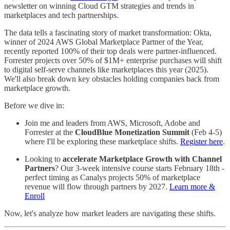
newsletter on winning Cloud GTM strategies and trends in
marketplaces and tech partnerships.
The data tells a fascinating story of market transformation: Okta,
winner of 2024 AWS Global Marketplace Partner of the Year,
recently reported 100% of their top deals were partner-influenced.
Forrester projects over 50% of $1M+ enterprise purchases will shift
to digital self-serve channels like marketplaces this year (2025).
We'll also break down key obstacles holding companies back from
marketplace growth.
Before we dive in:
Join me and leaders from AWS, Microsoft, Adobe and
Forrester at the
CloudBlue Monetization Summit
(Feb 4-5)
where I'll be exploring these marketplace shifts.
Register here
.
Looking to
accelerate Marketplace Growth with Channel
Partners
? Our 3-week intensive course starts February 18th -
perfect timing as Canalys projects 50% of marketplace
revenue will flow through partners by 2027.
Learn more &
Enroll
Now, let's analyze how market leaders are navigating these shifts.