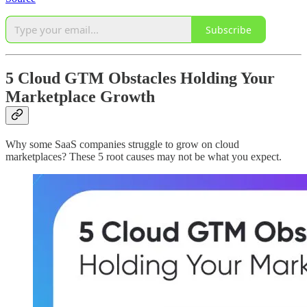
Subscribe
5 Cloud GTM Obstacles Holding Your
Marketplace Growth
Why some SaaS companies struggle to grow on cloud
marketplaces? These 5 root causes may not be what you expect.