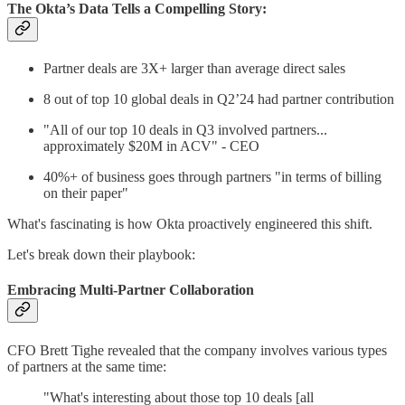
The Okta’s Data Tells a Compelling Story:
Partner deals are 3X+ larger than average direct sales
8 out of top 10 global deals in Q2’24 had partner contribution
"All of our top 10 deals in Q3 involved partners...
approximately $20M in ACV" - CEO
40%+ of business goes through partners "in terms of billing
on their paper"
What's fascinating is how Okta proactively engineered this shift.
Let's break down their playbook:
Embracing Multi-Partner Collaboration
CFO Brett Tighe revealed that the company involves various types
of partners at the same time:
"What's interesting about those top 10 deals [all