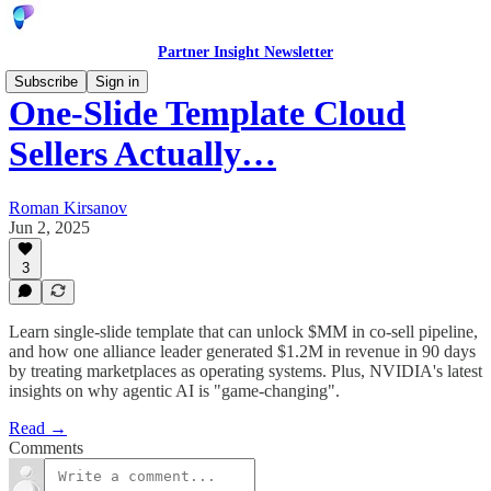
Partner Insight Newsletter
Subscribe
Sign in
One-Slide Template Cloud
Sellers Actually…
Roman Kirsanov
Jun 2, 2025
3
Learn single-slide template that can unlock $MM in co-sell pipeline,
and how one alliance leader generated $1.2M in revenue in 90 days
by treating marketplaces as operating systems. Plus, NVIDIA's latest
insights on why agentic AI is "game-changing".
Read →
Comments