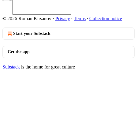
© 2026 Roman Kirsanov
·
Privacy
∙
Terms
∙
Collection notice
Start your Substack
Get the app
Substack
is the home for great culture