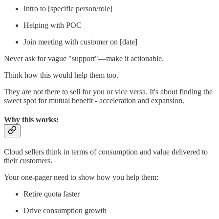
Intro to [specific person/role]
Helping with POC
Join meeting with customer on [date]
Never ask for vague "support"—make it actionable.
Think how this would help them too.
They are not there to sell for you or vice versa. It's about finding the
sweet spot for mutual benefit - acceleration and expansion.
Why this works:
Cloud sellers think in terms of consumption and value delivered to
their customers.
Your one-pager need to show how you help them:
Retire quota faster
Drive consumption growth