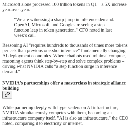
Microsoft alone processed 100 trillion tokens in Q1 – a 5X increase
year-over-year.
"We are witnessing a sharp jump in inference demand.
OpenAI, Microsoft, and Google are seeing a step
function leap in token generation," CFO noted in last
week’s call.
Reasoning AI "requires hundreds to thousands of times more tokens
per task than previous one-shot inference” fundamentally changing
AI deployment economics. Where chatbots used minimal compute,
reasoning agents think step-by-step and solve complex problems –
driving what NVIDIA calls "a step function surge in inference
demand."
NVIDIA's partnerships offer a masterclass in strategic alliance
building
While partnering deeply with hyperscalers on AI infrastructure,
NVIDIA simultaneously competes with them, becoming an
infrastructure company itself. "AI is also an infrastructure," the CEO
noted, comparing it to electricity or internet.