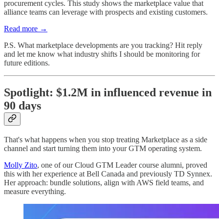
procurement cycles. This study shows the marketplace value that
alliance teams can leverage with prospects and existing customers.
Read more →
P.S. What marketplace developments are you tracking? Hit reply
and let me know what industry shifts I should be monitoring for
future editions.
Spotlight: $1.2M in influenced revenue in
90 days
That's what happens when you stop treating Marketplace as a side
channel and start turning them into your GTM operating system.
Molly Zito
, one of our Cloud GTM Leader course alumni, proved
this with her experience at Bell Canada and previously TD Synnex.
Her approach: bundle solutions, align with AWS field teams, and
measure everything.