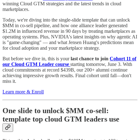
winning Cloud GTM strategies and the latest trends in cloud
marketplaces.
Today, we're diving into the single-slide template that can unlock
$MM in co-sell pipeline, and how one alliance leader generated
$1.2M in influenced revenue in 90 days by treating marketplaces as
operating systems. Plus, NVIDIA's latest insights on why agentic AI
is "game-changing" — and what Jensen Huang's predictions mean
for cloud adoption and your marketplace strategy.
But before we dive in, this is your
last chance to join
Cohort 11 of
our Cloud GTM Leader course
starting tomorrow, June 3. With
cloud commitments at record $439B, our 200+ alumni continue
achieving impressive growth results. Final cohort until fall—don't
miss it.
Learn more & Enroll
One slide to unlock $MM co-sell:
template top cloud GTM leaders use