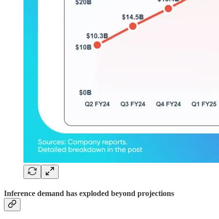
Inference demand has exploded beyond projections