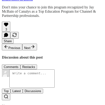
Don't miss your chance to join this program recognized by Jay
McBain of Canalys as a Top Education Program for Channel &
Partnership professionals.
3
Share
Previous
Next
Discussion about this post
Comments
Restacks
Top
Latest
Discussions