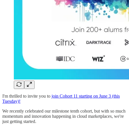
I'm thrilled to invite you to
join Cohort 11 starting on June 3 (this
Tuesday)!
We recently celebrated our milestone tenth cohort, but with so much
momentum and innovation happening in cloud marketplaces, we're
just getting started.