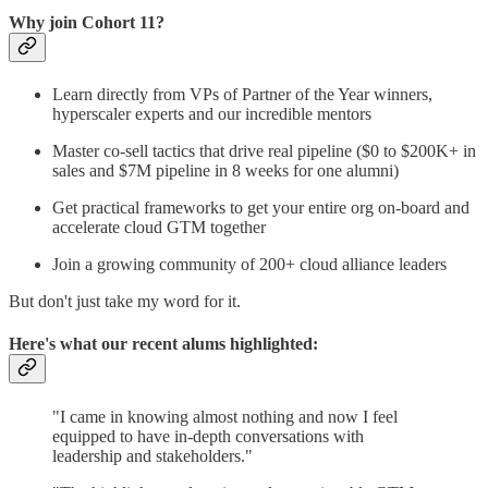
Why join Cohort 11?
Learn directly from VPs of Partner of the Year winners,
hyperscaler experts and our incredible mentors
Master co-sell tactics that drive real pipeline ($0 to $200K+ in
sales and $7M pipeline in 8 weeks for one alumni)
Get practical frameworks to get your entire org on-board and
accelerate cloud GTM together
Join a growing community of 200+ cloud alliance leaders
But don't just take my word for it.
Here's what our recent alums highlighted:
"I came in knowing almost nothing and now I feel
equipped to have in-depth conversations with
leadership and stakeholders."