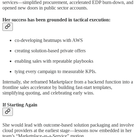
services—simplified procurement, accelerated EDP burn-down, and
opened new doors in public sector accounts.
Her success has been grounded in tactical execution:
co-developing heatmaps with AWS
creating solution-based private offers
enabling sales with repeatable playbooks
tying every campaign to measurable KPIs.
Internally, she reframed Marketplace from a backend function into a
frontline sales accelerator by building fast-start templates,
simplifying quoting, and celebrating early wins.
If Starting Again
She would lead with outcome-based solution packaging and involve
cloud providers at the earliest stage—lessons now embedded in her
team’s “Marketplace-as-a-Service” motion.