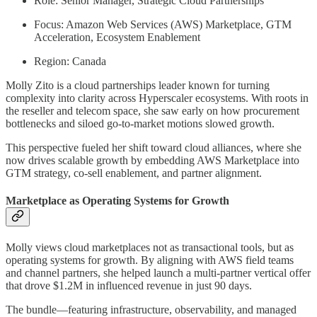
Role: Senior Manager, Strategic Cloud Partnerships
Focus: Amazon Web Services (AWS) Marketplace, GTM
Acceleration, Ecosystem Enablement
Region: Canada
Molly Zito is a cloud partnerships leader known for turning
complexity into clarity across Hyperscaler ecosystems. With roots in
the reseller and telecom space, she saw early on how procurement
bottlenecks and siloed go-to-market motions slowed growth.
This perspective fueled her shift toward cloud alliances, where she
now drives scalable growth by embedding AWS Marketplace into
GTM strategy, co-sell enablement, and partner alignment.
Marketplace as Operating Systems for Growth
Molly views cloud marketplaces not as transactional tools, but as
operating systems for growth. By aligning with AWS field teams
and channel partners, she helped launch a multi-partner vertical offer
that drove $1.2M in influenced revenue in just 90 days.
The bundle—featuring infrastructure, observability, and managed