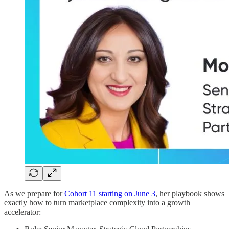
As we prepare for
Cohort 11 starting on June 3
, her playbook shows
exactly how to turn marketplace complexity into a growth
accelerator: