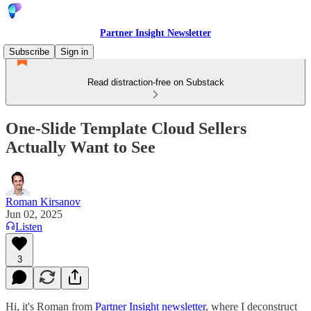
Partner Insight Newsletter
Subscribe
Sign in
Read distraction-free on Substack
One-Slide Template Cloud Sellers
Actually Want to See
Roman Kirsanov
Jun 02, 2025
Listen
3
Hi, it's Roman from
Partner Insight newsletter
, where I deconstruct