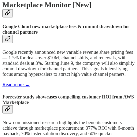
Marketplace Monitor [New]
Google Cloud new marketplace fees & commit drawdown for
channel partners
Google recently announced new variable revenue share pricing fees
— 1.5% for deals over $10M, channel shifts, and renewals, with
standard deals at 3%. Starting June 9, the company will also simplify
commit drawdown for channel partners. This signals intensifying
focus among hyperscalers to attract high-value channel partners.
Read more →
Forrester study showcases compelling customer ROI from AWS
Marketplace
New commissioned research highlights the benefits customers
achieve through marketplace procurement: 377% ROI with 6-month
payback, 70% faster solution discovery, and 60% quicker