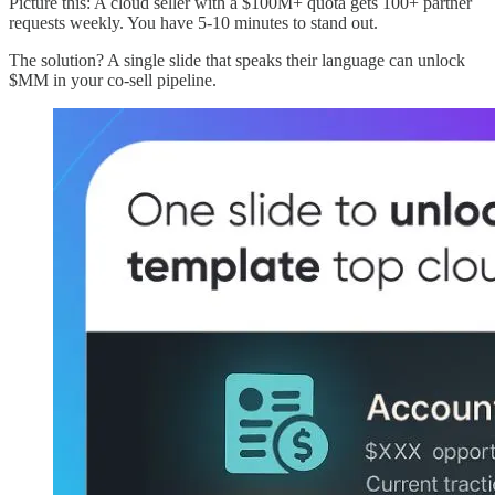
Picture this: A cloud seller with a $100M+ quota gets 100+ partner
requests weekly. You have 5-10 minutes to stand out.
The solution? A single slide that speaks their language can unlock
$MM in your co-sell pipeline.