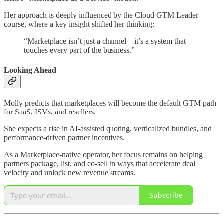
Her approach is deeply influenced by the Cloud GTM Leader
course, where a key insight shifted her thinking:
“Marketplace isn’t just a channel—it’s a system that
touches every part of the business.”
Looking Ahead
Molly predicts that marketplaces will become the default GTM path
for SaaS, ISVs, and resellers.
She expects a rise in AI-assisted quoting, verticalized bundles, and
performance-driven partner incentives.
As a Marketplace-native operator, her focus remains on helping
partners package, list, and co-sell in ways that accelerate deal
velocity and unlock new revenue streams.
Subscribe