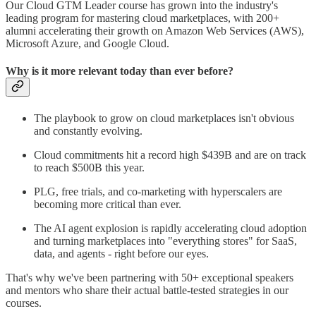
Our Cloud GTM Leader course has grown into the industry's
leading program for mastering cloud marketplaces, with 200+
alumni accelerating their growth on Amazon Web Services (AWS),
Microsoft Azure, and Google Cloud.
Why is it more relevant today than ever before?
The playbook to grow on cloud marketplaces isn't obvious
and constantly evolving.
Cloud commitments hit a record high $439B and are on track
to reach $500B this year.
PLG, free trials, and co-marketing with hyperscalers are
becoming more critical than ever.
The AI agent explosion is rapidly accelerating cloud adoption
and turning marketplaces into "everything stores" for SaaS,
data, and agents - right before our eyes.
That's why we've been partnering with 50+ exceptional speakers
and mentors who share their actual battle-tested strategies in our
courses.