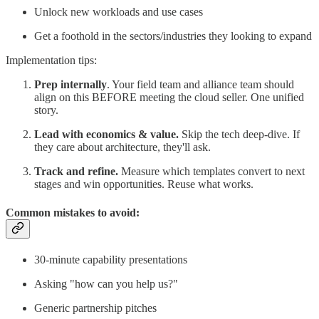
Unlock new workloads and use cases
Get a foothold in the sectors/industries they looking to expand
Implementation tips:
Prep internally
. Your field team and alliance team should
align on this BEFORE meeting the cloud seller. One unified
story.
Lead with economics & value.
Skip the tech deep-dive. If
they care about architecture, they'll ask.
Track and refine.
Measure which templates convert to next
stages and win opportunities. Reuse what works.
Common mistakes to avoid:
30-minute capability presentations
Asking "how can you help us?"
Generic partnership pitches