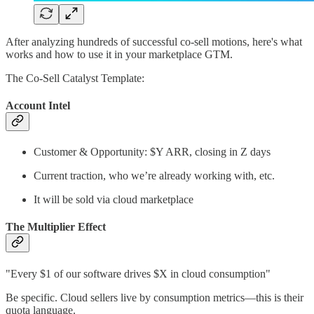
After analyzing hundreds of successful co-sell motions, here's what
works and how to use it in your marketplace GTM.
The Co-Sell Catalyst Template:
Account Intel
Customer & Opportunity: $Y ARR, closing in Z days
Current traction, who we’re already working with, etc.
It will be sold via cloud marketplace
The Multiplier Effect
"Every $1 of our software drives $X in cloud consumption"
Be specific. Cloud sellers live by consumption metrics—this is their
quota language.