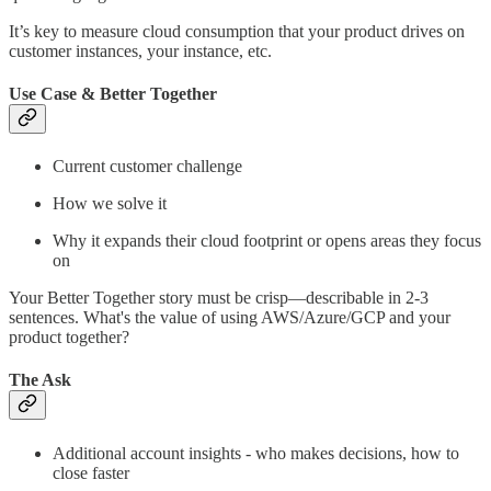
It’s key to measure cloud consumption that your product drives on
customer instances, your instance, etc.
Use Case & Better Together
Current customer challenge
How we solve it
Why it expands their cloud footprint or opens areas they focus
on
Your Better Together story must be crisp—describable in 2-3
sentences. What's the value of using AWS/Azure/GCP and your
product together?
The Ask
Additional account insights - who makes decisions, how to
close faster