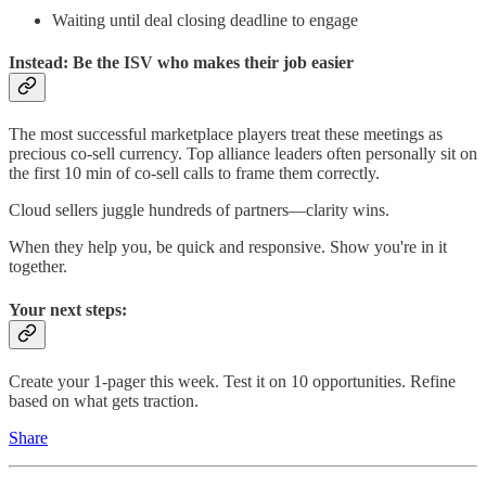
Waiting until deal closing deadline to engage
Instead: Be the ISV who makes their job easier
The most successful marketplace players treat these meetings as
precious co-sell currency. Top alliance leaders often personally sit on
the first 10 min of co-sell calls to frame them correctly.
Cloud sellers juggle hundreds of partners—clarity wins.
When they help you, be quick and responsive. Show you're in it
together.
Your next steps:
Create your 1-pager this week. Test it on 10 opportunities. Refine
based on what gets traction.
Share