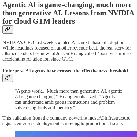
Agentic AI is game-changing, much more
than generative AI. Lessons from NVIDIA
for cloud GTM leaders
NVIDIA's CEO last week signaled AI's next phase of adoption.
While headlines focused on another revenue beat, the real story for
alliance leaders lies in what Jensen Huang called "positive surprises"
accelerating AI adoption since GTC.
Enterprise AI agents have crossed the effectiveness threshold
"Agents work... Much more than generative AI, agentic
AI is game changing," Huang emphasized. "Agents
can understand ambiguous instructions and problem
solve using tools and memory."
This validation from the company powering most AI infrastructure
signals enterprise deployment is moving to production at scale.