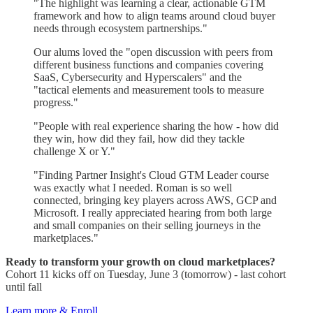
"The highlight was learning a clear, actionable GTM
framework and how to align teams around cloud buyer
needs through ecosystem partnerships."
Our alums loved the "open discussion with peers from
different business functions and companies covering
SaaS, Cybersecurity and Hyperscalers" and the
"tactical elements and measurement tools to measure
progress."
"People with real experience sharing the how - how did
they win, how did they fail, how did they tackle
challenge X or Y."
"Finding Partner Insight's Cloud GTM Leader course
was exactly what I needed. Roman is so well
connected, bringing key players across AWS, GCP and
Microsoft. I really appreciated hearing from both large
and small companies on their selling journeys in the
marketplaces."
Ready to transform your growth on cloud marketplaces?
Cohort 11 kicks off on Tuesday, June 3 (tomorrow) - last cohort
until fall
Learn more & Enroll