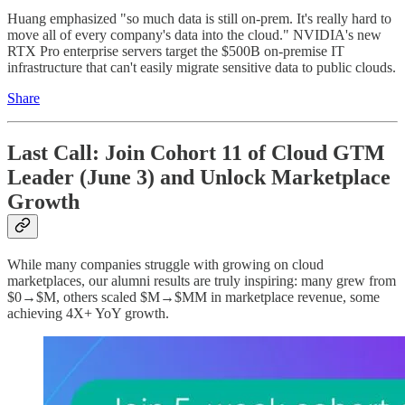
Huang emphasized "so much data is still on-prem. It's really hard to
move all of every company's data into the cloud." NVIDIA's new
RTX Pro enterprise servers target the $500B on-premise IT
infrastructure that can't easily migrate sensitive data to public clouds.
Share
Last Call: Join Cohort 11 of Cloud GTM
Leader (June 3) and Unlock Marketplace
Growth
While many companies struggle with growing on cloud
marketplaces, our alumni results are truly inspiring: many grew from
$0→$M, others scaled $M→$MM in marketplace revenue, some
achieving 4X+ YoY growth.