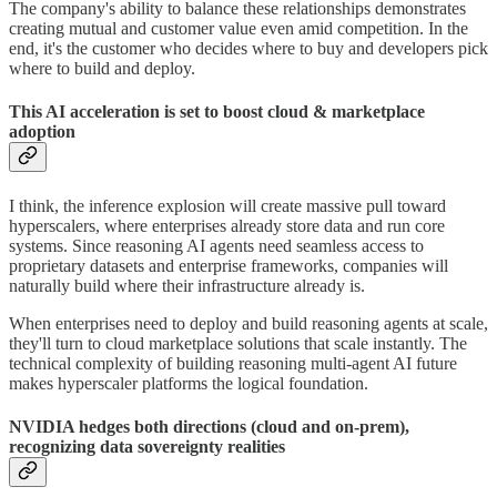
The company's ability to balance these relationships demonstrates
creating mutual and customer value even amid competition. In the
end, it's the customer who decides where to buy and developers pick
where to build and deploy.
This AI acceleration is set to boost cloud & marketplace
adoption
I think, the inference explosion will create massive pull toward
hyperscalers, where enterprises already store data and run core
systems. Since reasoning AI agents need seamless access to
proprietary datasets and enterprise frameworks, companies will
naturally build where their infrastructure already is.
When enterprises need to deploy and build reasoning agents at scale,
they'll turn to cloud marketplace solutions that scale instantly. The
technical complexity of building reasoning multi-agent AI future
makes hyperscaler platforms the logical foundation.
NVIDIA hedges both directions (cloud and on-prem),
recognizing data sovereignty realities