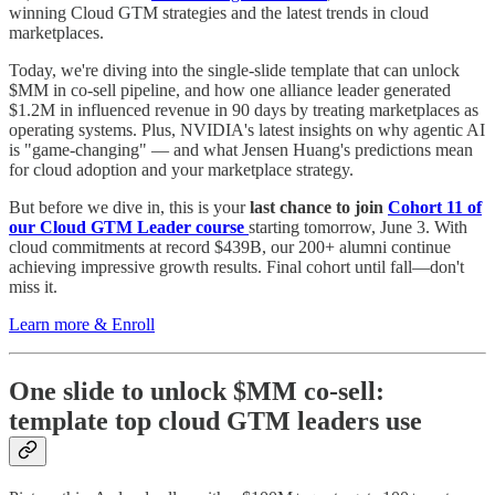
winning Cloud GTM strategies and the latest trends in cloud
marketplaces.
Today, we're diving into the single-slide template that can unlock
$MM in co-sell pipeline, and how one alliance leader generated
$1.2M in influenced revenue in 90 days by treating marketplaces as
operating systems. Plus, NVIDIA's latest insights on why agentic AI
is "game-changing" — and what Jensen Huang's predictions mean
for cloud adoption and your marketplace strategy.
But before we dive in, this is your
last chance to join
Cohort 11 of
our Cloud GTM Leader course
starting tomorrow, June 3. With
cloud commitments at record $439B, our 200+ alumni continue
achieving impressive growth results. Final cohort until fall—don't
miss it.
Learn more & Enroll
One slide to unlock $MM co-sell:
template top cloud GTM leaders use