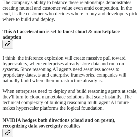
The company's ability to balance these relationships demonstrates
creating mutual and customer value even amid competition. In the
end, it's the customer who decides where to buy and developers pick
where to build and deploy.
This AI acceleration is set to boost cloud & marketplace
adoption
I think, the inference explosion will create massive pull toward
hyperscalers, where enterprises already store data and run core
systems. Since reasoning AI agents need seamless access to
proprietary datasets and enterprise frameworks, companies will
naturally build where their infrastructure already is.
When enterprises need to deploy and build reasoning agents at scale,
they'll turn to cloud marketplace solutions that scale instantly. The
technical complexity of building reasoning multi-agent AI future
makes hyperscaler platforms the logical foundation.
NVIDIA hedges both directions (cloud and on-prem),
recognizing data sovereignty realities