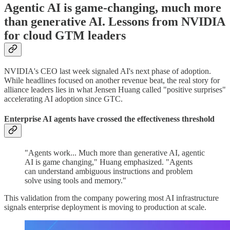
Agentic AI is game-changing, much more
than generative AI. Lessons from NVIDIA
for cloud GTM leaders
NVIDIA's CEO last week signaled AI's next phase of adoption.
While headlines focused on another revenue beat, the real story for
alliance leaders lies in what Jensen Huang called "positive surprises"
accelerating AI adoption since GTC.
Enterprise AI agents have crossed the effectiveness threshold
"Agents work... Much more than generative AI, agentic
AI is game changing," Huang emphasized. "Agents
can understand ambiguous instructions and problem
solve using tools and memory."
This validation from the company powering most AI infrastructure
signals enterprise deployment is moving to production at scale.