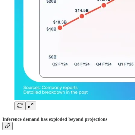
Inference demand has exploded beyond projections