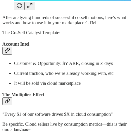
After analyzing hundreds of successful co-sell motions, here's what
works and how to use it in your marketplace GTM.
The Co-Sell Catalyst Template:
Account Intel
Customer & Opportunity: $Y ARR, closing in Z days
Current traction, who we’re already working with, etc.
It will be sold via cloud marketplace
The Multiplier Effect
"Every $1 of our software drives $X in cloud consumption"
Be specific. Cloud sellers live by consumption metrics—this is their
quota language.