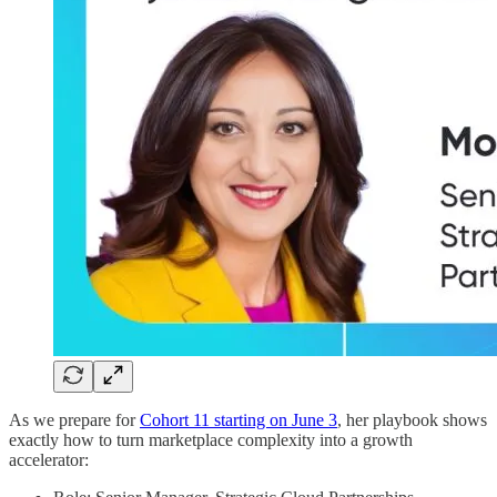
As we prepare for
Cohort 11 starting on June 3
, her playbook shows
exactly how to turn marketplace complexity into a growth
accelerator: