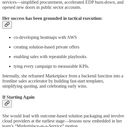
services—simplified procurement, accelerated EDP burn-down, and
opened new doors in public sector accounts.
Her success has been grounded in tactical execution:
co-developing heatmaps with AWS
creating solution-based private offers
enabling sales with repeatable playbooks
tying every campaign to measurable KPIs.
Internally, she reframed Marketplace from a backend function into a
frontline sales accelerator by building fast-start templates,
simplifying quoting, and celebrating early wins.
If Starting Again
She would lead with outcome-based solution packaging and involve
cloud providers at the earliest stage—lessons now embedded in her
team’s “Marketplace-as-a-Service” motion.