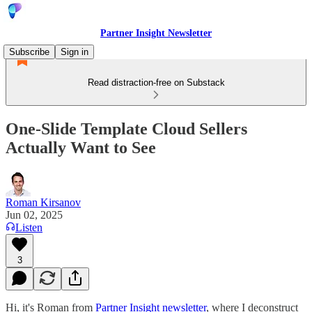
Partner Insight Newsletter
Subscribe
Sign in
Read distraction-free on Substack
One-Slide Template Cloud Sellers
Actually Want to See
Roman Kirsanov
Jun 02, 2025
Listen
3
Hi, it's Roman from
Partner Insight newsletter
, where I deconstruct