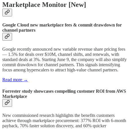
Marketplace Monitor [New]
Google Cloud new marketplace fees & commit drawdown for
channel partners
Google recently announced new variable revenue share pricing fees
— 1.5% for deals over $10M, channel shifts, and renewals, with
standard deals at 3%. Starting June 9, the company will also simplify
commit drawdown for channel partners. This signals intensifying
focus among hyperscalers to attract high-value channel partners.
Read more →
Forrester study showcases compelling customer ROI from AWS
Marketplace
New commissioned research highlights the benefits customers
achieve through marketplace procurement: 377% ROI with 6-month
payback, 70% faster solution discovery, and 60% quicker