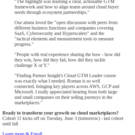
"The highlight was learning a clear, actionable GTM
framework and how to align teams around cloud buyer
needs through ecosystem partnerships."
Our alums loved the "open discussion with peers from
different business functions and companies covering
SaaS, Cybersecurity and Hyperscalers" and the
"tactical elements and measurement tools to measure
progress."
"People with real experience sharing the how - how did
they win, how did they fail, how did they tackle
challenge X or Y."
"Finding Partner Insight's Cloud GTM Leader course
was exactly what I needed. Roman is so well
connected, bringing key players across AWS, GCP and
Microsoft. I really appreciated hearing from both large
and small companies on their selling journeys in the
marketplaces."
Ready to transform your growth on cloud marketplaces?
Cohort 11 kicks off on Tuesday, June 3 (tomorrow) - last cohort
until fall
Learn more & Enroll