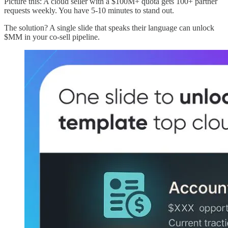
Picture this: A cloud seller with a $100M+ quota gets 100+ partner
requests weekly. You have 5-10 minutes to stand out.
The solution? A single slide that speaks their language can unlock
$MM in your co-sell pipeline.