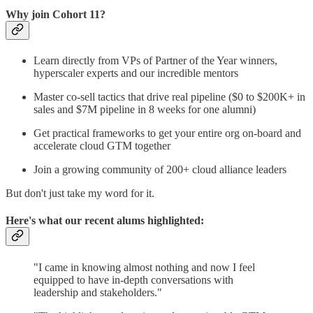
Why join Cohort 11?
Learn directly from VPs of Partner of the Year winners,
hyperscaler experts and our incredible mentors
Master co-sell tactics that drive real pipeline ($0 to $200K+ in
sales and $7M pipeline in 8 weeks for one alumni)
Get practical frameworks to get your entire org on-board and
accelerate cloud GTM together
Join a growing community of 200+ cloud alliance leaders
But don't just take my word for it.
Here's what our recent alums highlighted:
"I came in knowing almost nothing and now I feel
equipped to have in-depth conversations with
leadership and stakeholders."