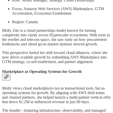
Role: Senior Manager, Strategic Cloud Partnerships
Focus: Amazon Web Services (AWS) Marketplace, GTM
Acceleration, Ecosystem Enablement
Region: Canada
Molly Zito is a cloud partnerships leader known for turning
complexity into clarity across Hyperscaler ecosystems. With roots in
the reseller and telecom space, she saw early on how procurement
bottlenecks and siloed go-to-market motions slowed growth.
This perspective fueled her shift toward cloud alliances, where she
now drives scalable growth by embedding AWS Marketplace into
GTM strategy, co-sell enablement, and partner alignment.
Marketplace as Operating Systems for Growth
Molly views cloud marketplaces not as transactional tools, but as
operating systems for growth. By aligning with AWS field teams
and channel partners, she helped launch a multi-partner vertical offer
that drove $1.2M in influenced revenue in just 90 days.
The bundle—featuring infrastructure, observability, and managed