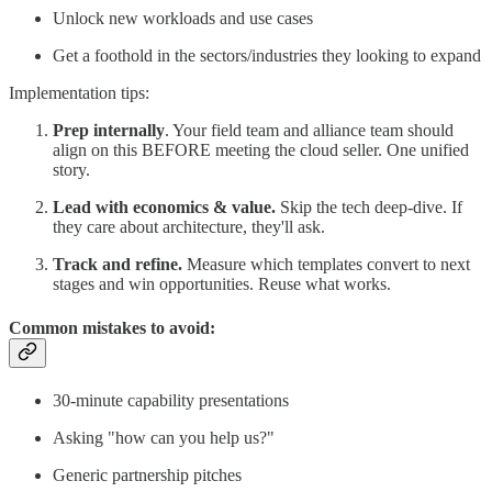
Unlock new workloads and use cases
Get a foothold in the sectors/industries they looking to expand
Implementation tips:
Prep internally
. Your field team and alliance team should
align on this BEFORE meeting the cloud seller. One unified
story.
Lead with economics & value.
Skip the tech deep-dive. If
they care about architecture, they'll ask.
Track and refine.
Measure which templates convert to next
stages and win opportunities. Reuse what works.
Common mistakes to avoid:
30-minute capability presentations
Asking "how can you help us?"
Generic partnership pitches