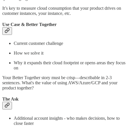
It’s key to measure cloud consumption that your product drives on
customer instances, your instance, etc.
Use Case & Better Together
Current customer challenge
How we solve it
Why it expands their cloud footprint or opens areas they focus
on
Your Better Together story must be crisp—describable in 2-3
sentences. What's the value of using AWS/Azure/GCP and your
product together?
The Ask
Additional account insights - who makes decisions, how to
close faster