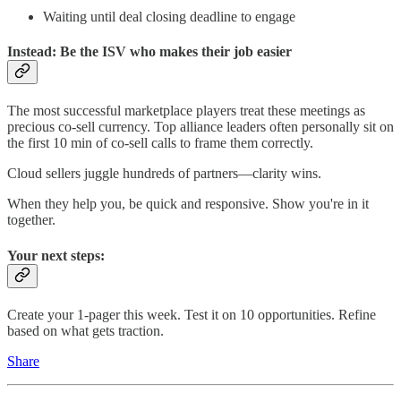
Waiting until deal closing deadline to engage
Instead: Be the ISV who makes their job easier
The most successful marketplace players treat these meetings as
precious co-sell currency. Top alliance leaders often personally sit on
the first 10 min of co-sell calls to frame them correctly.
Cloud sellers juggle hundreds of partners—clarity wins.
When they help you, be quick and responsive. Show you're in it
together.
Your next steps:
Create your 1-pager this week. Test it on 10 opportunities. Refine
based on what gets traction.
Share