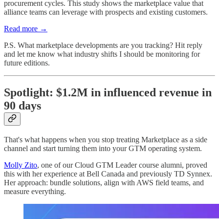
procurement cycles. This study shows the marketplace value that
alliance teams can leverage with prospects and existing customers.
Read more →
P.S. What marketplace developments are you tracking? Hit reply
and let me know what industry shifts I should be monitoring for
future editions.
Spotlight: $1.2M in influenced revenue in
90 days
That's what happens when you stop treating Marketplace as a side
channel and start turning them into your GTM operating system.
Molly Zito
, one of our Cloud GTM Leader course alumni, proved
this with her experience at Bell Canada and previously TD Synnex.
Her approach: bundle solutions, align with AWS field teams, and
measure everything.