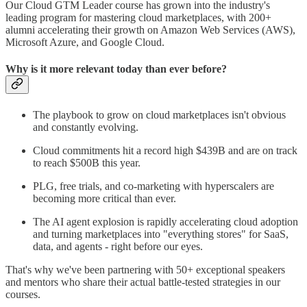
Our Cloud GTM Leader course has grown into the industry's
leading program for mastering cloud marketplaces, with 200+
alumni accelerating their growth on Amazon Web Services (AWS),
Microsoft Azure, and Google Cloud.
Why is it more relevant today than ever before?
The playbook to grow on cloud marketplaces isn't obvious
and constantly evolving.
Cloud commitments hit a record high $439B and are on track
to reach $500B this year.
PLG, free trials, and co-marketing with hyperscalers are
becoming more critical than ever.
The AI agent explosion is rapidly accelerating cloud adoption
and turning marketplaces into "everything stores" for SaaS,
data, and agents - right before our eyes.
That's why we've been partnering with 50+ exceptional speakers
and mentors who share their actual battle-tested strategies in our
courses.