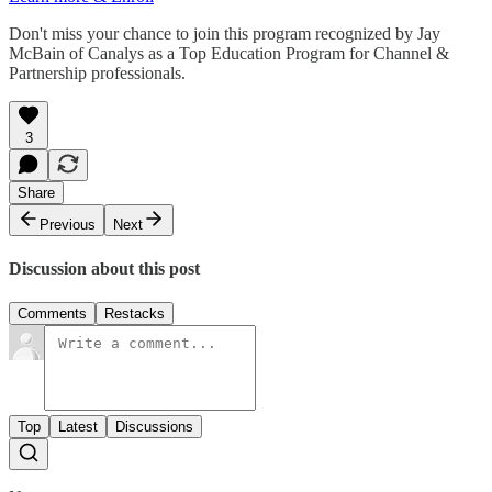
Don't miss your chance to join this program recognized by Jay
McBain of Canalys as a Top Education Program for Channel &
Partnership professionals.
3
Share
Previous
Next
Discussion about this post
Comments
Restacks
Top
Latest
Discussions