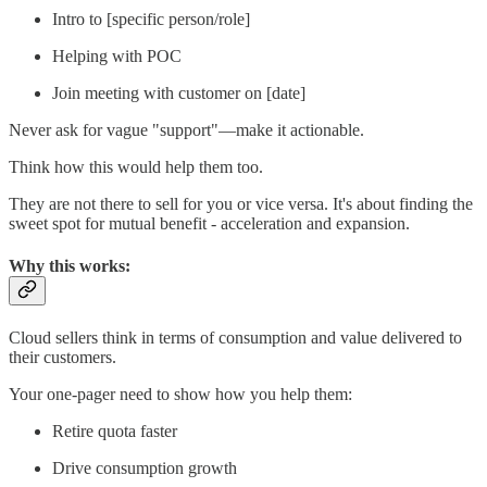
Intro to [specific person/role]
Helping with POC
Join meeting with customer on [date]
Never ask for vague "support"—make it actionable.
Think how this would help them too.
They are not there to sell for you or vice versa. It's about finding the
sweet spot for mutual benefit - acceleration and expansion.
Why this works:
Cloud sellers think in terms of consumption and value delivered to
their customers.
Your one-pager need to show how you help them:
Retire quota faster
Drive consumption growth