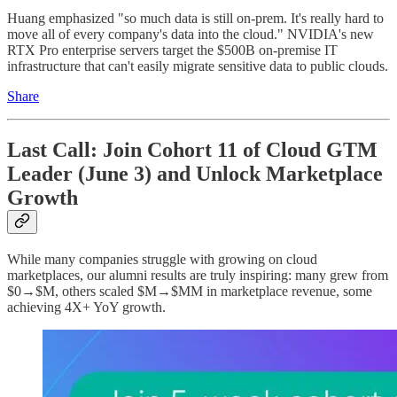
Huang emphasized "so much data is still on-prem. It's really hard to
move all of every company's data into the cloud." NVIDIA's new
RTX Pro enterprise servers target the $500B on-premise IT
infrastructure that can't easily migrate sensitive data to public clouds.
Share
Last Call: Join Cohort 11 of Cloud GTM
Leader (June 3) and Unlock Marketplace
Growth
While many companies struggle with growing on cloud
marketplaces, our alumni results are truly inspiring: many grew from
$0→$M, others scaled $M→$MM in marketplace revenue, some
achieving 4X+ YoY growth.