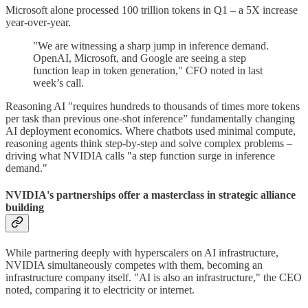
Microsoft alone processed 100 trillion tokens in Q1 – a 5X increase
year-over-year.
"We are witnessing a sharp jump in inference demand.
OpenAI, Microsoft, and Google are seeing a step
function leap in token generation," CFO noted in last
week’s call.
Reasoning AI "requires hundreds to thousands of times more tokens
per task than previous one-shot inference” fundamentally changing
AI deployment economics. Where chatbots used minimal compute,
reasoning agents think step-by-step and solve complex problems –
driving what NVIDIA calls "a step function surge in inference
demand."
NVIDIA's partnerships offer a masterclass in strategic alliance
building
While partnering deeply with hyperscalers on AI infrastructure,
NVIDIA simultaneously competes with them, becoming an
infrastructure company itself. "AI is also an infrastructure," the CEO
noted, comparing it to electricity or internet.