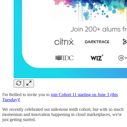
I'm thrilled to invite you to
join Cohort 11 starting on June 3 (this
Tuesday)!
We recently celebrated our milestone tenth cohort, but with so much
momentum and innovation happening in cloud marketplaces, we're
just getting started.