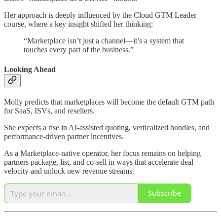
Her approach is deeply influenced by the Cloud GTM Leader
course, where a key insight shifted her thinking:
“Marketplace isn’t just a channel—it’s a system that
touches every part of the business.”
Looking Ahead
Molly predicts that marketplaces will become the default GTM path
for SaaS, ISVs, and resellers.
She expects a rise in AI-assisted quoting, verticalized bundles, and
performance-driven partner incentives.
As a Marketplace-native operator, her focus remains on helping
partners package, list, and co-sell in ways that accelerate deal
velocity and unlock new revenue streams.
Subscribe