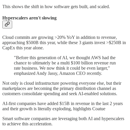
This shows the shift in how software gets built, and scaled.
Hyperscalers aren't slowing
Cloud commits are growing >20% YoY in addition to revenue,
approaching $500B this year, while these 3 giants invest >$250B in
CapEx this year alone.
"Before this generation of AI, we thought AWS had the
chance to ultimately be a multi $100 billion revenue run
rate business. We now think it could be even larger,"
emphasized Andy Jassy, Amazon CEO recently.
Not only is cloud infrastructure powering everyone else, but their
marketplaces are becoming the primary distribution channel as
customers consolidate spending and seek AI-enabled solutions.
AI-first companies have added $15B in revenue in the last 2 years
and their growth is literally exploding, highlights Coatue
Smart software companies are leveraging both AI and hyperscalers
to achieve this acceleration.