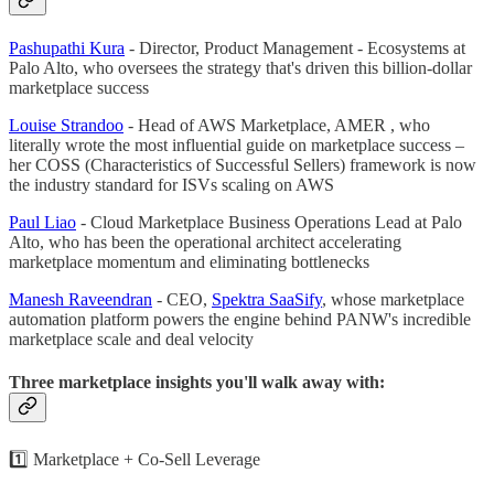
Pashupathi Kura
- Director, Product Management - Ecosystems at
Palo Alto, who oversees the strategy that's driven this billion-dollar
marketplace success
Louise Strandoo
- Head of AWS Marketplace, AMER , who
literally wrote the most influential guide on marketplace success –
her COSS (Characteristics of Successful Sellers) framework is now
the industry standard for ISVs scaling on AWS
Paul Liao
- Cloud Marketplace Business Operations Lead at Palo
Alto, who has been the operational architect accelerating
marketplace momentum and eliminating bottlenecks
Manesh Raveendran
- CEO,
Spektra SaaSify
, whose marketplace
automation platform powers the engine behind PANW's incredible
marketplace scale and deal velocity
Three marketplace insights you'll walk away with:
1️⃣ Marketplace + Co-Sell Leverage