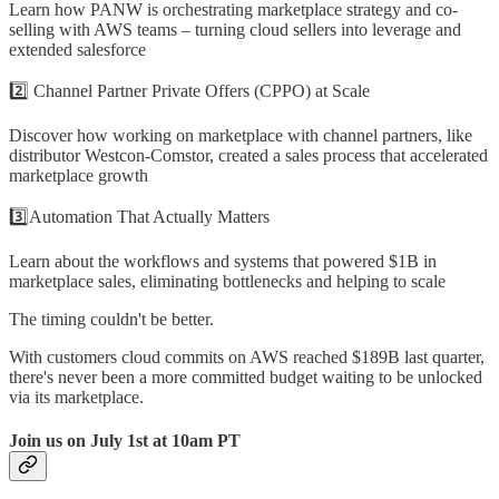
Learn how PANW is orchestrating marketplace strategy and co-
selling with AWS teams – turning cloud sellers into leverage and
extended salesforce
2️⃣ Channel Partner Private Offers (CPPO) at Scale
Discover how working on marketplace with channel partners, like
distributor Westcon-Comstor, created a sales process that accelerated
marketplace growth
3️⃣Automation That Actually Matters
Learn about the workflows and systems that powered $1B in
marketplace sales, eliminating bottlenecks and helping to scale
The timing couldn't be better.
With customers cloud commits on AWS reached $189B last quarter,
there's never been a more committed budget waiting to be unlocked
via its marketplace.
Join us on July 1st at 10am PT