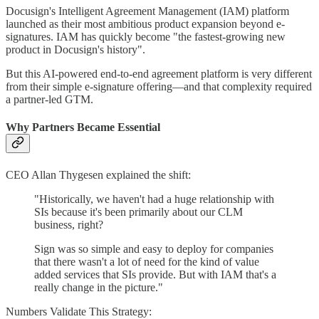
Docusign's Intelligent Agreement Management (IAM) platform
launched as their most ambitious product expansion beyond e-
signatures. IAM has quickly become "the fastest-growing new
product in Docusign's history".
But this AI-powered end-to-end agreement platform is very different
from their simple e-signature offering—and that complexity required
a partner-led GTM.
Why Partners Became Essential
CEO Allan Thygesen explained the shift:
"Historically, we haven't had a huge relationship with
SIs because it's been primarily about our CLM
business, right?
Sign was so simple and easy to deploy for companies
that there wasn't a lot of need for the kind of value
added services that SIs provide. But with IAM that's a
really change in the picture."
Numbers Validate This Strategy: