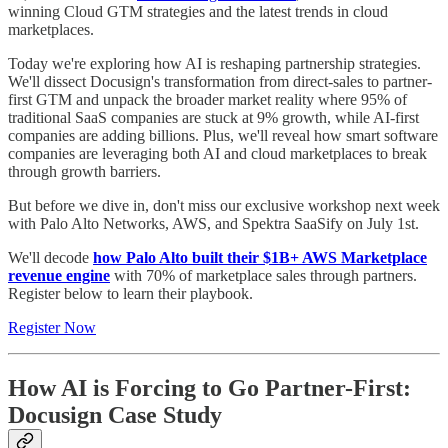
winning Cloud GTM strategies and the latest trends in cloud
marketplaces.
Today we're exploring how AI is reshaping partnership strategies.
We'll dissect Docusign's transformation from direct-sales to partner-
first GTM and unpack the broader market reality where 95% of
traditional SaaS companies are stuck at 9% growth, while AI-first
companies are adding billions. Plus, we'll reveal how smart software
companies are leveraging both AI and cloud marketplaces to break
through growth barriers.
But before we dive in, don't miss our exclusive workshop next week
with Palo Alto Networks, AWS, and Spektra SaaSify on July 1st.
We'll decode
how
Palo Alto built their $1B+ AWS Marketplace
revenue engine
with 70% of marketplace sales through partners.
Register below to learn their playbook.
Register Now
How AI is Forcing to Go Partner-First:
Docusign Case Study