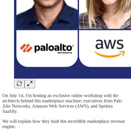
On July 1st, I'm hosting an exclusive online workshop with the
architects behind this marketplace machine: executives from Palo
Alto Networks, Amazon Web Services (AWS), and Spektra
SaaSify.
We will explain how they built this incredible marketplace revenue
engine.