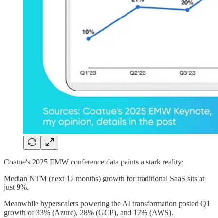
Coatue's 2025 EMW conference data paints a stark reality:
Median NTM (next 12 months) growth for traditional SaaS sits at
just 9%.
Meanwhile hyperscalers powering the AI transformation posted Q1
growth of 33% (Azure), 28% (GCP), and 17% (AWS).