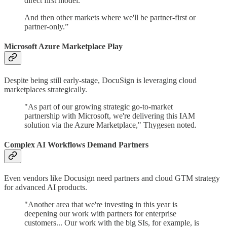
direct first model.
And then other markets where we'll be partner-first or
partner-only.”
Microsoft Azure Marketplace Play
Despite being still early-stage, DocuSign is leveraging cloud
marketplaces strategically.
"As part of our growing strategic go-to-market
partnership with Microsoft, we're delivering this IAM
solution via the Azure Marketplace," Thygesen noted.
Complex AI Workflows Demand Partners
Even vendors like Docusign need partners and cloud GTM strategy
for advanced AI products.
"Another area that we're investing in this year is
deepening our work with partners for enterprise
customers... Our work with the big SIs, for example, is