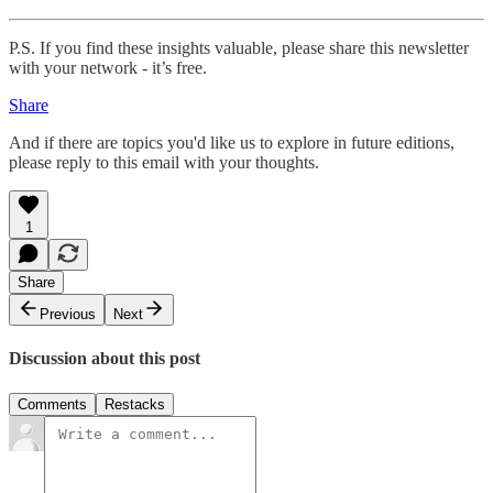
P.S. If you find these insights valuable, please share this newsletter
with your network - it’s free.
Share
And if there are topics you'd like us to explore in future editions,
please reply to this email with your thoughts.
1
Share
Previous
Next
Discussion about this post
Comments
Restacks