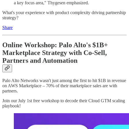
a key focus area," Thygesen emphasized.
What's your experience with product complexity driving partnership
strategy?
Share
Online Workshop: Palo Alto's $1B+
Marketplace Strategy with Co-Sell,
Partners and Automation
Palo Alto Networks wasn't just among the first to hit $1B in revenue
on AWS Marketplace – 70% of their marketplace sales are with
partners.
Join our July 1st free workshop to decode their Cloud GTM scaling
playbook!