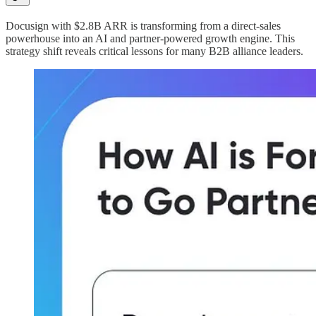
Docusign with $2.8B ARR is transforming from a direct-sales
powerhouse into an AI and partner-powered growth engine. This
strategy shift reveals critical lessons for many B2B alliance leaders.