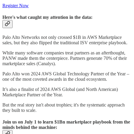
Register Now
Here's what caught my attention in the data:
Palo Alto Networks not only crossed $1B in AWS Marketplace
sales, but they also flipped the traditional ISV enterprise playbook.
While many software companies treat partners as an afterthought,
PANW made them the centerpiece. Partners generate 70% of their
marketplace sales (Canalys).
Palo Alto won 2024 AWS Global Technology Partner of the Year –
one of the most coveted awards in the cloud ecosystem.
It’s also a finalist of 2024 AWS Global (and North American)
Marketplace Partner of the Year.
But the real story isn't about trophies; it's the systematic approach
they built to scale.
Join us on July 1 to learn $1Bn marketplace playbook from the
minds behind the machine: