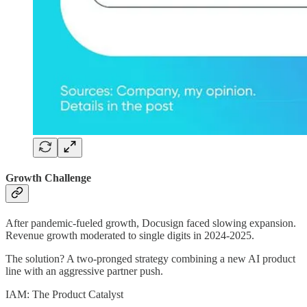
Growth Challenge
After pandemic-fueled growth, Docusign faced slowing expansion.
Revenue growth moderated to single digits in 2024-2025.
The solution? A two-pronged strategy combining a new AI product
line with an aggressive partner push.
IAM: The Product Catalyst