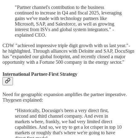
"Partner channel's contribution to the business
continued to increase in Q4 and fiscal 2025, leveraging
gains we've made with technology partners like
Microsoft, SAP, and Salesforce, as well as growing
interest from ISVs and global system integrators." -
explained CEO.
CDW "achieved impressive triple digit growth with us last year."-
he highlighted. Through alliances with Deloitte and SAP, DocuSign
has "expanded our global footprint, and recently closed a major
opportunity with a Fortune 500 company in the energy sector."
International Partner-First Strategy
Need for geographic expansion amplifies the partner imperative.
Thygesen explained:
“Historically, Docusign's been a very direct first,
second and third channel company. And even in
markets where, frankly, we had very limited direct
capabilities. And so, we try to get a lot crisper in top 10
markets or roughly that's where we're going to have