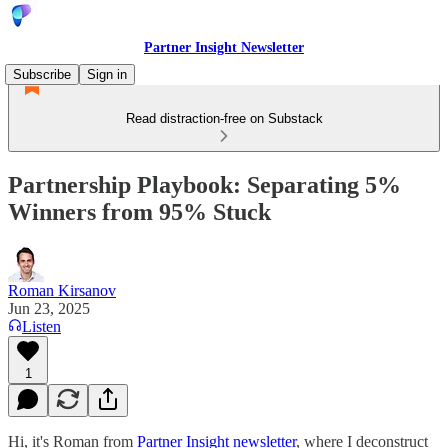
Partner Insight Newsletter
Subscribe
Sign in
Read distraction-free on Substack
Partnership Playbook: Separating 5%
Winners from 95% Stuck
Roman Kirsanov
Jun 23, 2025
Listen
1
Hi, it's Roman from
Partner Insight newsletter
, where I deconstruct