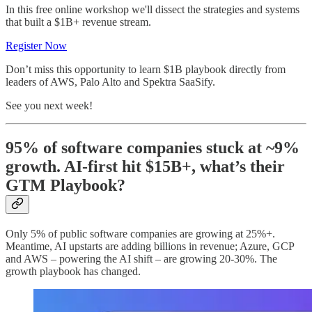
In this free online workshop we'll dissect the strategies and systems
that built a $1B+ revenue stream.
Register Now
Don’t miss this opportunity to learn $1B playbook directly from
leaders of AWS, Palo Alto and Spektra SaaSify.
See you next week!
95% of software companies stuck at ~9%
growth. AI-first hit $15B+, what’s their
GTM Playbook?
Only 5% of public software companies are growing at 25%+.
Meantime, AI upstarts are adding billions in revenue; Azure, GCP
and AWS – powering the AI shift – are growing 20-30%. The
growth playbook has changed.