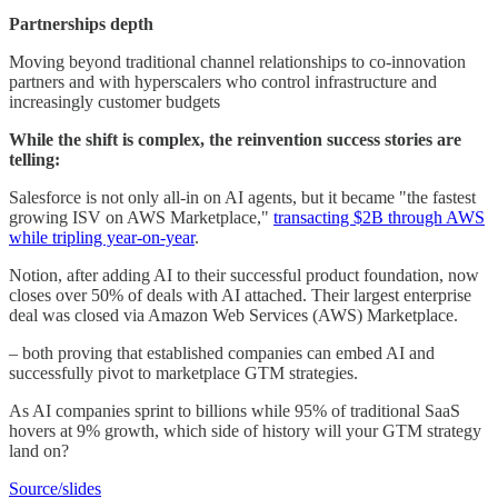
Partnerships depth
Moving beyond traditional channel relationships to co-innovation
partners and with hyperscalers who control infrastructure and
increasingly customer budgets
While the shift is complex, the reinvention success stories are
telling:
Salesforce is not only all-in on AI agents, but it became "the fastest
growing ISV on AWS Marketplace,"
transacting $2B through AWS
while tripling year-on-year
.
Notion, after adding AI to their successful product foundation, now
closes over 50% of deals with AI attached. Their largest enterprise
deal was closed via Amazon Web Services (AWS) Marketplace.
– both proving that established companies can embed AI and
successfully pivot to marketplace GTM strategies.
As AI companies sprint to billions while 95% of traditional SaaS
hovers at 9% growth, which side of history will your GTM strategy
land on?
Source/slides