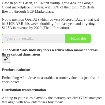
Case in point: Glean, an AI-first startup, grew 42X on Google
Cloud marketplace in a year, with 60% of their top FY25 deals
flowing through GCP Marketplace.
Not to mention OpenAI (which powers Microsoft Azure) that just
hit $10B ARR this week, doubling from last year and targeting
$125B in revenue by 2029 (The Information).
Subscribe
The $500B SaaS industry faces a reinvention moment across
three critical dimensions:
Product evolution
Embedding AI to drive measurable customer value, not just feature
checkboxes
Distribution transformation
Adding to your sales playbook the marketplace-first GTM strategies
that align with how enterprises buy today