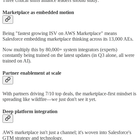
Three critical shifts alliance leaders should study:
Marketplace as embedded motion
Being "fastest growing ISV on AWS Marketplace" means
Salesforce embedding marketplace thinking across its 13,000 AEs.
Now multiply this by 80,000+ system integrators (experts)
constantly being trained on the latest updates (in Q3 alone, all were
trained on AI).
Partner enablement at scale
With partners driving 7/10 top deals, the marketplace-first mindset is
spreading like wildfire—we just don't see it yet.
Deep platform integration
AWS marketplace isn't just a channel; it's woven into Salesforce's
GTM strategy and technology.