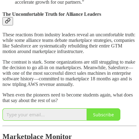
accelerate growth for our partners.”
The Uncomfortable Truth for Alliance Leaders
These reactions from industry leaders reveal an uncomfortable truth:
while some alliance teams debate marketplace strategies, companies
like Salesforce are systematically rebuilding their entire GTM
motion around marketplace infrastructure.
The contrast is stark. Some organizations are still struggling to make
the decision to go all-in on marketplaces. Meanwhile, Salesforce—
with one of the most successful direct sales machines in enterprise
software history—committed to marketplace 18 months ago and is
now tripling AWS revenue annually.
When even the pioneers need to become students again, what does
that say about the rest of us?
Subscribe
Marketplace Monitor