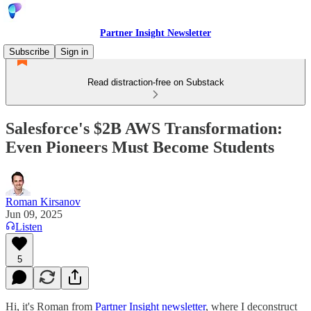
Partner Insight Newsletter
Subscribe
Sign in
Read distraction-free on Substack
Salesforce's $2B AWS Transformation:
Even Pioneers Must Become Students
Roman Kirsanov
Jun 09, 2025
Listen
5
Hi, it's Roman from
Partner Insight newsletter
, where I deconstruct