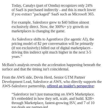
Today, Canalys (part of Omdia) recognizes only 24%
of SaaS is purchased indirectly - and this is much lower
if you extract "packaged" SaaS such as Microsoft 365.
For example, Salesforce grew to $40 billion almost
exclusively direct. Now, the 300%+ y/y growth on
marketplaces is changing the game.
As Salesforce shifts to Agentforce (for agentic AI), the
pricing model of $2 per conversation will be primarily
(if not exclusively) billed out of digital marketplaces -
driving this indirect split much higher in the next 3-5
years.”
McBain's analysis reveals the acceleration happening beneath the
surface and that the timing isn't coincidental.
From the AWS side, Devin Herd, Senior GTM Partner
Development Lead, Salesforce at AWS, who directly supports the
AWS-Salesforce partnership,
offered an insider's perspective
:
“Salesforce isn’t just transacting on AWS Marketplace.
It’s embedded in how they sell, scale, and build. $2B+
through Marketplace, fastest-growing ISV, and 7 of 10
top deals are partner-led.