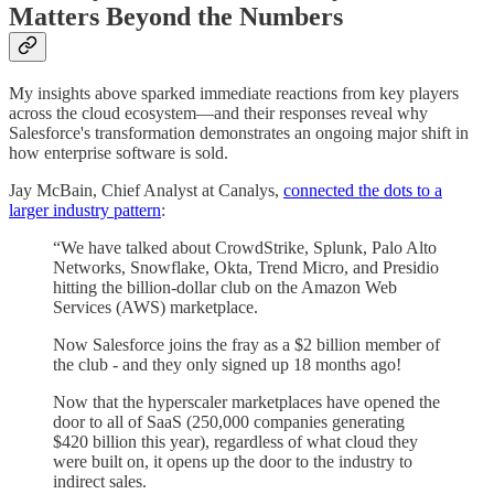
Matters Beyond the Numbers
My insights above sparked immediate reactions from key players
across the cloud ecosystem—and their responses reveal why
Salesforce's transformation demonstrates an ongoing major shift in
how enterprise software is sold.
Jay McBain, Chief Analyst at Canalys,
connected the dots to a
larger industry pattern
:
“We have talked about CrowdStrike, Splunk, Palo Alto
Networks, Snowflake, Okta, Trend Micro, and Presidio
hitting the billion-dollar club on the Amazon Web
Services (AWS) marketplace.
Now Salesforce joins the fray as a $2 billion member of
the club - and they only signed up 18 months ago!
Now that the hyperscaler marketplaces have opened the
door to all of SaaS (250,000 companies generating
$420 billion this year), regardless of what cloud they
were built on, it opens up the door to the industry to
indirect sales.