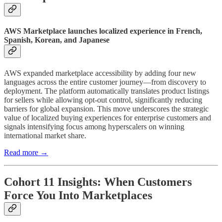
AWS Marketplace launches localized experience in French,
Spanish, Korean, and Japanese
AWS expanded marketplace accessibility by adding four new
languages across the entire customer journey—from discovery to
deployment. The platform automatically translates product listings
for sellers while allowing opt-out control, significantly reducing
barriers for global expansion. This move underscores the strategic
value of localized buying experiences for enterprise customers and
signals intensifying focus among hyperscalers on winning
international market share.
Read more →
Cohort 11 Insights: When Customers
Force You Into Marketplaces