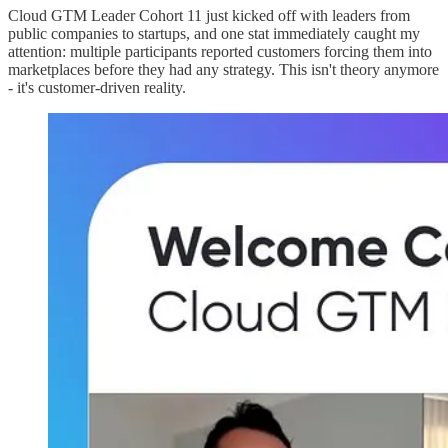
Cloud GTM Leader Cohort 11 just kicked off with leaders from
public companies to startups, and one stat immediately caught my
attention: multiple participants reported customers forcing them into
marketplaces before they had any strategy. This isn't theory anymore
- it's customer-driven reality.