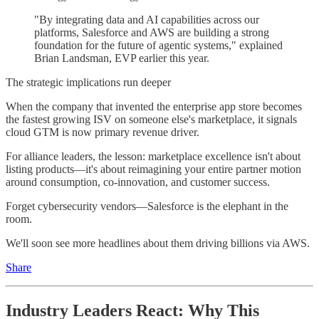
"By integrating data and AI capabilities across our
platforms, Salesforce and AWS are building a strong
foundation for the future of agentic systems," explained
Brian Landsman, EVP earlier this year.
The strategic implications run deeper
When the company that invented the enterprise app store becomes
the fastest growing ISV on someone else's marketplace, it signals
cloud GTM is now primary revenue driver.
For alliance leaders, the lesson: marketplace excellence isn't about
listing products—it's about reimagining your entire partner motion
around consumption, co-innovation, and customer success.
Forget cybersecurity vendors—Salesforce is the elephant in the
room.
We'll soon see more headlines about them driving billions via AWS.
Share
Industry Leaders React: Why This