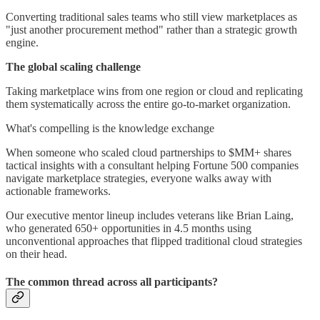
Converting traditional sales teams who still view marketplaces as
"just another procurement method" rather than a strategic growth
engine.
The global scaling challenge
Taking marketplace wins from one region or cloud and replicating
them systematically across the entire go-to-market organization.
What's compelling is the knowledge exchange
When someone who scaled cloud partnerships to $MM+ shares
tactical insights with a consultant helping Fortune 500 companies
navigate marketplace strategies, everyone walks away with
actionable frameworks.
Our executive mentor lineup includes veterans like Brian Laing,
who generated 650+ opportunities in 4.5 months using
unconventional approaches that flipped traditional cloud strategies
on their head.
The common thread across all participants?