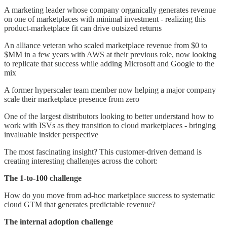
A marketing leader whose company organically generates revenue
on one of marketplaces with minimal investment - realizing this
product-marketplace fit can drive outsized returns
An alliance veteran who scaled marketplace revenue from $0 to
$MM in a few years with AWS at their previous role, now looking
to replicate that success while adding Microsoft and Google to the
mix
A former hyperscaler team member now helping a major company
scale their marketplace presence from zero
One of the largest distributors looking to better understand how to
work with ISVs as they transition to cloud marketplaces - bringing
invaluable insider perspective
The most fascinating insight? This customer-driven demand is
creating interesting challenges across the cohort:
The 1-to-100 challenge
How do you move from ad-hoc marketplace success to systematic
cloud GTM that generates predictable revenue?
The internal adoption challenge