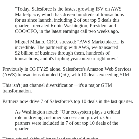
"Today, Salesforce is the fastest growing ISV on AWS
Marketplace, which has driven hundreds of transactions
for us since launch, including 2 of our top 5 deals this
quarter," revealed Robin Washington, President and
COO/CFO, in the latest earnings call two weeks ago.
Miguel Milano, CRO, stressed: "AWS Marketplace... is
incredible. The partnership with AWS, we transacted
$2 billion of business through them, hundreds of
transactions, and it's tripling year-on-year right now."
Previously in Q3 FY25 alone, Salesforce's Amazon Web Services
(AWS) transactions doubled QoQ, with 10 deals exceeding $1M.
This isn't just channel diversification—it's a major GTM
transformation.
Partners now drive 7 of Salesforce's top 10 deals in the last quarter.
As Washington noted: "Our ecosystem plays a critical
role in driving customer success and growth. Our
partners were included in 7 of our top 10 deals of the
quarter."