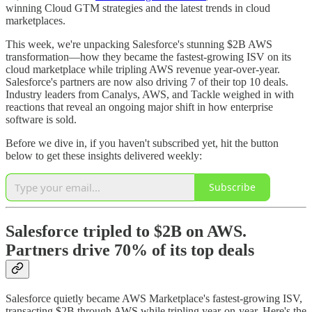
winning Cloud GTM strategies and the latest trends in cloud
marketplaces.
This week, we're unpacking Salesforce's stunning $2B AWS
transformation—how they became the fastest-growing ISV on its
cloud marketplace while tripling AWS revenue year-over-year.
Salesforce's partners are now also driving 7 of their top 10 deals.
Industry leaders from Canalys, AWS, and Tackle weighed in with
reactions that reveal an ongoing major shift in how enterprise
software is sold.
Before we dive in, if you haven't subscribed yet, hit the button
below to get these insights delivered weekly:
Subscribe
Salesforce tripled to $2B on AWS.
Partners drive 70% of its top deals
Salesforce quietly became AWS Marketplace's fastest-growing ISV,
transacting $2B through AWS while tripling year-on-year. Here's the