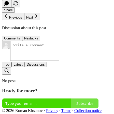
Share
Previous
Next
Discussion about this post
Comments
Restacks
Top
Latest
Discussions
No posts
Ready for more?
Subscribe
© 2026 Roman Kirsanov
·
Privacy
∙
Terms
∙
Collection notice