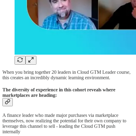
When you bring together 20 leaders in Cloud GTM Leader course,
this creates an incredibly dynamic learning environment.
The diversity of experience in this cohort reveals where
marketplaces are heading:
A finance leader who made major purchases via marketplace
themselves, now realizing the potential for their own company to
leverage this channel to sell - leading the Cloud GTM push
internally