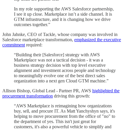
In my role supporting the AWS Salesforce partnership,
I see it up close. Marketplace isn’t a side channel. It is
GTM infrastructure, and it is changing how we drive
outcomes together.”
John Jahnke, CEO of Tackle, whose company was involved in
Salesforce marketplace transformation,
emphasized the executive
commitment
required:
“Building their [Salesforce] strategy with AWS
Marketplace was not a tactical decision - it was a
business strategy decision with top level executive
alignment and investment across people and technology
to meaningfully evolve one of the best direct sales
organization into a next gen Cloud GTM machine.”
Allison Bishop, Global Lead - Partner PR, AWS
highlighted the
procurement transformation
driving this growth:
“AWS Marketplace is reimagining how organizations
buy, sell, and procure IT. As Matt Yanchyshyn says, it's
helping to move procurement from the office of "no" to
the department of yes. This isn't just great for
customers, it's also a powerful vehicle to simplify and