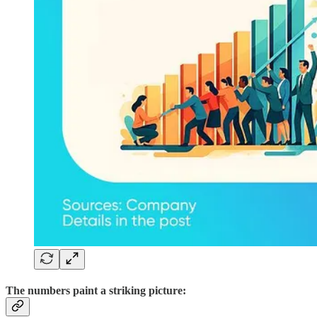
The numbers paint a striking picture: