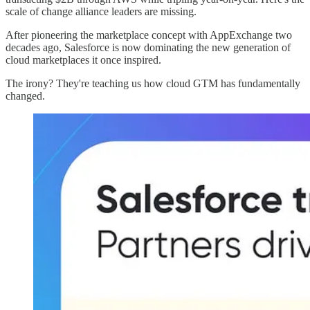
scale of change alliance leaders are missing.
After pioneering the marketplace concept with AppExchange two
decades ago, Salesforce is now dominating the new generation of
cloud marketplaces it once inspired.
The irony? They're teaching us how cloud GTM has fundamentally
changed.