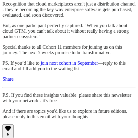
Recognition that cloud marketplaces aren't just a distribution channel
- they're becoming the key way enterprise software gets purchased,
evaluated, and soon discovered.
But, as one participant perfectly captured: "When you talk about
cloud GTM, you can't talk about it without really having a strong
partner ecosystem."
Special thanks to all Cohort 11 members for joining us on this
journey. The next 5 weeks promise to be transformative.
PS. If you’d like to
join next cohort in September
—reply to this
email and I’ll add you to the waiting list.
Share
P.S. If you find these insights valuable, please share this newsletter
with your network - it’s free.
And if there are topics you'd like us to explore in future editions,
please reply to this email with your thoughts.
5