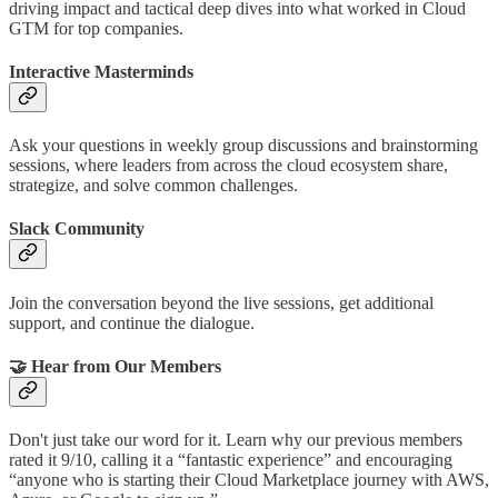
driving impact and tactical deep dives into what worked in Cloud
GTM for top companies.
Interactive Masterminds
Ask your questions in weekly group discussions and brainstorming
sessions, where leaders from across the cloud ecosystem share,
strategize, and solve common challenges.
Slack Community
Join the conversation beyond the live sessions, get additional
support, and continue the dialogue.
🤝 Hear from Our Members
Don't just take our word for it. Learn why our previous members
rated it 9/10, calling it a “fantastic experience” and encouraging
“anyone who is starting their Cloud Marketplace journey with AWS,