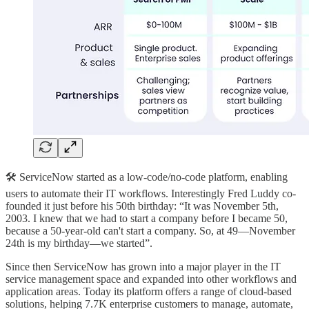
🛠️ ServiceNow started as a low-code/no-code platform, enabling
users to automate their IT workflows. Interestingly Fred Luddy co-
founded it just before his 50th birthday: “It was November 5th,
2003. I knew that we had to start a company before I became 50,
because a 50-year-old can't start a company. So, at 49—November
24th is my birthday—we started”.
Since then ServiceNow has grown into a major player in the IT
service management space and expanded into other workflows and
application areas. Today its platform offers a range of cloud-based
solutions, helping 7.7K enterprise customers to manage, automate,