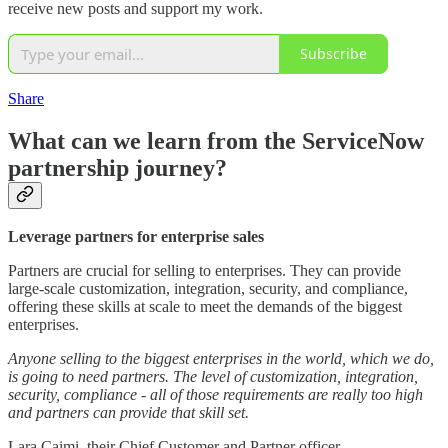
receive new posts and support my work.
Subscribe
Share
What can we learn from the ServiceNow
partnership journey?
Leverage partners for enterprise sales
Partners are crucial for selling to enterprises. They can provide
large-scale customization, integration, security, and compliance,
offering these skills at scale to meet the demands of the biggest
enterprises.
Anyone selling to the biggest enterprises in the world, which we do,
is going to need partners. The level of customization, integration,
security, compliance - all of those requirements are really too high
and partners can provide that skill set.
Lara Caimi, their Chief Customer and Partner officer.