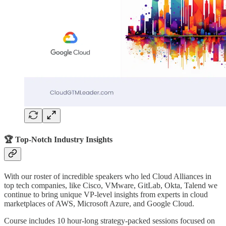
🏆 Top-Notch Industry Insights
With our roster of incredible speakers who led Cloud Alliances in
top tech companies, like Cisco, VMware, GitLab, Okta, Talend we
continue to bring unique VP-level insights from experts in cloud
marketplaces of AWS, Microsoft Azure, and Google Cloud.
Course includes 10 hour-long strategy-packed sessions focused on