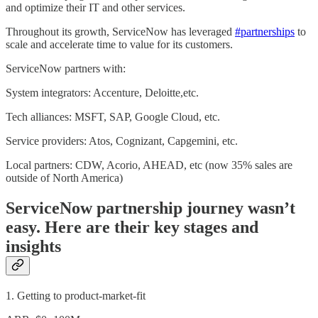
and optimize their IT and other services.
Throughout its growth, ServiceNow has leveraged
#partnerships
to
scale and accelerate time to value for its customers.
ServiceNow partners with:
System integrators: Accenture, Deloitte,etc.
Tech alliances: MSFT, SAP, Google Cloud, etc.
Service providers: Atos, Cognizant, Capgemini, etc.
Local partners: CDW, Acorio, AHEAD, etc (now 35% sales are
outside of North America)
ServiceNow partnership journey wasn’t
easy. Here are their key stages and
insights
1. Getting to product-market-fit