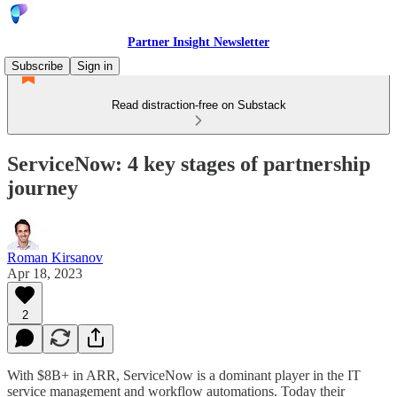
Partner Insight Newsletter
Subscribe
Sign in
Read distraction-free on Substack
ServiceNow: 4 key stages of partnership
journey
Roman Kirsanov
Apr 18, 2023
2
With $8B+ in ARR, ServiceNow is a dominant player in the IT
service management and workflow automations. Today their