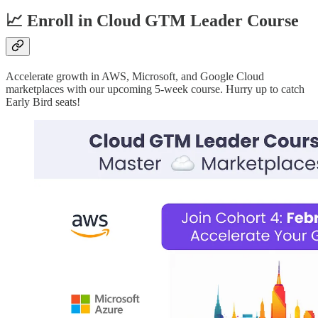
📈 Enroll in Cloud GTM Leader Course
Accelerate growth in AWS, Microsoft, and Google Cloud
marketplaces with our upcoming 5-week course. Hurry up to catch
Early Bird seats!