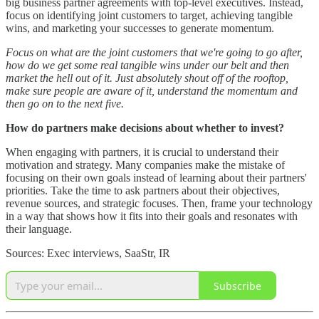
big business partner agreements with top-level executives. Instead,
focus on identifying joint customers to target, achieving tangible
wins, and marketing your successes to generate momentum.
Focus on what are the joint customers that we're going to go after,
how do we get some real tangible wins under our belt and then
market the hell out of it. Just absolutely shout off of the rooftop,
make sure people are aware of it, understand the momentum and
then go on to the next five.
How do partners make decisions about whether to invest?
When engaging with partners, it is crucial to understand their
motivation and strategy. Many companies make the mistake of
focusing on their own goals instead of learning about their partners'
priorities. Take the time to ask partners about their objectives,
revenue sources, and strategic focuses. Then, frame your technology
in a way that shows how it fits into their goals and resonates with
their language.
Sources: Exec interviews, SaaStr, IR
Subscribe