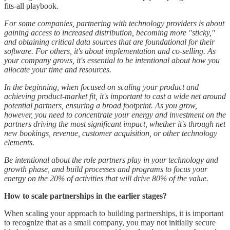
fits-all playbook.
For some companies, partnering with technology providers is about
gaining access to increased distribution, becoming more "sticky,"
and obtaining critical data sources that are foundational for their
software. For others, it's about implementation and co-selling. As
your company grows, it's essential to be intentional about how you
allocate your time and resources.
In the beginning, when focused on scaling your product and
achieving product-market fit, it's important to cast a wide net around
potential partners, ensuring a broad footprint. As you grow,
however, you need to concentrate your energy and investment on the
partners driving the most significant impact, whether it's through net
new bookings, revenue, customer acquisition, or other technology
elements.
Be intentional about the role partners play in your technology and
growth phase, and build processes and programs to focus your
energy on the 20% of activities that will drive 80% of the value.
How to scale partnerships in the earlier stages?
When scaling your approach to building partnerships, it is important
to recognize that as a small company, you may not initially secure