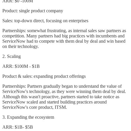
ARR: $0 -100M
Product: single product company
Sales: top-down direct, focusing on enterprises
Partnerships: somewhat frustrating, as internal sales saw partners as
competition. Many partners had big practices with incumbents and
ServiceNow had to compete with them deal by deal and win based
on their technology.
2. Scaling
ARR: $100M - $1B
Product & sales: expanding product offerings
Partnerships: Partners gradually began to understand the value of
ServiceNow's technology, as they were winning them deal by deal.
Although this wasn't proactive, partners started to take notice as
ServiceNow scaled and started building practices around
ServiceNow's core product, ITSM.
3. Expanding the ecosystem
ARR: $1B- $5B