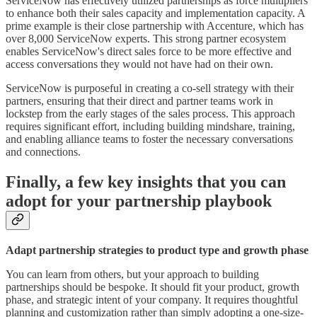
ServiceNow has effectively utilized partnerships as force multipliers
to enhance both their sales capacity and implementation capacity. A
prime example is their close partnership with Accenture, which has
over 8,000 ServiceNow experts. This strong partner ecosystem
enables ServiceNow's direct sales force to be more effective and
access conversations they would not have had on their own.
ServiceNow is purposeful in creating a co-sell strategy with their
partners, ensuring that their direct and partner teams work in
lockstep from the early stages of the sales process. This approach
requires significant effort, including building mindshare, training,
and enabling alliance teams to foster the necessary conversations
and connections.
Finally, a few key insights that you can
adopt for your partnership playbook
Adapt partnership strategies to product type and growth phase
You can learn from others, but your approach to building
partnerships should be bespoke. It should fit your product, growth
phase, and strategic intent of your company. It requires thoughtful
planning and customization rather than simply adopting a one-size-