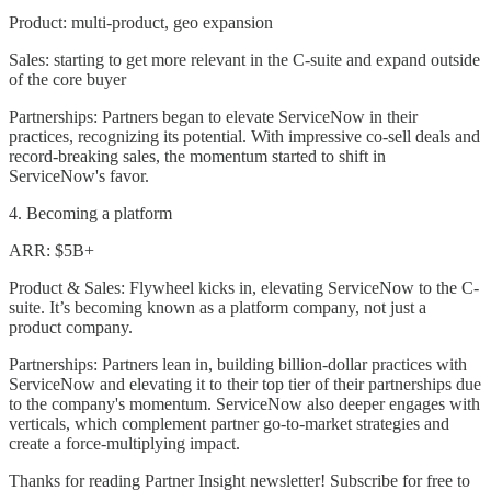
Product: multi-product, geo expansion
Sales: starting to get more relevant in the C-suite and expand outside
of the core buyer
Partnerships: Partners began to elevate ServiceNow in their
practices, recognizing its potential. With impressive co-sell deals and
record-breaking sales, the momentum started to shift in
ServiceNow's favor.
4. Becoming a platform
ARR: $5B+
Product & Sales: Flywheel kicks in, elevating ServiceNow to the C-
suite. It’s becoming known as a platform company, not just a
product company.
Partnerships: Partners lean in, building billion-dollar practices with
ServiceNow and elevating it to their top tier of their partnerships due
to the company's momentum. ServiceNow also deeper engages with
verticals, which complement partner go-to-market strategies and
create a force-multiplying impact.
Thanks for reading Partner Insight newsletter! Subscribe for free to