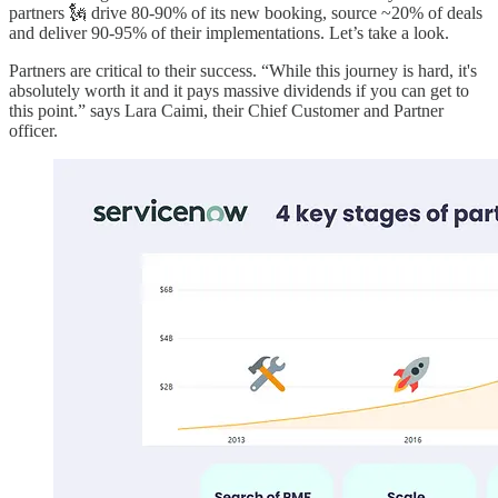
partners 🗽 drive 80-90% of its new booking, source ~20% of deals
and deliver 90-95% of their implementations. Let’s take a look.
Partners are critical to their success. “While this journey is hard, it's
absolutely worth it and it pays massive dividends if you can get to
this point.” says Lara Caimi, their Chief Customer and Partner
officer.