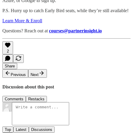
Azure, or Google to sign up.”
P.S. Hurry up to catch Early Bird seats, while they’re still available!
Learn More & Enroll
Questions? Reach out at
courses@partnerinsight.io
2
Share
Previous
Next
Discussion about this post
Comments
Restacks
Top
Latest
Discussions