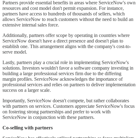
Partners provide essential benefits in areas where ServiceNow's own
resources and cost model don't permit expansion. For instance,
partners have access to hundreds of thousands of sellers, which
allows ServiceNow to reach customers without the need to build an
extensive internal sales force.
Additionally, partners offer scope by operating in countries where
ServiceNow doesn't have a direct presence and doesn't plan to
establish one. This arrangement aligns with the company's cost-to-
serve model.
Lastly, partners play a crucial role in implementing ServiceNow's
solutions. Investors wouldn't favor a software company investing in
building a large professional services firm due to the differing
margin profiles. ServiceNow acknowledges the importance of
professional services and relies on partners to deliver implementation
success on a larger scale.
Importantly, ServiceNow doesn't compete, but rather collaborates
with partners on services. Customers appreciate ServiceNow's focus
on fostering strong partnerships and prefer to work with
ServiceNow in conjunction with these partners.
Co-selling with partners