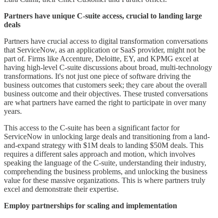
Partners have unique C-suite access, crucial to landing large
deals
Partners have crucial access to digital transformation conversations
that ServiceNow, as an application or SaaS provider, might not be
part of. Firms like Accenture, Deloitte, EY, and KPMG excel at
having high-level C-suite discussions about broad, multi-technology
transformations. It's not just one piece of software driving the
business outcomes that customers seek; they care about the overall
business outcome and their objectives. These trusted conversations
are what partners have earned the right to participate in over many
years.
This access to the C-suite has been a significant factor for
ServiceNow in unlocking large deals and transitioning from a land-
and-expand strategy with $1M deals to landing $50M deals. This
requires a different sales approach and motion, which involves
speaking the language of the C-suite, understanding their industry,
comprehending the business problems, and unlocking the business
value for these massive organizations. This is where partners truly
excel and demonstrate their expertise.
Employ partnerships for scaling and implementation