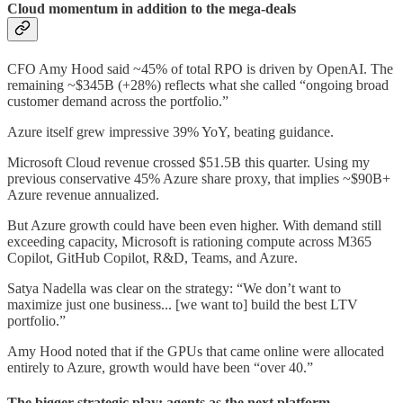
Cloud momentum in addition to the mega-deals
CFO Amy Hood said ~45% of total RPO is driven by OpenAI. The
remaining ~$345B (+28%) reflects what she called “ongoing broad
customer demand across the portfolio.”
Azure itself grew impressive 39% YoY, beating guidance.
Microsoft Cloud revenue crossed $51.5B this quarter. Using my
previous conservative 45% Azure share proxy, that implies ~$90B+
Azure revenue annualized.
But Azure growth could have been even higher. With demand still
exceeding capacity, Microsoft is rationing compute across M365
Copilot, GitHub Copilot, R&D, Teams, and Azure.
Satya Nadella was clear on the strategy: “We don’t want to
maximize just one business... [we want to] build the best LTV
portfolio.”
Amy Hood noted that if the GPUs that came online were allocated
entirely to Azure, growth would have been “over 40.”
The bigger strategic play: agents as the next platform