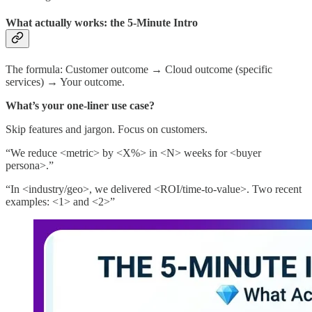
What actually works: the 5-Minute Intro
The formula: Customer outcome → Cloud outcome (specific
services) → Your outcome.
What’s your one-liner use case?
Skip features and jargon. Focus on customers.
“We reduce <metric> by <X%> in <N> weeks for <buyer
persona>.”
“In <industry/geo>, we delivered <ROI/time-to-value>. Two recent
examples: <1> and <2>”