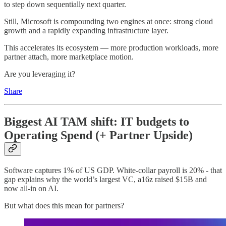
to step down sequentially next quarter.
Still, Microsoft is compounding two engines at once: strong cloud
growth and a rapidly expanding infrastructure layer.
This accelerates its ecosystem — more production workloads, more
partner attach, more marketplace motion.
Are you leveraging it?
Share
Biggest AI TAM shift: IT budgets to
Operating Spend (+ Partner Upside)
Software captures 1% of US GDP. White-collar payroll is 20% - that
gap explains why the world’s largest VC, a16z raised $15B and
now all-in on AI.
But what does this mean for partners?