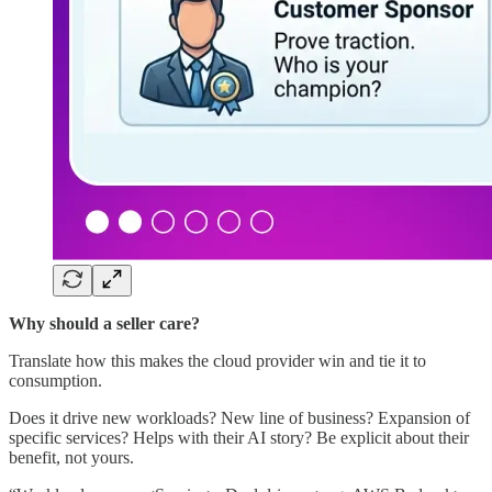
Why should a seller care?
Translate how this makes the cloud provider win and tie it to
consumption.
Does it drive new workloads? New line of business? Expansion of
specific services? Helps with their AI story? Be explicit about their
benefit, not yours.