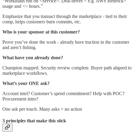
“Workloads run on <Service>. Deal drives < e.g. AWS Bedrock>
usage and <> hours.”
Emphasize that you transact through the marketplace - tied to their
comp, helps customers burn commits, etc.
Who is your sponsor at this customer?
Prove you’ve done the work - already have traction in the customer
and aren’t fishing.
What have you already done?
Champion mapped. Security review complete. Buyer path aligned to
marketplace workflows.
What’s your ONE ask?
Account intel? Customer’s spend commitment? Help with POC?
Procurement intro?
One ask per touch. Many asks = no action
3 principles that make this stick