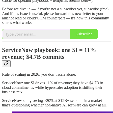
Circle for operator playbooks + templates (details below).
Before we dive in — if you’re not a subscriber yet, subscribe (free).
And if this issue is useful, please forward this newsletter to your
alliance lead or cloud/GTM counterpart — it’s how this community
shares what works.
Subscribe
ServiceNow playbook: one SI = 11%
revenue; $4.7B commits
Rule of scaling in 2026: you don’t scale alone.
ServiceNow: one SI drives 11% of revenue; they have $4.7B in
cloud commitments, while hyperscaler adoption is shifting their
business mix.
ServiceNow still growing >20% at $15B+ scale — in a market
that’s questioning whether non-native AI software can grow at all.