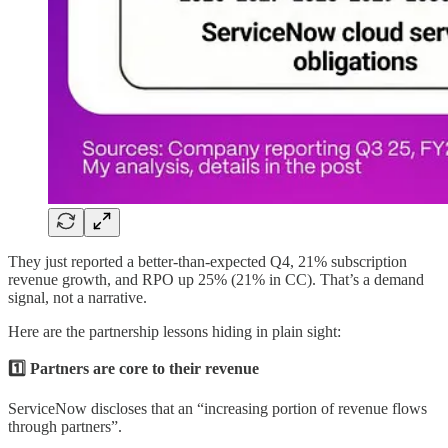
They just reported a better-than-expected Q4, 21% subscription
revenue growth, and RPO up 25% (21% in CC). That’s a demand
signal, not a narrative.
Here are the partnership lessons hiding in plain sight:
1️⃣ Partners are core to their revenue
ServiceNow discloses that an “increasing portion of revenue flows
through partners”.