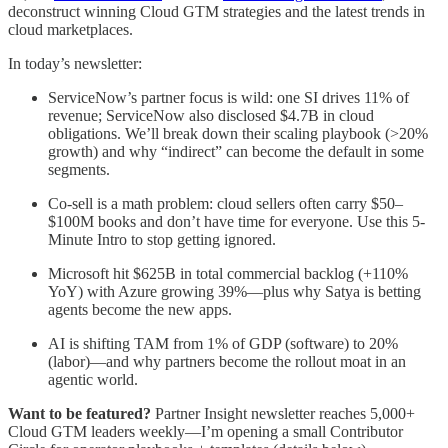
deconstruct winning Cloud GTM strategies and the latest trends in
cloud marketplaces.
In today’s newsletter:
ServiceNow’s partner focus is wild: one SI drives 11% of
revenue; ServiceNow also disclosed $4.7B in cloud
obligations. We’ll break down their scaling playbook (>20%
growth) and why “indirect” can become the default in some
segments.
Co-sell is a math problem: cloud sellers often carry $50–
$100M books and don’t have time for everyone. Use this 5-
Minute Intro to stop getting ignored.
Microsoft hit $625B in total commercial backlog (+110%
YoY) with Azure growing 39%—plus why Satya is betting
agents become the new apps.
AI is shifting TAM from 1% of GDP (software) to 20%
(labor)—and why partners become the rollout moat in an
agentic world.
Want to be featured?
Partner Insight newsletter reaches 5,000+
Cloud GTM leaders weekly—I’m opening a small Contributor