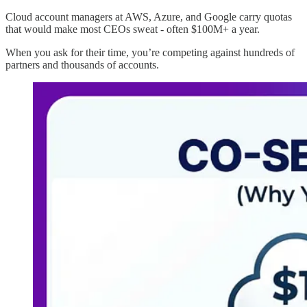
Cloud account managers at AWS, Azure, and Google carry quotas
that would make most CEOs sweat - often $100M+ a year.
When you ask for their time, you’re competing against hundreds of
partners and thousands of accounts.