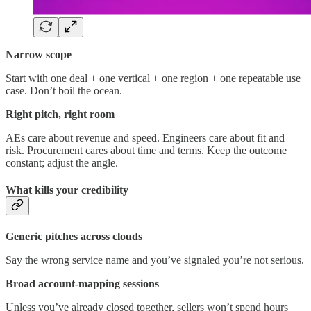
Narrow scope
Start with one deal + one vertical + one region + one repeatable use
case. Don’t boil the ocean.
Right pitch, right room
AEs care about revenue and speed. Engineers care about fit and
risk. Procurement cares about time and terms. Keep the outcome
constant; adjust the angle.
What kills your credibility
Generic pitches across clouds
Say the wrong service name and you’ve signaled you’re not serious.
Broad account-mapping sessions
Unless you’ve already closed together, sellers won’t spend hours