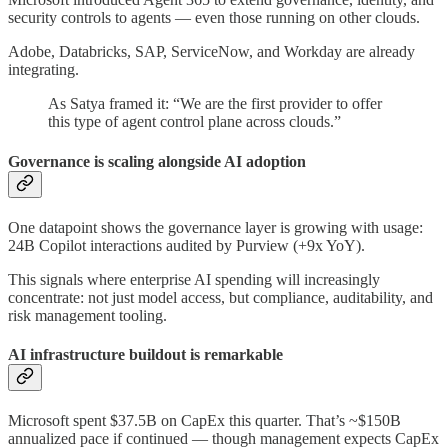
security controls to agents — even those running on other clouds.
Adobe, Databricks, SAP, ServiceNow, and Workday are already
integrating.
As Satya framed it: “We are the first provider to offer
this type of agent control plane across clouds.”
Governance is scaling alongside AI adoption
One datapoint shows the governance layer is growing with usage:
24B Copilot interactions audited by Purview (+9x YoY).
This signals where enterprise AI spending will increasingly
concentrate: not just model access, but compliance, auditability, and
risk management tooling.
AI infrastructure buildout is remarkable
Microsoft spent $37.5B on CapEx this quarter. That’s ~$150B
annualized pace if continued — though management expects CapEx