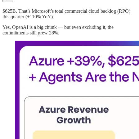
$625B. That’s Microsoft’s total commercial cloud backlog (RPO)
this quarter (+110% YoY).
Yes, OpenAI is a big chunk — but even excluding it, the
commitments still grew 28%.