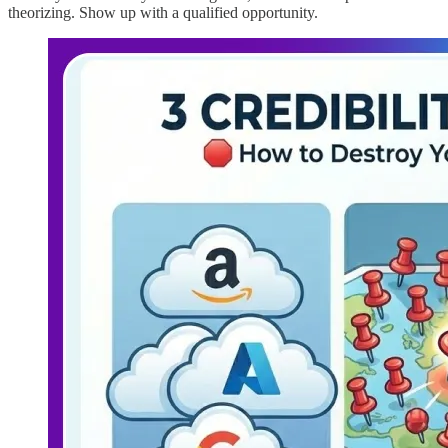
theorizing. Show up with a qualified opportunity.