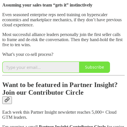
Assuming your sales team “gets it” instinctively
Even seasoned enterprise reps need training on hyperscaler
economics and marketplace mechanics, if they don’t have previous
cloud experience.
Most successful alliance leaders personally join the first seller calls
to frame and de-risk the conversation. Then they hand-hold the first
five to ten wins.
What’s your co-sell process?
Subscribe
Want to be featured in Partner Insight?
Join our Contributor Circle
Each week this Partner Insight newsletter reaches 5,000+ Cloud
GTM leaders.
I’m opening a small
Partner Insight Contributor Circle
for senior