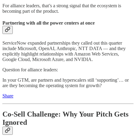
For alliance leaders, that’s a strong signal that the ecosystem is
becoming part of the product.
Partnering with all the power centers at once
ServiceNow expanded partnerships they called out this quarter
include Microsoft, OpenAI, Anthropic, NTT DATA — and they
explicitly highlight relationships with Amazon Web Services,
Google Cloud, Microsoft Azure, and NVIDIA.
Question for alliance leaders:
In your GTM, are partners and hyperscalers still ‘supporting’… or
are they becoming the operating system for growth?
Share
Co-Sell Challenge: Why Your Pitch Gets
Ignored