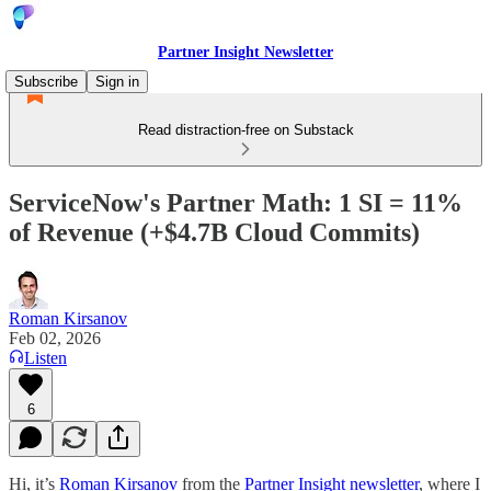
Partner Insight Newsletter
Subscribe
Sign in
Read distraction-free on Substack
ServiceNow's Partner Math: 1 SI = 11%
of Revenue (+$4.7B Cloud Commits)
Roman Kirsanov
Feb 02, 2026
Listen
6
Hi, it’s
Roman Kirsanov
from the
Partner Insight newsletter
, where I