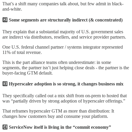
That’s a shift many companies talk about, but few admit in black-
and-white.
2️⃣ Some segments are structurally indirect (& concentrated)
They explain that a substantial majority of U.S. government sales
are indirect via distributors, resellers, and service provider partners.
One U.S. federal channel partner / systems integrator represented
11% of total revenue.
This is the part alliance teams often underestimate: in some
segments, the partner isn’t just helping close deals - the partner is the
buyer-facing GTM default.
3️⃣ Hyperscaler adoption is so strong, it changes business mix
They specifically called out a mix shift from on-prem to hosted that
was “partially driven by strong adoption of hyperscaler offerings.”
That reframes hyperscaler GTM as more than distribution: It
changes how customers buy and consume your platform.
4️⃣ ServiceNow itself is living in the “commit economy”