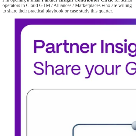
operators in Cloud GTM / Alliances / Marketplaces who are willing
to share their practical playbook or case study this quarter.