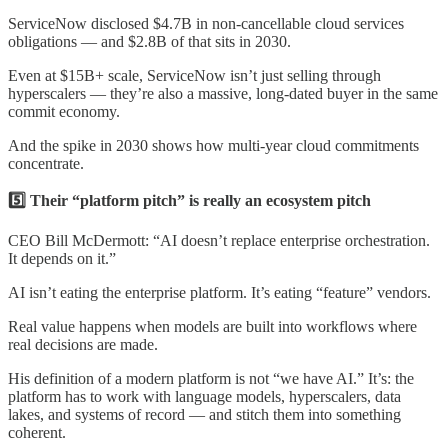
ServiceNow disclosed $4.7B in non-cancellable cloud services
obligations — and $2.8B of that sits in 2030.
Even at $15B+ scale, ServiceNow isn’t just selling through
hyperscalers — they’re also a massive, long-dated buyer in the same
commit economy.
And the spike in 2030 shows how multi-year cloud commitments
concentrate.
5️⃣ Their “platform pitch” is really an ecosystem pitch
CEO Bill McDermott: “AI doesn’t replace enterprise orchestration.
It depends on it.”
AI isn’t eating the enterprise platform. It’s eating “feature” vendors.
Real value happens when models are built into workflows where
real decisions are made.
His definition of a modern platform is not “we have AI.” It’s: the
platform has to work with language models, hyperscalers, data
lakes, and systems of record — and stitch them into something
coherent.