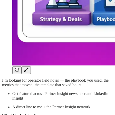
I’m looking for operator field notes — the playbook you used, the
metrics that moved, the template that saved hours.
Get featured across Partner Insight newsletter and LinkedIn
insight
A direct line to me + the Partner Insight network