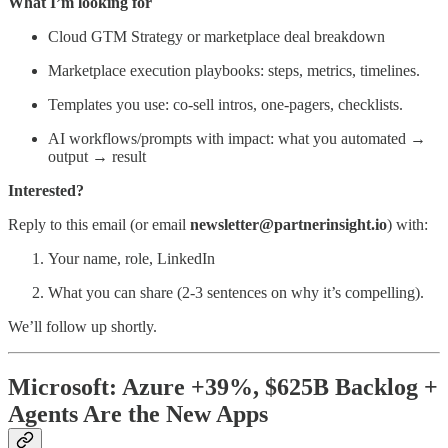
What I’m looking for
Cloud GTM Strategy or marketplace deal breakdown
Marketplace execution playbooks: steps, metrics, timelines.
Templates you use: co-sell intros, one-pagers, checklists.
AI workflows/prompts with impact: what you automated →
output → result
Interested?
Reply to this email (or email
newsletter@partnerinsight.io
) with:
Your name, role, LinkedIn
What you can share (2-3 sentences on why it’s compelling).
We’ll follow up shortly.
Microsoft: Azure +39%, $625B Backlog +
Agents Are the New Apps