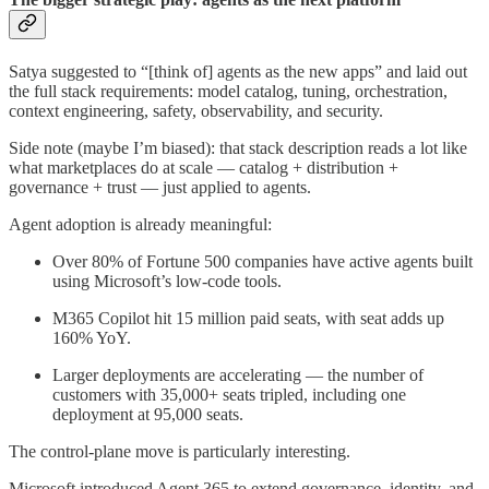
Satya suggested to “[think of] agents as the new apps” and laid out
the full stack requirements: model catalog, tuning, orchestration,
context engineering, safety, observability, and security.
Side note (maybe I’m biased): that stack description reads a lot like
what marketplaces do at scale — catalog + distribution +
governance + trust — just applied to agents.
Agent adoption is already meaningful:
Over 80% of Fortune 500 companies have active agents built
using Microsoft’s low-code tools.
M365 Copilot hit 15 million paid seats, with seat adds up
160% YoY.
Larger deployments are accelerating — the number of
customers with 35,000+ seats tripled, including one
deployment at 95,000 seats.
The control-plane move is particularly interesting.
Microsoft introduced Agent 365 to extend governance, identity, and