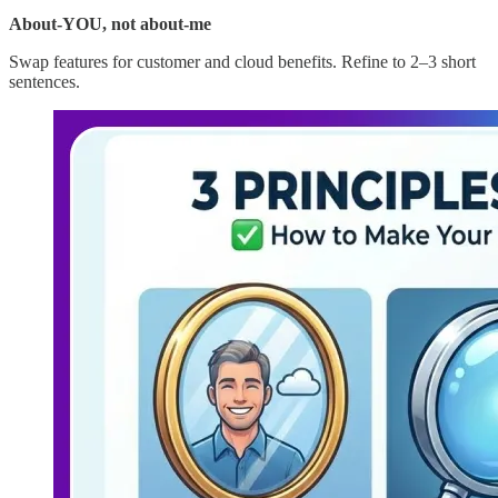
About-YOU, not about-me
Swap features for customer and cloud benefits. Refine to 2–3 short
sentences.