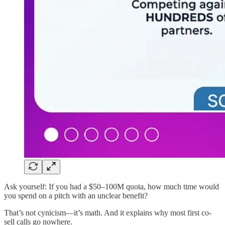
Ask yourself: If you had a $50–100M quota, how much time would
you spend on a pitch with an unclear benefit?
That’s not cynicism—it’s math. And it explains why most first co-
sell calls go nowhere.