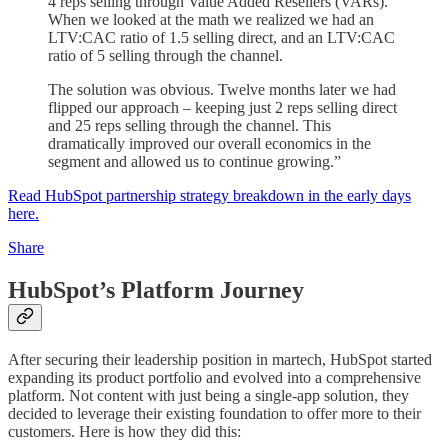
4 reps selling through Value Added Resellers (VARs).
When we looked at the math we realized we had an
LTV:CAC ratio of 1.5 selling direct, and an LTV:CAC
ratio of 5 selling through the channel.
The solution was obvious. Twelve months later we had
flipped our approach – keeping just 2 reps selling direct
and 25 reps selling through the channel. This
dramatically improved our overall economics in the
segment and allowed us to continue growing.”
Read HubSpot partnership strategy breakdown in the early days
here.
Share
HubSpot’s Platform Journey
After securing their leadership position in martech, HubSpot started
expanding its product portfolio and evolved into a comprehensive
platform. Not content with just being a single-app solution, they
decided to leverage their existing foundation to offer more to their
customers. Here is how they did this: