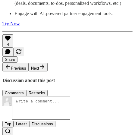
(deals, documents, to-dos, personalized workflows, etc.)
Engage with AI-powered partner engagement tools.
Try Now
4
Share
Previous
Next
Discussion about this post
Comments
Restacks
Top
Latest
Discussions