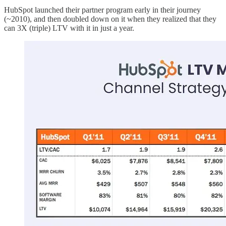
HubSpot launched their partner program early in their journey
(~2010), and then doubled down on it when they realized that they
can 3X (triple) LTV with it in just a year.