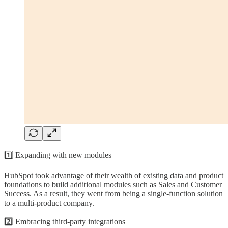
1️⃣ Expanding with new modules
HubSpot took advantage of their wealth of existing data and product
foundations to build additional modules such as Sales and Customer
Success. As a result, they went from being a single-function solution
to a multi-product company.
2️⃣ Embracing third-party integrations