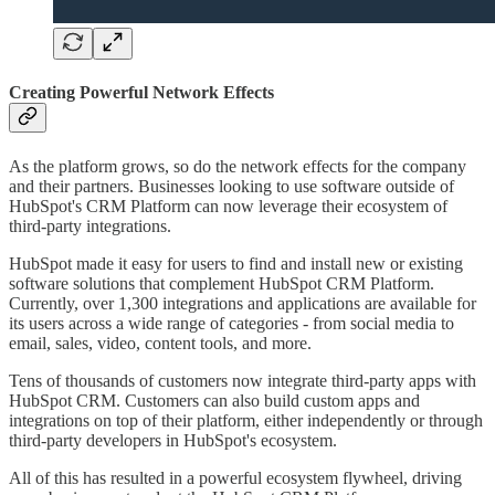
Creating Powerful Network Effects
As the platform grows, so do the network effects for the company
and their partners. Businesses looking to use software outside of
HubSpot's CRM Platform can now leverage their ecosystem of
third-party integrations.
HubSpot made it easy for users to find and install new or existing
software solutions that complement HubSpot CRM Platform.
Currently, over 1,300 integrations and applications are available for
its users across a wide range of categories - from social media to
email, sales, video, content tools, and more.
Tens of thousands of customers now integrate third-party apps with
HubSpot CRM. Customers can also build custom apps and
integrations on top of their platform, either independently or through
third-party developers in HubSpot's ecosystem.
All of this has resulted in a powerful ecosystem flywheel, driving