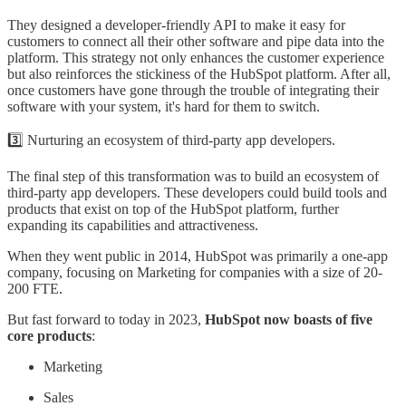
They designed a developer-friendly API to make it easy for
customers to connect all their other software and pipe data into the
platform. This strategy not only enhances the customer experience
but also reinforces the stickiness of the HubSpot platform. After all,
once customers have gone through the trouble of integrating their
software with your system, it's hard for them to switch.
3️⃣ Nurturing an ecosystem of third-party app developers.
The final step of this transformation was to build an ecosystem of
third-party app developers. These developers could build tools and
products that exist on top of the HubSpot platform, further
expanding its capabilities and attractiveness.
When they went public in 2014, HubSpot was primarily a one-app
company, focusing on Marketing for companies with a size of 20-
200 FTE.
But fast forward to today in 2023,
HubSpot now boasts of five
core products
:
Marketing
Sales