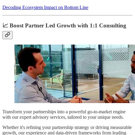
Decoding Ecosystem Impact on Bottom Line
📈 Boost Partner Led Growth with 1:1 Consulting
Transform your partnerships into a powerful go-to-market engine
with our expert advisory services, tailored to your unique needs.
Whether it's refining your partnership strategy or driving measurable
growth, our experience and data-driven frameworks from leading