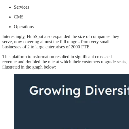
Services
CMS
Operations
Interestingly, HubSpot also expanded the size of companies they
serve, now covering almost the full range - from very small
businesses of 2 to large enterprises of 2000 FTE.
This platform transformation resulted in significant cross-sell
revenue and doubled the rate at which their customers upgrade seats,
illustrated in the graph below: