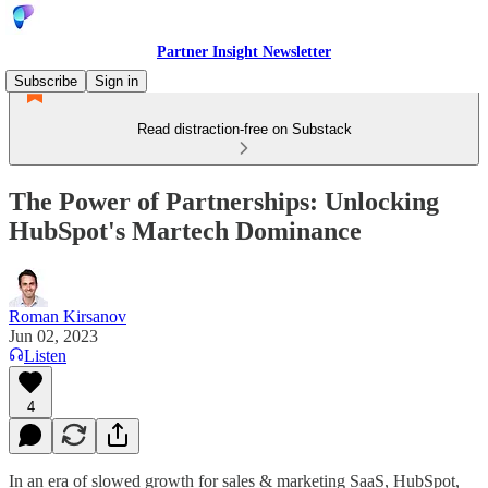
Partner Insight Newsletter
Subscribe
Sign in
Read distraction-free on Substack
The Power of Partnerships: Unlocking
HubSpot's Martech Dominance
Roman Kirsanov
Jun 02, 2023
Listen
4
In an era of slowed growth for sales & marketing SaaS, HubSpot,