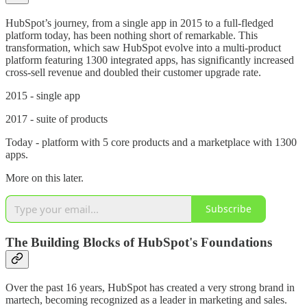
HubSpot’s journey, from a single app in 2015 to a full-fledged
platform today, has been nothing short of remarkable. This
transformation, which saw HubSpot evolve into a multi-product
platform featuring 1300 integrated apps, has significantly increased
cross-sell revenue and doubled their customer upgrade rate.
2015 - single app
2017 - suite of products
Today - platform with 5 core products and a marketplace with 1300
apps.
More on this later.
Subscribe
The Building Blocks of HubSpot's Foundations
Over the past 16 years, HubSpot has created a very strong brand in
martech, becoming recognized as a leader in marketing and sales.