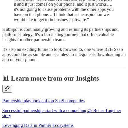
it and it just comes on your phone, and it just works….
it's not going to cause problems with the other apps you
have on that phone… I think that is the aspiration we
would like to get to in business software."
HubSpot is continually growing and refining its partnerships and
platform strategy. It's a fascinating journey that offers valuable
insights for other partnership teams.
It's also an exciting future to look forward to, one where B2B SaaS
apps could be as simple and seamless to integrate as downloading an
app on your phone.
📊 Learn more from our Insights
Partnership playbooks of top SaaS companies
Successful partnerships start with a compelling 🤝 Better Together
story
Leveraging Data in Partner Ecosystems