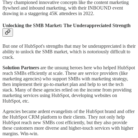
They championed innovative concepts like the content marketing
flywheel and inbound marketing, with their INBOUND event
drawing in a staggering 45K attendees in 2022.
Unlocking the SMB Market: The Underappreciated Strength
But one of HubSpot's strengths that may be underappreciated is their
ability to unlock the SMB market, which is notoriously difficult to
crack.
Solution Partners
are the unsung heroes here who helped HubSpot
reach SMBs efficiently at scale. These are service providers (like
marketing agencies) who support SMBs with marketing strategy,
then implement their go-to-market plan and help to set the tech
stack. Many of these agencies relied on the income from providing
marketing services using HubSpot, developing websites on
HubSpot, etc.
Agencies became ardent evangelists of the HubSpot brand and offer
the HubSpot CRM platform to their clients. They not only help
HubSpot reach new SMBs cost efficiently, but they also provide
these customers more diverse and higher-touch services with higher
margins. Win-win.