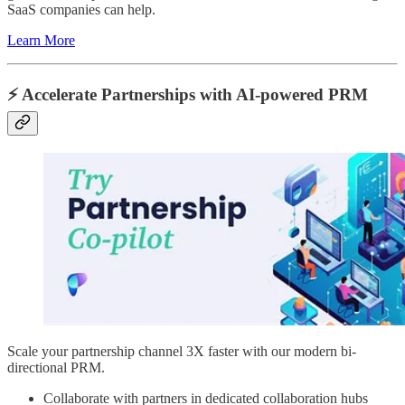
SaaS companies can help.
Learn More
⚡️ Accelerate Partnerships with AI-powered PRM
Scale your partnership channel 3X faster with our modern bi-
directional PRM.
Collaborate with partners in dedicated collaboration hubs