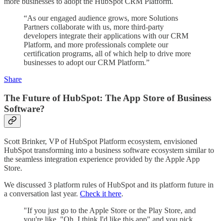
more businesses to adopt the HubSpot CRM Platform.
“As our engaged audience grows, more Solutions
Partners collaborate with us, more third-party
developers integrate their applications with our CRM
Platform, and more professionals complete our
certification programs, all of which help to drive more
businesses to adopt our CRM Platform.”
Share
The Future of HubSpot: The App Store of Business
Software?
Scott Brinker, VP of HubSpot Platform ecosystem, envisioned
HubSpot transforming into a business software ecosystem similar to
the seamless integration experience provided by the Apple App
Store.
We discussed 3 platform rules of HubSpot and its platform future in
a conversation last year.
Check it here
.
"If you just go to the Apple Store or the Play Store, and
you're like, "Oh, I think I'd like this app" and you pick