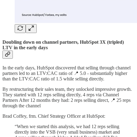
Doubling down on channel partners, HubSpot 3X (tripled)
LTV in the early days
In the early days, HubSpot discovered that selling through channel
partners led to an LTV:CAC ratio of 📍 5.0 - substantially higher
than the LTV:CAC ratio of 1.5 while selling directly.
By restructuring their sales team, they unlocked impressive growth.
They started with 12 reps selling directly, 4 reps via Channel
Partners After 12 months they had: 2 reps selling direct, 📍 25 reps
through the channel
Brad Coffey, frm. Chief Strategy Officer at HubSpot:
“When we started this analysis, we had 12 reps selling
directly into the VSB (very small business) market and