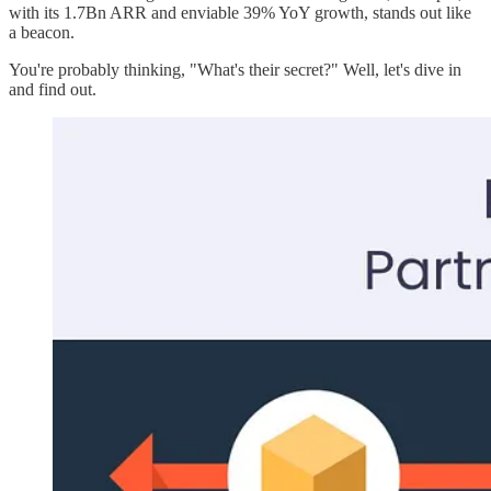
with its 1.7Bn ARR and enviable 39% YoY growth, stands out like
a beacon.
You're probably thinking, "What's their secret?" Well, let's dive in
and find out.