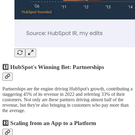
1️⃣ HubSpot's Winning Bet: Partnerships
Partnerships are the engine driving HubSpot's growth, contributing a
staggering 45% of its revenue in 2022 and referring 33% of their
customers. Not only are these partners driving almost half of the
revenue, but they're also bringing in customers who pay more than
the average.
2️⃣ Scaling from an App to a Platform