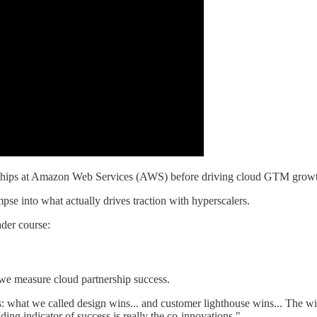
erships at Amazon Web Services (AWS) before driving cloud GTM growt
mpse into what actually drives traction with hyperscalers.
der course:
we measure cloud partnership success.
 what we called design wins... and customer lighthouse wins... The wi
ading indicator of success is really the co-innovations."