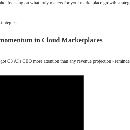
ite, focusing on what truly matters for your marketplace growth strateg
trategies.
e momentum in Cloud Marketplaces
e got C3 AI's CEO more attention than any revenue projection - remind