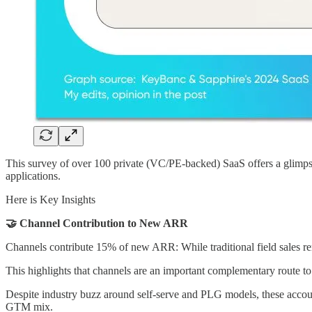
This survey of over 100 private (VC/PE-backed) SaaS offers a glimps
applications.
Here is Key Insights
🤝 Channel Contribution to New ARR
Channels contribute 15% of new ARR: While traditional field sales 
This highlights that channels are an important complementary route to
Despite industry buzz around self-serve and PLG models, these account
GTM mix.