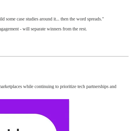
ld some case studies around it... then the word spreads."
ngagement - will separate winners from the rest.
etplaces while continuing to prioritize tech partnerships and