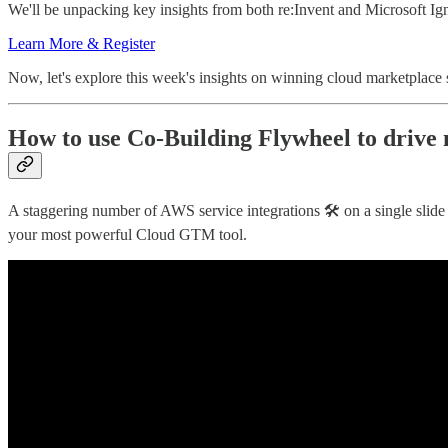
We'll be unpacking key insights from both re:Invent and Microsoft Ign
Learn More & Register
Now, let's explore this week's insights on winning cloud marketplace s
How to use Co-Building Flywheel to driv
A staggering number of AWS service integrations 🛠 on a single slid
your most powerful Cloud GTM tool.