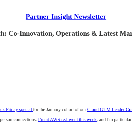
Partner Insight Newsletter
: Co-Innovation, Operations & Latest Mar
ack Friday special
for the January cohort of our
Cloud GTM Leader Co
-person connections.
I’m at AWS re:Invent this week
, and I'm particula