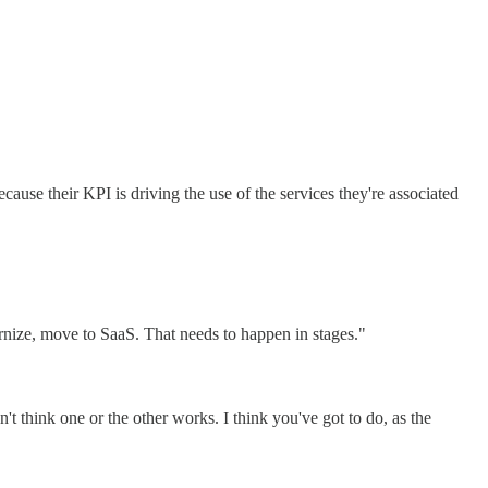
t because their KPI is driving the use of the services they're associated
ernize, move to SaaS. That needs to happen in stages."
t think one or the other works. I think you've got to do, as the