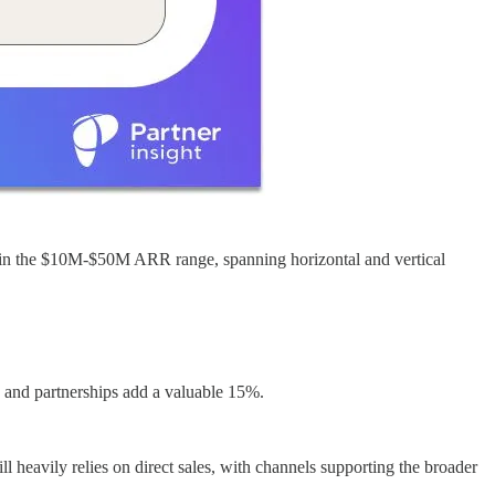
ly in the $10M-$50M ARR range, spanning horizontal and vertical
 and partnerships add a valuable 15%.
 heavily relies on direct sales, with channels supporting the broader