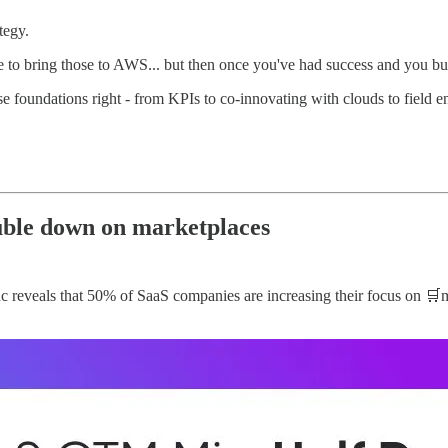
tegy.
ve to bring those to AWS... but then once you've had success and you bui
e foundations right - from KPIs to co-innovating with clouds to field e
ble down on marketplaces
veals that 50% of SaaS companies are increasing their focus on 🛒mark