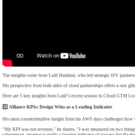
The insights come from Latif Hamlani, who led strategic ISV partn
His perspective from both sides of cloud partnerships offers a rare gli
Here are 5 key insights from Latif’s recent session in Cloud GTM Lea
1️⃣ Alliance KPIs: Design Wins as a Leading Indicator
His most counterintuitive insight from his AWS days challenges how 
"My KPI was not revenue," he shares. "I was measured on two things:
salesperson, revenue is really a lagging indicator of success but the le