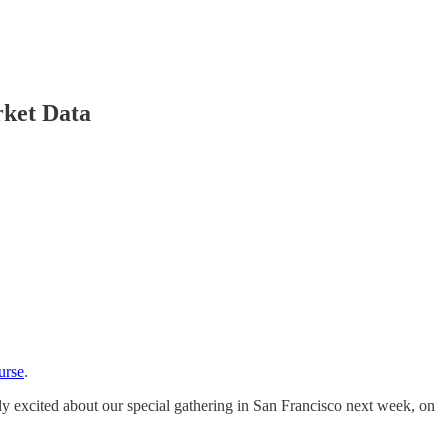
ket Data
urse
.
rly excited about our special gathering in San Francisco next week, on