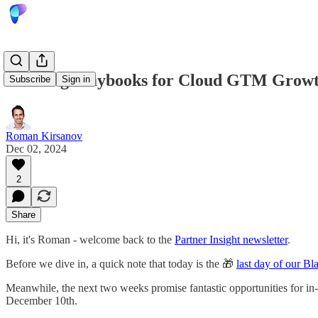
Winning Playbooks for Cloud GTM Growth
Subscribe
Sign in
Roman Kirsanov
Dec 02, 2024
2
Share
Hi, it's Roman - welcome back to the
Partner Insight newsletter
.
Before we dive in, a quick note that today is the 🎁
last day of our Bl
Meanwhile, the next two weeks promise fantastic opportunities for in
December 10th.