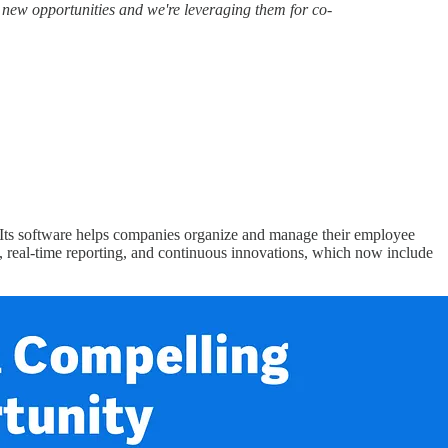
s new opportunities and we're leveraging them for co-
Its software helps companies organize and manage their employee
ion, real-time reporting, and continuous innovations, which now include