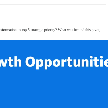
rmation its top 5 strategic priority? What was behind this pivot,