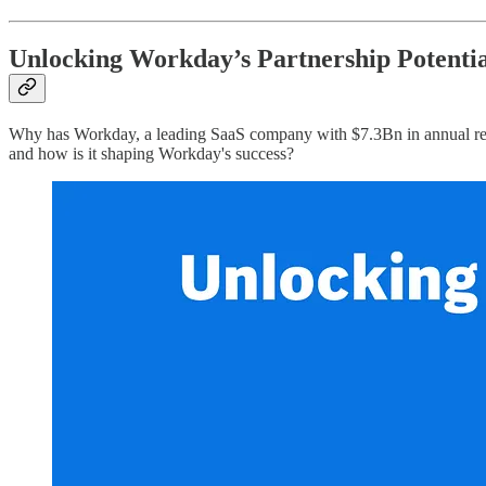
Unlocking Workday’s Partnership Potentia
Why has Workday, a leading SaaS company with $7.3Bn in annual reven
and how is it shaping Workday's success?