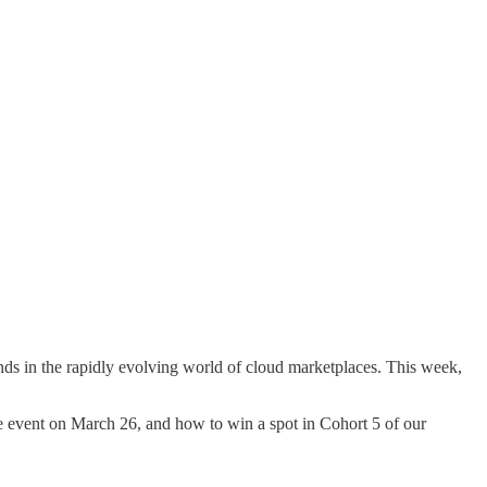
nds in the rapidly evolving world of cloud marketplaces. This week,
free event on March 26, and how to win a spot in Cohort 5 of our