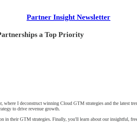
Partner Insight Newsletter
rtnerships a Top Priority
, where I deconstruct winning Cloud GTM strategies and the latest tre
trategy to drive revenue growth.
on in their GTM strategies. Finally, you'll learn about our insightful, 