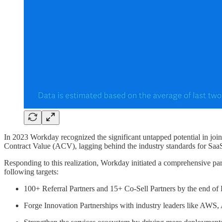
In 2023 Workday recognized the significant untapped potential in join
Contract Value (ACV), lagging behind the industry standards for Saa
Responding to this realization, Workday initiated a comprehensive par
following targets:
100+ Referral Partners and 15+ Co-Sell Partners by the end o
Forge Innovation Partnerships with industry leaders like AWS, 