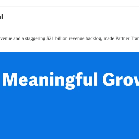
l
ue and a staggering $21 billion revenue backlog, made Partner Transfo