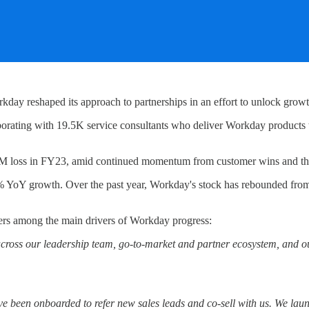
 reshaped its approach to partnerships in an effort to unlock growt
orating with 19.5K service consultants who deliver Workday products
222M loss in FY23, amid continued momentum from customer wins and th
 YoY growth. Over the past year, Workday's stock has rebounded from 
ers among the main drivers of Workday progress:
across our leadership team, go-to-market and partner ecosystem, and ou
 been onboarded to refer new sales leads and co-sell with us. We lau