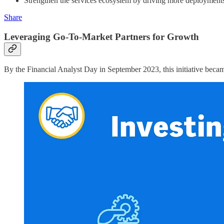
Strengthen the services ecosystem by driving more deployments 
Share
Leveraging Go-To-Market Partners for Growth
By the Financial Analyst Day in September 2023, this initiative becam