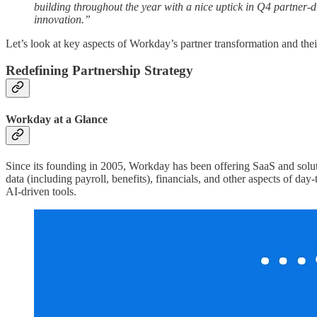
building throughout the year with a nice uptick in Q4 partner-d
innovation.”
Let’s look at key aspects of Workday’s partner transformation and the
Redefining Partnership Strategy
Workday at a Glance
Since its founding in 2005, Workday has been offering SaaS and sol
data (including payroll, benefits), financials, and other aspects of da
AI-driven tools.