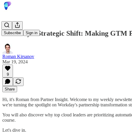
Workday's Strategic Shift: Making GTM Pa
Subscribe
Sign in
Roman Kirsanov
Mar 19, 2024
9
Share
Hi, it's Roman from Partner Insight. Welcome to my weekly newsletter
we're turning the spotlight on Workday's partnership transformation s
You will also discover why top cloud leaders are prioritizing automati
course.
Let's dive in.