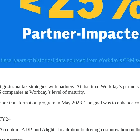
t go-to-market strategies with partners. At that time Workday’s partner
S companies at Workday’s level of maturity.
tner transformation program in May 2023. The goal was to enhance collab
f FY24
Accenture, ADP, and Alight. In addition to driving co-innovation on th