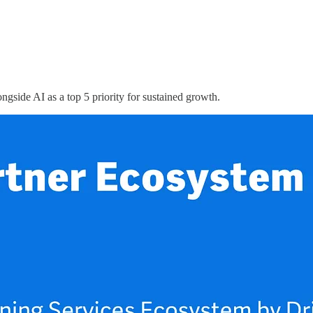
ngside AI as a top 5 priority for sustained growth.