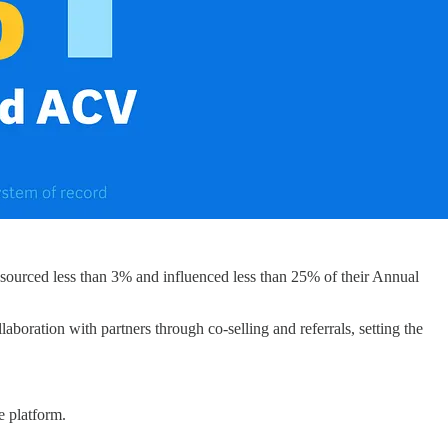
s sourced less than 3% and influenced less than 25% of their Annual
oration with partners through co-selling and referrals, setting the
e platform.