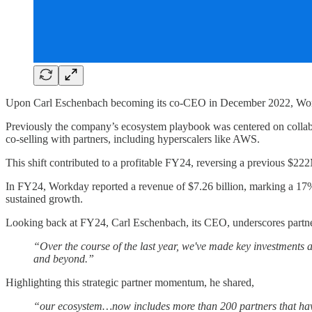
Upon Carl Eschenbach becoming its co-CEO in December 2022, Workday
Previously the company’s ecosystem playbook was centered on collab
co-selling with partners, including hyperscalers like AWS.
This shift contributed to a profitable FY24, reversing a previous $
In FY24, Workday reported a revenue of $7.26 billion, marking a 17%
sustained growth.
Looking back at FY24, Carl Eschenbach, its CEO, underscores partn
“Over the course of the last year, we've made key investments 
and beyond.”
Highlighting this strategic partner momentum, he shared,
“our ecosystem…now includes more than 200 partners that have