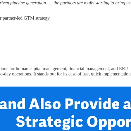
riven pipeline generation…. the partners are really starting to bring u
ir partner-led GTM strategy.
utions for human capital management, financial management, and ERP. 
y-to-day operations. It stands out for its ease of use, quick implementat