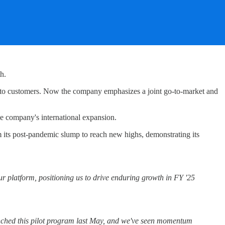
h.
 to customers. Now the company emphasizes a joint go-to-market and
e company's international expansion.
its post-pandemic slump to reach new highs, demonstrating its
r platform, positioning us to drive enduring growth in FY '25
nched this pilot program last May, and we've seen momentum