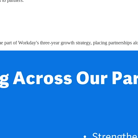
to partners.
e part of Workday's three-year growth strategy, placing partnerships alo