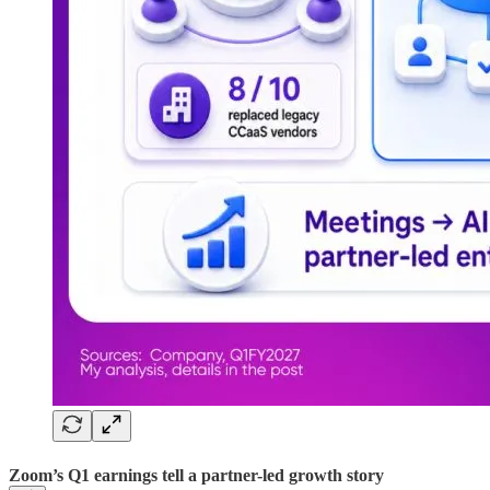
Zoom’s Q1 earnings tell a partner-led growth story