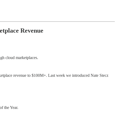
etplace Revenue
ugh cloud marketplaces.
etplace revenue to $100M+. Last week we introduced Nate Stecz
f the Year.