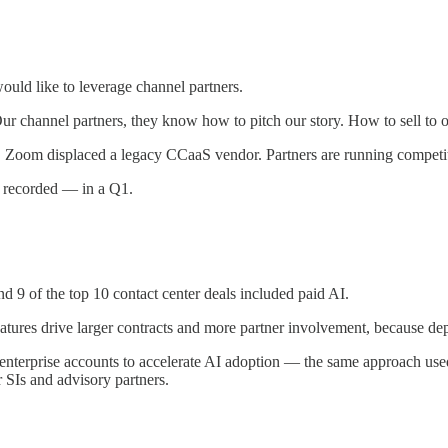
uld like to leverage channel partners.
Our channel partners, they know how to pitch our story. How to sell to o
ls, Zoom displaced a legacy CCaaS vendor. Partners are running competiti
er recorded — in a Q1.
 of the top 10 contact center deals included paid AI.
eatures drive larger contracts and more partner involvement, because d
enterprise accounts to accelerate AI adoption — the same approach u
 SIs and advisory partners.