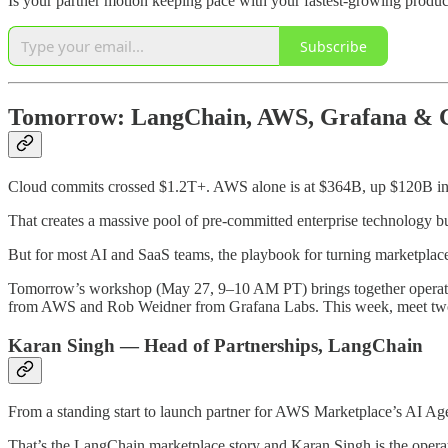
Is your partner motion keeping pace with your fastest-growing produc
Subscribe
Tomorrow: LangChain, AWS, Grafana & Cl
Cloud commits crossed $1.2T+. AWS alone is at $364B, up $120B in a
That creates a massive pool of pre-committed enterprise technology 
But for most AI and SaaS teams, the playbook for turning marketplace li
Tomorrow’s workshop (May 27, 9–10 AM PT) brings together operat
from AWS and Rob Weidner from Grafana Labs. This week, meet two 
Karan Singh — Head of Partnerships, LangChain
From a standing start to launch partner for AWS Marketplace’s AI A
That’s the LangChain marketplace story and Karan Singh is the operato