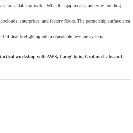
ever for scalable growth.” What this gap means, and why building
eoclouds, enterprises, and factory floors. The partnership surface area
-of-deal firefighting into a repeatable revenue system.
 tactical workshop with AWS, LangChain, Grafana Labs and