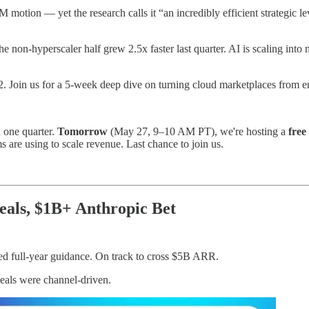
motion — yet the research calls it “an incredibly efficient strategic l
 non-hyperscaler half grew 2.5x faster last quarter. AI is scaling into n
Join us for a 5-week deep dive on turning cloud marketplaces from end
 one quarter.
Tomorrow
(May 27, 9–10 AM PT), we're hosting a
free
re using to scale revenue. Last chance to join us.
als, $1B+ Anthropic Bet
ed full-year guidance. On track to cross $5B ARR.
eals were channel-driven.