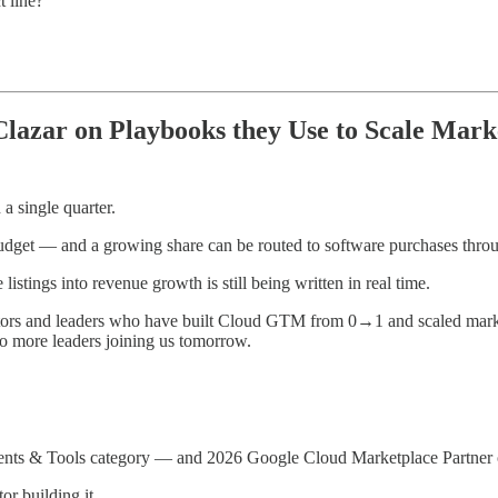
t line?
azar on Playbooks they Use to Scale Mark
 single quarter.
budget — and a growing share can be routed to software purchases thro
stings into revenue growth is still being written in real time.
ors and leaders who have built Cloud GTM from 0→1 and scaled mark
more leaders joining us tomorrow.
gents & Tools category — and 2026 Google Cloud Marketplace Partner o
r building it.