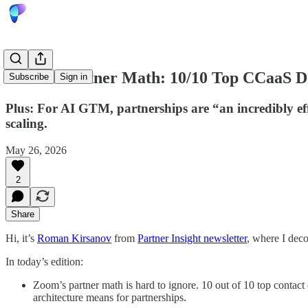
Zoom's Partner Math: 10/10 Top CCaaS D
Subscribe
Sign in
Plus: For AI GTM, partnerships are “an incredibly eff
scaling.
May 26, 2026
2
Share
Hi, it’s
Roman Kirsanov
from
Partner Insight newsletter
, where I dec
In today’s edition:
Zoom’s partner math is hard to ignore. 10 out of 10 top contac
architecture means for partnerships.