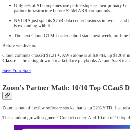
Only 3% of AI companies use partnerships as their primary GTM 
partner infrastructure before $25M ARR compounds.
NVIDIA just split its $75B data center business in two — and the
is expanding with it.
The next Cloud GTM Leader cohort starts next week, on June 2. 
Before we dive in:
Cloud commits crossed $1.2T+. AWS alone is at $364B, up $120B in
Clazar
— breaking down 5 marketplace playbooks AI and SaaS teams a
Save Your Spot
Zoom's Partner Math: 10/10 Top CCaaS De
Zoom is one of the few software stocks that is up 22% YTD. Just rais
The standout growth segment? Contact center. And 10 out of 10 top d