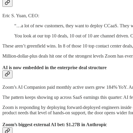
Eric S. Yuan, CEO:
“…a lot of new customers, they want to deploy CCaaS. They wo
You look at our top 10 deals, 10 out of 10 are channel driven. 
These aren’t greenfield wins. In 8 of those 10 top contact center dea
Million-dollar-plus deals hit one of the strongest levels Zoom has ev
AI is now embedded in the enterprise deal structure
Zoom’s AI Companion paid monthly active users grew 184% YoY. And 9
The pattern keeps showing up across SaaS earnings this quarter: AI f
Zoom is responding by deploying forward-deployed engineers inside 
product needs that level of hands-on support, the door opens wider for
Zoom’s biggest external AI bet: $1.27B in Anthropic