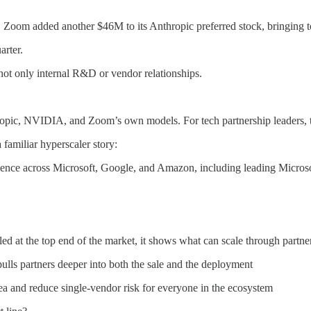
Zoom added another $46M to its Anthropic preferred stock, bringing to
arter.
not only internal R&D or vendor relationships.
hropic, NVIDIA, and Zoom’s own models. For tech partnership leaders,
familiar hyperscaler story:
rience across Microsoft, Google, and Amazon, including leading Micros
ed at the top end of the market, it shows what can scale through partne
ulls partners deeper into both the sale and the deployment
ea and reduce single-vendor risk for everyone in the ecosystem