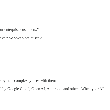
ur enterprise customers.”
ve rip-and-replace at scale.
eployment complexity rises with them.
sed by Google Cloud, Open AI, Anthropic and others. When your AI