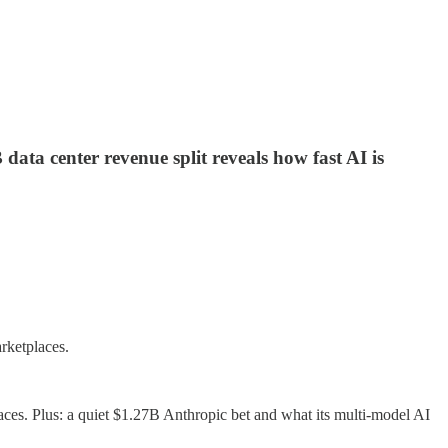
data center revenue split reveals how fast AI is
rketplaces.
aces. Plus: a quiet $1.27B Anthropic bet and what its multi-model AI