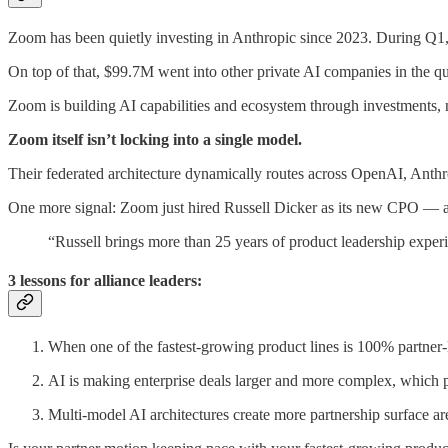
Zoom has been quietly investing in Anthropic since 2023. During Q1, 
On top of that, $99.7M went into other private AI companies in the qu
Zoom is building AI capabilities and ecosystem through investments, 
Zoom itself isn’t locking into a single model.
Their federated architecture dynamically routes across OpenAI, Ant
One more signal: Zoom just hired Russell Dicker as its new CPO — a 
“Russell brings more than 25 years of product leadership expe
3 lessons for alliance leaders:
When one of the fastest-growing product lines is 100% partner-l
AI is making enterprise deals larger and more complex, which p
Multi-model AI architectures create more partnership surface ar