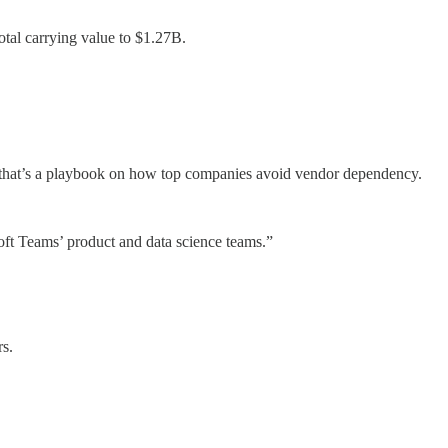
tal carrying value to $1.27B.
 that’s a playbook on how top companies avoid vendor dependency.
oft Teams’ product and data science teams.”
rs.