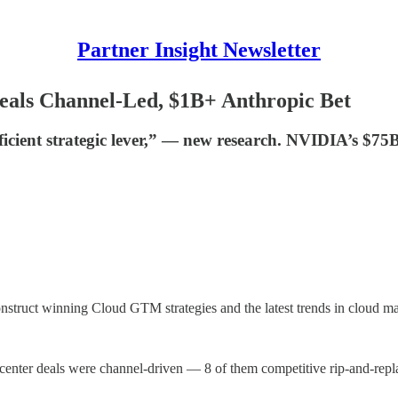
Partner Insight Newsletter
eals Channel-Led, $1B+ Anthropic Bet
icient strategic lever,” — new research. NVIDIA’s $75B 
onstruct winning Cloud GTM strategies and the latest trends in cloud ma
t center deals were channel-driven — 8 of them competitive rip-and-repl