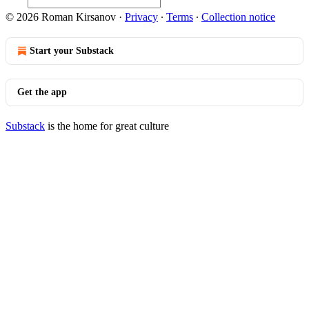
© 2026 Roman Kirsanov
·
Privacy
∙
Terms
∙
Collection notice
Start your Substack
Get the app
Substack
is the home for great culture