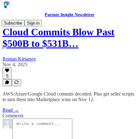
Partner Insight Newsletter
Subscribe
Sign in
Cloud Commits Blow Past
$500B to $531B…
Roman Kirsanov
Nov 4, 2025
5
AWS/Azure/Google Cloud commits decoded. Plus get seller scripts
to turn them into Marketplace wins on Nov 12.
Read →
Comments